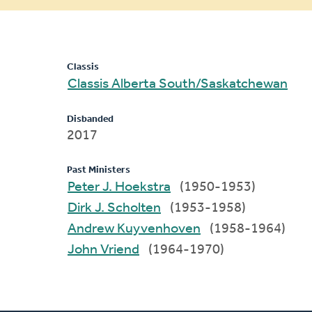
message
Classis
Classis Alberta South/Saskatchewan
Disbanded
2017
Past Ministers
Peter J. Hoekstra
(1950-1953)
Dirk J. Scholten
(1953-1958)
Andrew Kuyvenhoven
(1958-1964)
John Vriend
(1964-1970)