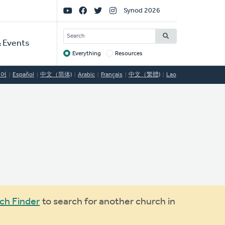
Social
Synod 2026
Links
SEARCH
 Events
Everything
Resources
Target
국어
Español
中文（简体)
Arabic
Français
中文（繁體)
Lao
ch Finder
to search for another church in