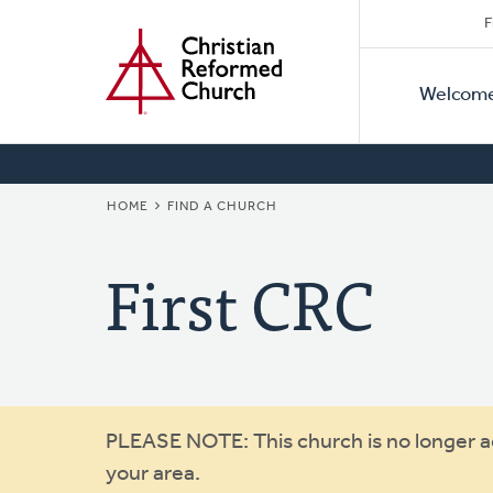
Secon
Home
Skip
F
to
Primar
Naviga
main
Welcom
Naviga
content
BREADCRUMB
HOME
FIND A CHURCH
First CRC
Warning
PLEASE NOTE: This church is no longer act
your area.