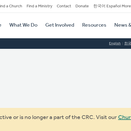
dary
ind a Church
Find a Ministry
Contact
Donate
한국어 Español More
y
tion
e
What We Do
Get Involved
Resources
News &
tion
English
한
ive or is no longer a part of the CRC. Visit our
Chur