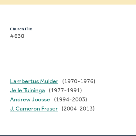
Church File
#630
Lambertus Mulder
(1970-1976)
Jelle Tuininga
(1977-1991)
Andrew Joosse
(1994-2003)
J. Cameron Fraser
(2004-2013)