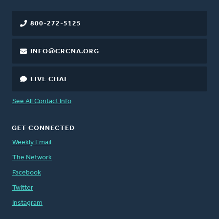
800-272-5125
INFO@CRCNA.ORG
LIVE CHAT
See All Contact Info
GET CONNECTED
Weekly Email
The Network
Facebook
Twitter
Instagram