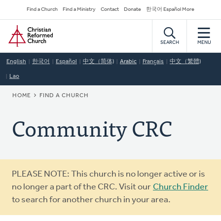
Skip
Secondary
Find a Church
Find a Ministry
Contact
Donate
한국어 Español More
to
Navigation
Home
main
content
SEARCH
MENU
English
한국어
Español
中文（简体)
Arabic
Français
中文（繁體)
Lao
BREADCRUMB
HOME
FIND A CHURCH
Community CRC
Warning
PLEASE NOTE: This church is no longer active or is
message
no longer a part of the CRC. Visit our
Church Finder
to search for another church in your area.