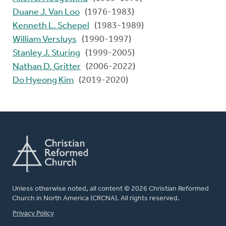
Duane J. Van Loo
(1976-1983)
Kenneth L. Schepel
(1983-1989)
William Versluys
(1990-1997)
Stanley J. Sturing
(1999-2005)
Nathan D. Gritter
(2006-2022)
Do Hyeong Kim
(2019-2020)
Unless otherwise noted, all content © 2026 Christian Reformed
Church in North America (CRCNA). All rights reserved.
FOOTER
Privacy Policy