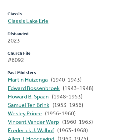
Classis
Classis Lake Erie
Disbanded
2023
Church File
#6092
Past Ministers
Martin Huizenga
(1940-1943)
Edward Bossenbroek
(1943-1948)
Howard B. Spaan
(1948-1953)
Samuel Ten Brink
(1953-1956)
Wesley Prince
(1956-1960)
Vincent Vander Werp
(1960-1963)
Frederick J. Walhof
(1963-1968)
Allen J. Hoogewind
(1969-1975)