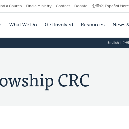
dary
ind a Church
Find a Ministry
Contact
Donate
한국어 Español More
y
tion
e
What We Do
Get Involved
Resources
News &
tion
English
한
lowship CRC