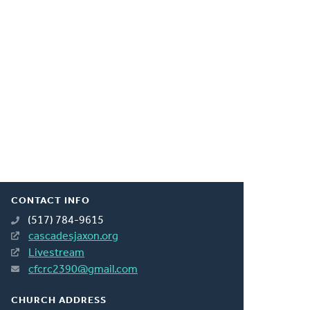
CONTACT INFO
(517) 784-9615
cascadesjaxon.org
Livestream
cfcrc2390@gmail.com
CHURCH ADDRESS