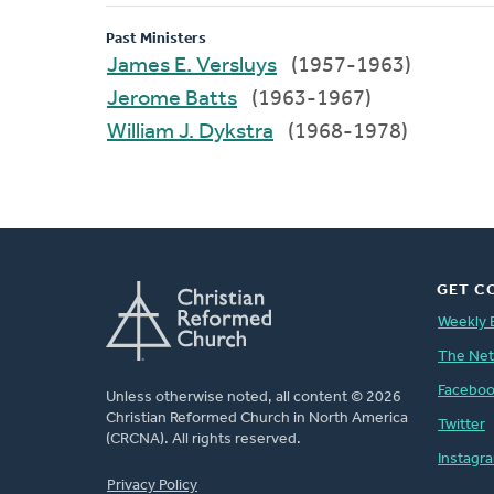
Past Ministers
James E. Versluys
(1957-1963)
Jerome Batts
(1963-1967)
William J. Dykstra
(1968-1978)
GET C
Weekly 
The Ne
Facebo
Unless otherwise noted, all content © 2026
Christian Reformed Church in North America
Twitter
(CRCNA). All rights reserved.
Instagr
FOOTER
Privacy Policy