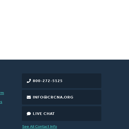
800-272-5125
rm
INFO@CRCNA.ORG
es
LIVE CHAT
See All Contact Info