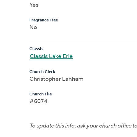
Yes
Fragrance Free
No
Classis
Classis Lake Erie
Church Clerk
Christopher Lanham
Church File
#6074
To update this info, ask your church office 