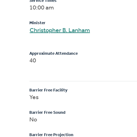
Service Times
10:00 am
Minister
Christopher B. Lanham
Approximate Attendance
40
Barrier Free Facility
Yes
Barrier Free Sound
No
Barrier Free Projection