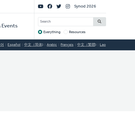
Social
Synod 2026
Links
SEARCH
 Events
Everything
Resources
Target
국어
Español
中文（简体)
Arabic
Français
中文（繁體)
Lao