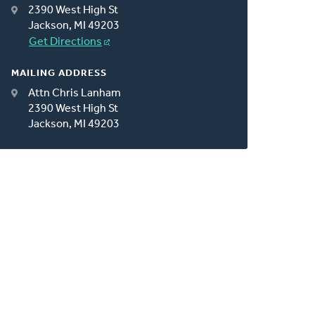
2390 West High St
Jackson, MI 49203
Get Directions
MAILING ADDRESS
Attn Chris Lanham
2390 West High St
Jackson, MI 49203