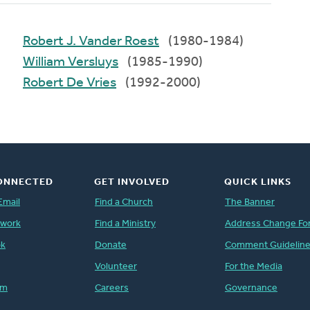
Robert J. Vander Roest
(1980-1984)
William Versluys
(1985-1990)
Robert De Vries
(1992-2000)
ONNECTED
GET INVOLVED
QUICK LINKS
Email
Find a Church
The Banner
twork
Find a Ministry
Address Change Fo
ok
Donate
Comment Guidelin
Volunteer
For the Media
am
Careers
Governance