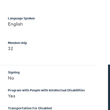
Language Spoken
English
Membership
32
Signing
No
Program with People with Intellectual Disabilities
Yes
Transportation For Disabled