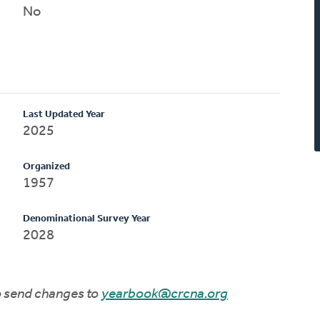
No
Last Updated Year
2025
Organized
1957
Denominational Survey Year
2028
to send changes to
yearbook@crcna.org