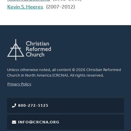
Kevin S. Heeres
(2007-2012)
Unless otherwise noted, all content © 2026 Christian Reformed
Church in North America (CRCNA). All rights reserved.
FOOTER
Privacy Policy
800-272-5125
INFO@CRCNA.ORG