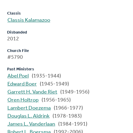
Classis
Classis Kalamazoo
Disbanded
2012
Church File
#5790
Past Ministers
Abel Poel
(1935-1944)
Edward Boer
(1945-1949)
Garrett H. Vande Riet
(1949-1956)
Oren Holtrop
(1956-1965)
Lambert Doezema
(1966-1977)
Douglas L. Aldrink
(1978-1983)
James L. Vanderlaan
(1984-1991)
Robert L. Boersma
(1992-2006)