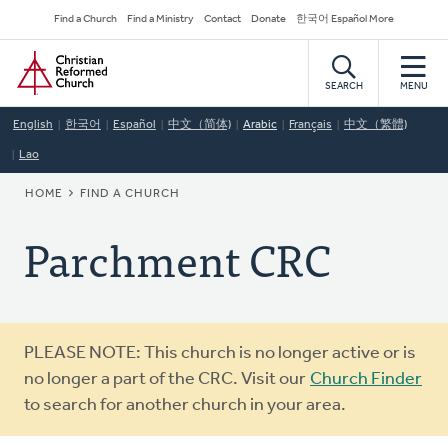
Skip
Secondary
Find a Church
Find a Ministry
Contact
Donate
한국어 Español More
to
Navigation
Home
main
content
SEARCH
MENU
English
한국어
Español
中文（简体)
Arabic
Français
中文（繁體)
Lao
BREADCRUMB
HOME
FIND A CHURCH
Parchment CRC
Warning
PLEASE NOTE: This church is no longer active or is
message
no longer a part of the CRC. Visit our
Church Finder
to search for another church in your area.