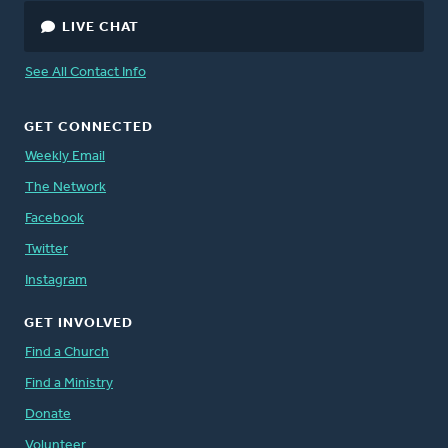
LIVE CHAT
See All Contact Info
GET CONNECTED
Weekly Email
The Network
Facebook
Twitter
Instagram
GET INVOLVED
Find a Church
Find a Ministry
Donate
Volunteer