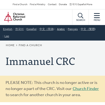
Skip
Secondary
Find a Church
Find a Ministry
Contact
Donate
한국어 Español More
to
Navigation
Home
main
content
SEARCH
MENU
English
한국어
Español
中文（简体)
Arabic
Français
中文（繁體)
Lao
BREADCRUMB
HOME
FIND A CHURCH
Immanuel CRC
Warning
PLEASE NOTE: This church is no longer active or is
message
no longer a part of the CRC. Visit our
Church Finder
to search for another church in your area.