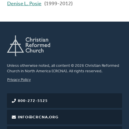
Denise L. Posie
(1999-2012)
Unless otherwise noted, all content © 2026 Christian Reformed
Church in North America (CRCNA). All rights reserved.
FOOTER
Privacy Policy
800-272-5125
INFO@CRCNA.ORG