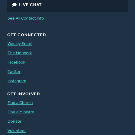
LIVE CHAT
See All Contact Info
GET CONNECTED
Weekly Email
The Network
Facebook
Twitter
Instagram
GET INVOLVED
Find a Church
Find a Ministry
Donate
Volunteer