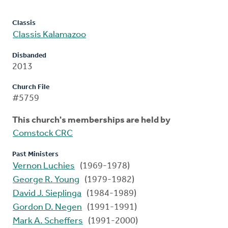
Classis
Classis Kalamazoo
Disbanded
2013
Church File
#5759
This church's memberships are held by
Comstock CRC
Past Ministers
Vernon Luchies
(1969-1978)
George R. Young
(1979-1982)
David J. Sieplinga
(1984-1989)
Gordon D. Negen
(1991-1991)
Mark A. Scheffers
(1991-2000)