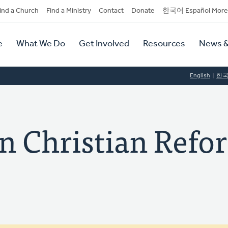
dary
ind a Church
Find a Ministry
Contact
Donate
한국어 Español More
y
tion
e
What We Do
Get Involved
Resources
News &
tion
English
한
on Christian Ref