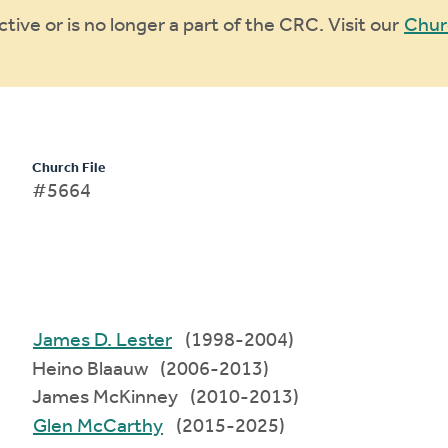
ive or is no longer a part of the CRC. Visit our
Chur
Church File
#5664
James D. Lester
(1998-2004)
Heino Blaauw (2006-2013)
James McKinney (2010-2013)
Glen McCarthy
(2015-2025)