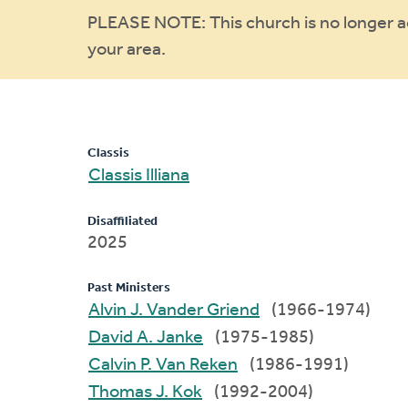
Warning
PLEASE NOTE: This church is no longer act
your area.
message
Classis
Classis Illiana
Disaffiliated
2025
Past Ministers
Alvin J. Vander Griend
(1966-1974)
David A. Janke
(1975-1985)
Calvin P. Van Reken
(1986-1991)
Thomas J. Kok
(1992-2004)