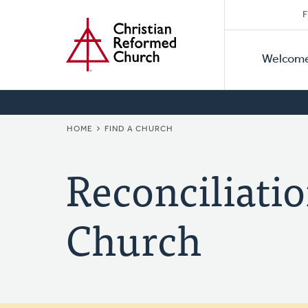
Secon
Home
Skip
F
to
Primar
Naviga
main
Welcom
Naviga
content
BREADCRUMB
HOME
FIND A CHURCH
Reconciliati
Church