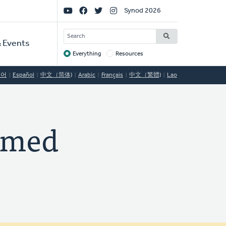
Social
Synod 2026
Links
SEARCH
 Events
Everything
Resources
Target
국어
Español
中文（简体)
Arabic
Français
中文（繁體)
Lao
ormed