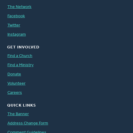
The Network
Facebook
Twitter
Instagram
GET INVOLVED
Find a Church
Find a Ministry
Donate
Volunteer
Careers
QUICK LINKS
The Banner
Address Change Form
Comment Guidelines