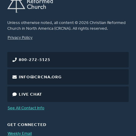
Unless otherwise noted, all content © 2026 Christian Reformed
Church in North America (CRCNA). All rights reserved.
FOOTER
Privacy Policy
800-272-5125
INFO@CRCNA.ORG
LIVE CHAT
See All Contact Info
GET CONNECTED
Weekly Email