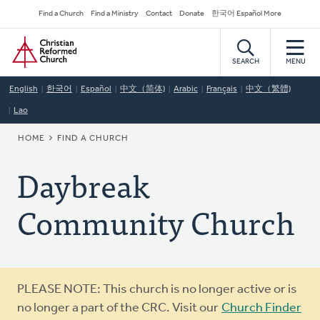
Skip
Secondary
Find a Church
Find a Ministry
Contact
Donate
한국어 Español More
to
Navigation
Home
main
content
SEARCH
MENU
English
한국어
Español
中文（简体)
Arabic
Français
中文（繁體)
Lao
BREADCRUMB
HOME
FIND A CHURCH
Daybreak
Community Church
Warning
PLEASE NOTE: This church is no longer active or is
message
no longer a part of the CRC. Visit our
Church Finder