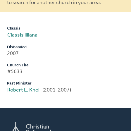
to search for another church in your area.
Classis
Classis Illiana
Disbanded
2007
Church File
#5633
Past Minister
Robert L. Knol
(2001-2007)