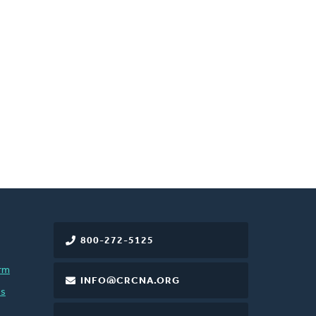
800-272-5125
rm
INFO@CRCNA.ORG
es