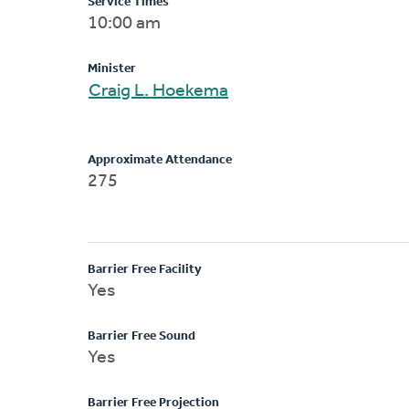
Service Times
10:00 am
Minister
Craig L. Hoekema
Approximate Attendance
275
Barrier Free Facility
Yes
Barrier Free Sound
Yes
Barrier Free Projection