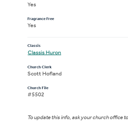
Yes
Fragrance Free
Yes
Classis
Classis Huron
Church Clerk
Scott Hofland
Church File
#5502
To update this info, ask your church office 