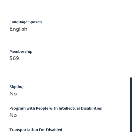
Language Spoken
English
Membership
569
Signing
No
Program with People with Intellectual Disabilities
No
Transportation For Disabled