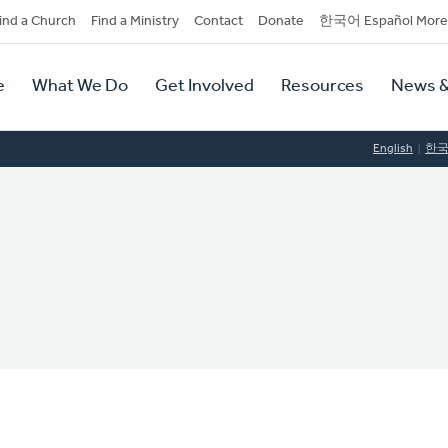
dary
ind a Church
Find a Ministry
Contact
Donate
한국어 Español More
y
tion
e
What We Do
Get Involved
Resources
News &
tion
English
한