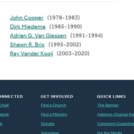
John Cooper
(1978-1983)
Dirk Miedema
(1985-1990)
Adrian G. Van Giessen
(1991-1994)
Shawn R. Brix
(1995-2002)
Ray Vander Kooij
(2003-2020)
ONNECTED
GET INVOLVED
QUICK LINKS
Email
Find a Church
The Banner
twork
Find a Ministry
Address Change Fo
ok
Donate
Comment Guidelin
Volunteer
For the Media