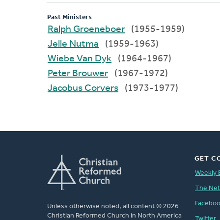
Past Ministers
Ralph Groeneboer
(1955-1959)
Jelle Nutma
(1959-1963)
Wiebe Van Dyk
(1964-1967)
Peter Brouwer
(1967-1972)
Jacobus Corvers
(1973-1977)
GET C
Weekly 
The Ne
Facebo
Unless otherwise noted, all content © 2026
Christian Reformed Church in North America
Twitter