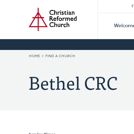
Secon
Home
Skip
F
to
Primar
Naviga
main
Welcom
Naviga
content
BREADCRUMB
HOME
FIND A CHURCH
Bethel CRC