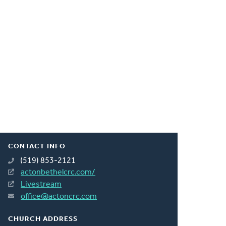
CONTACT INFO
(519) 853-2121
actonbethelcrc.com/
Livestream
office@actoncrc.com
CHURCH ADDRESS