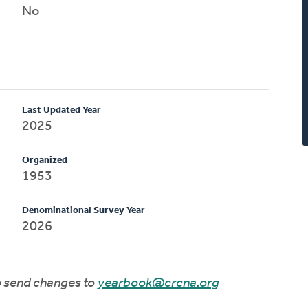
No
Last Updated Year
2025
Organized
1953
Denominational Survey Year
2026
to send changes to
yearbook@crcna.org