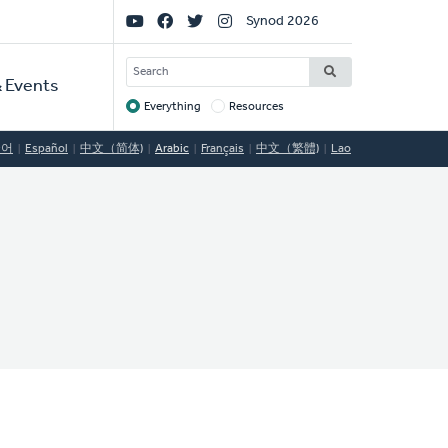
Social
Synod 2026
Links
SEARCH
 Events
Everything
Resources
Target
국어
Español
中文（简体)
Arabic
Français
中文（繁體)
Lao