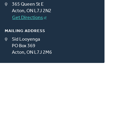
365 Queen St E
Acton, ON L7J 2N2
Get Directions
MAILING ADDRESS
Sid Looyenga
PO Box 369
Acton, ON L7J 2M6