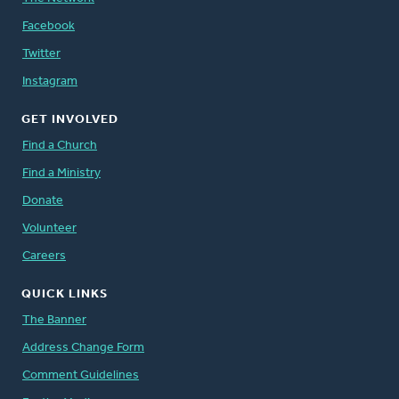
Facebook
Twitter
Instagram
GET INVOLVED
Find a Church
Find a Ministry
Donate
Volunteer
Careers
QUICK LINKS
The Banner
Address Change Form
Comment Guidelines