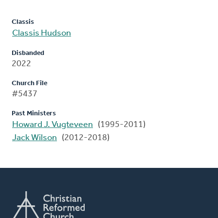
Classis
Classis Hudson
Disbanded
2022
Church File
#5437
Past Ministers
Howard J. Vugteveen
(1995-2011)
Jack Wilson
(2012-2018)