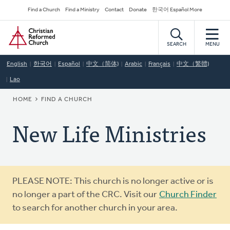
Skip
Secondary
Find a Church
Find a Ministry
Contact
Donate
한국어 Español More
to
Navigation
Home
main
content
SEARCH
MENU
English
한국어
Español
中文（简体)
Arabic
Français
中文（繁體)
Lao
BREADCRUMB
HOME
FIND A CHURCH
New Life Ministries
Warning
PLEASE NOTE: This church is no longer active or is
message
no longer a part of the CRC. Visit our
Church Finder
to search for another church in your area.