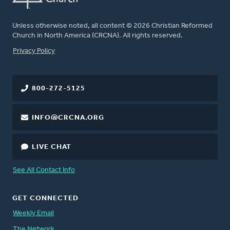
Unless otherwise noted, all content © 2026 Christian Reformed
Church in North America (CRCNA). All rights reserved.
FOOTER
Privacy Policy
800-272-5125
INFO@CRCNA.ORG
LIVE CHAT
See All Contact Info
GET CONNECTED
Weekly Email
The Network