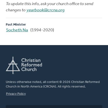
To update this info, ask your church office to send
changes to
yearbook@crcna.org
Past Minister
Socheth Na
(1994-2020)
Unless otherwise noted, all content © 2026 Christian Reformed
Church in North America (CRCNA). All rights reserved.
FOOTER
Privacy Policy