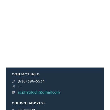
CONTACT INFO
(616) 396-5534
--
sophatduch@gmail.com
CHURCH ADDRESS