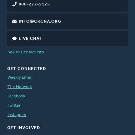
800-272-5125
INFO@CRCNA.ORG
LIVE CHAT
See All Contact Info
GET CONNECTED
Weekly Email
The Network
Facebook
Twitter
Instagram
GET INVOLVED