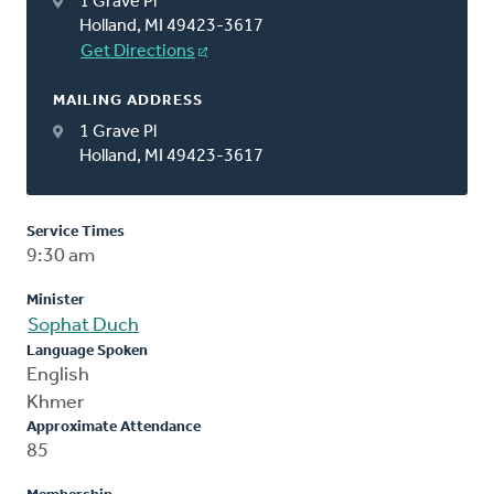
1 Grave Pl
Holland, MI 49423-3617
Get Directions
MAILING ADDRESS
1 Grave Pl
Holland, MI 49423-3617
Service Times
9:30 am
Minister
Sophat Duch
Language Spoken
English
Khmer
Approximate Attendance
85