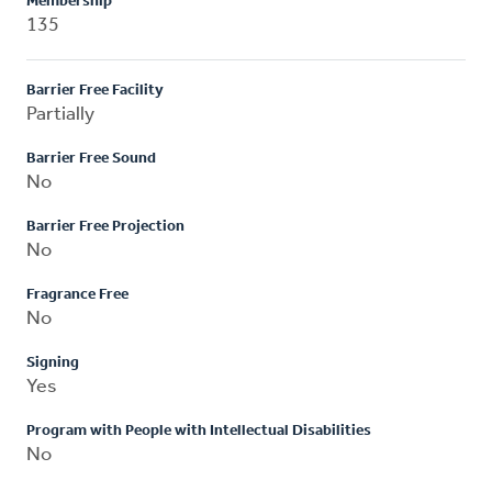
Membership
135
Barrier Free Facility
Partially
Barrier Free Sound
No
Barrier Free Projection
No
Fragrance Free
No
Signing
Yes
Program with People with Intellectual Disabilities
No