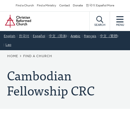
Skip
Secondary
Find a Church
Find a Ministry
Contact
Donate
한국어 Español More
to
Navigation
Home
main
content
SEARCH
MENU
English
한국어
Español
中文（简体)
Arabic
Français
中文（繁體)
Lao
BREADCRUMB
HOME
FIND A CHURCH
Cambodian
Fellowship CRC