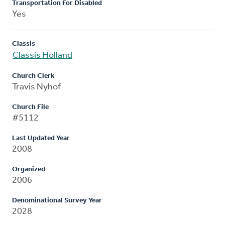
Transportation For Disabled
Yes
Classis
Classis Holland
Church Clerk
Travis Nyhof
Church File
#5112
Last Updated Year
2008
Organized
2006
Denominational Survey Year
2028