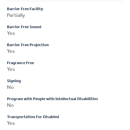
Barrier Free Facility
Partially
Barrier Free Sound
Yes
Barrier Free Projection
Yes
Fragrance Free
Yes
Signing
No
Program with People with Intellectual Disabilities
No
Transportation For Disabled
Yes