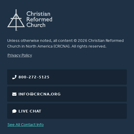
Unless otherwise noted, all content © 2026 Christian Reformed
Church in North America (CRCNA). All rights reserved.
FOOTER
Privacy Policy
800-272-5125
INFO@CRCNA.ORG
LIVE CHAT
See All Contact Info