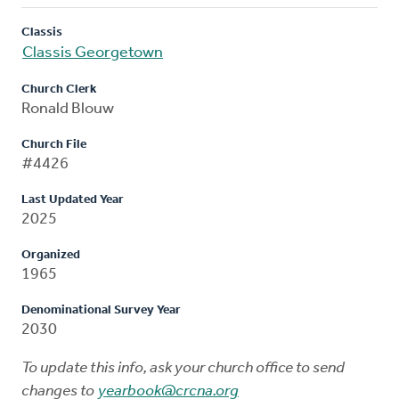
Classis
Classis Georgetown
Church Clerk
Ronald Blouw
Church File
#4426
Last Updated Year
2025
Organized
1965
Denominational Survey Year
2030
To update this info, ask your church office to send
changes to
yearbook@crcna.org