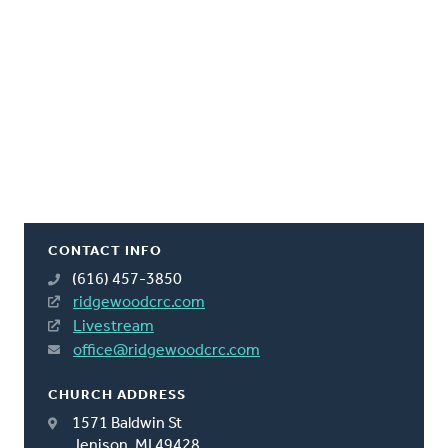
CONTACT INFO
(616) 457-3850
ridgewoodcrc.com
Livestream
office@ridgewoodcrc.com
CHURCH ADDRESS
1571 Baldwin St
Jenison, MI 49428