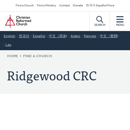
Skip
Secondary
Find a Church
Find a Ministry
Contact
Donate
한국어 Español More
to
Navigation
Home
main
content
SEARCH
MENU
English
한국어
Español
中文（简体)
Arabic
Français
中文（繁體)
Lao
BREADCRUMB
HOME
FIND A CHURCH
Ridgewood CRC