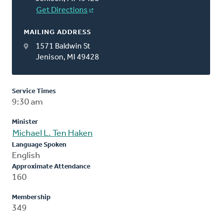
Get Directions
MAILING ADDRESS
1571 Baldwin St
Jenison, MI 49428
Service Times
9:30 am
Minister
Michael L. Ten Haken
Language Spoken
English
Approximate Attendance
160
Membership
349