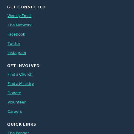
GET CONNECTED
Weekly Email
The Network
Facebook
Twitter
Instagram
GET INVOLVED
Find a Church
Find a Ministry
Donate
Volunteer
Careers
QUICK LINKS
The Banner