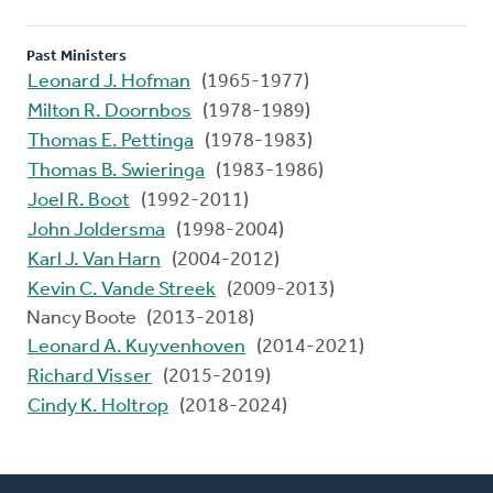
Past Ministers
Leonard J. Hofman
(1965-1977)
Milton R. Doornbos
(1978-1989)
Thomas E. Pettinga
(1978-1983)
Thomas B. Swieringa
(1983-1986)
Joel R. Boot
(1992-2011)
John Joldersma
(1998-2004)
Karl J. Van Harn
(2004-2012)
Kevin C. Vande Streek
(2009-2013)
Nancy Boote (2013-2018)
Leonard A. Kuyvenhoven
(2014-2021)
Richard Visser
(2015-2019)
Cindy K. Holtrop
(2018-2024)