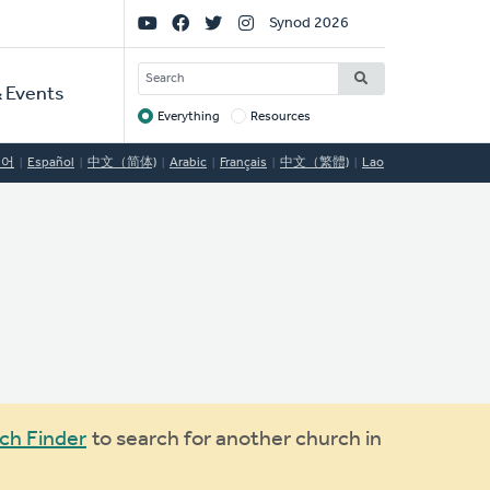
Social
Synod 2026
Links
SEARCH
 Events
Everything
Resources
Target
국어
Español
中文（简体)
Arabic
Français
中文（繁體)
Lao
ch Finder
to search for another church in