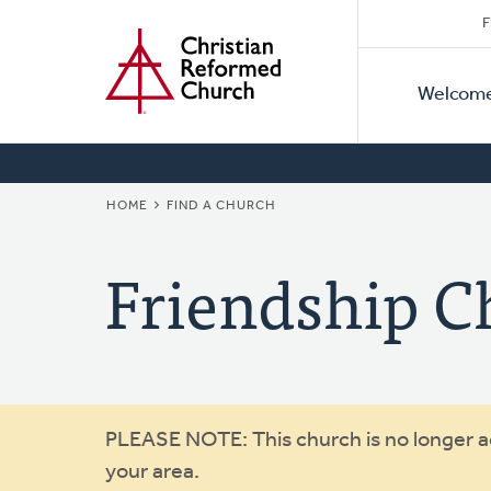
Secon
Home
Skip
F
to
Primar
Naviga
main
Welcom
Naviga
content
BREADCRUMB
HOME
FIND A CHURCH
Friendship C
Warning
PLEASE NOTE: This church is no longer act
your area.