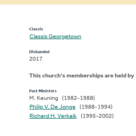
message
Classis
Classis Georgetown
Disbanded
2017
This church's memberships are held by
Past Ministers
M. Keuning (1982-1988)
Philip V. De Jonge
(1988-1994)
Richard H. Verkaik
(1995-2002)