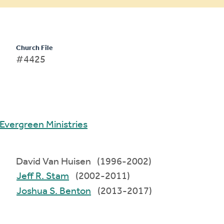
Church File
#4425
Evergreen Ministries
David Van Huisen (1996-2002)
Jeff R. Stam
(2002-2011)
Joshua S. Benton
(2013-2017)