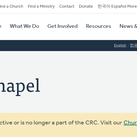
dary
ind a Church
Find a Ministry
Contact
Donate
한국어 Español More
y
tion
e
What We Do
Get Involved
Resources
News &
tion
English
한
hapel
ive or is no longer a part of the CRC. Visit our
Chur