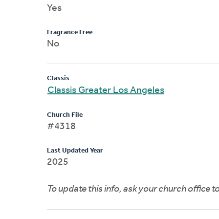
Yes
Fragrance Free
No
Classis
Classis Greater Los Angeles
Church File
#4318
Last Updated Year
2025
To update this info, ask your church office 