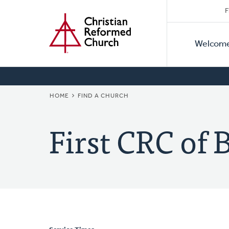
Secon
Home
Skip
F
to
Primar
Naviga
main
Welcom
Naviga
content
BREADCRUMB
HOME
FIND A CHURCH
First CRC of 