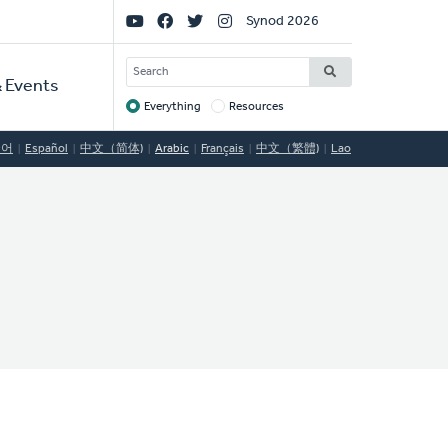
Social
Synod 2026
Links
SEARCH
 Events
Everything
Resources
Target
국어
Español
中文（简体)
Arabic
Français
中文（繁體)
Lao