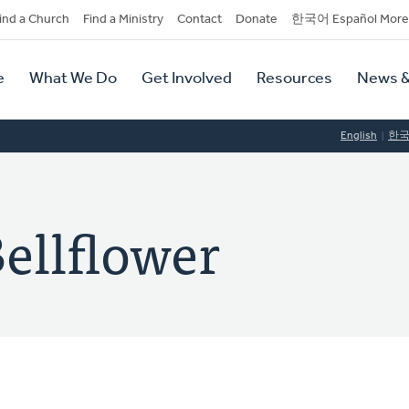
dary
ind a Church
Find a Ministry
Contact
Donate
한국어 Español More
y
tion
e
What We Do
Get Involved
Resources
News &
tion
English
한
Bellflower