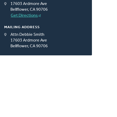
17603 Ardmore Ave
Bellflower, CA 90706
Get Directions
MAILING ADDRESS
Attn Debbie Smith
17603 Ardmore Ave
Bellflower, CA 90706