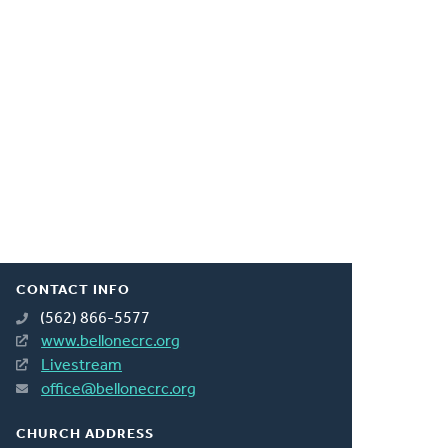
CONTACT INFO
(562) 866-5577
www.bellonecrc.org
Livestream
office@bellonecrc.org
CHURCH ADDRESS