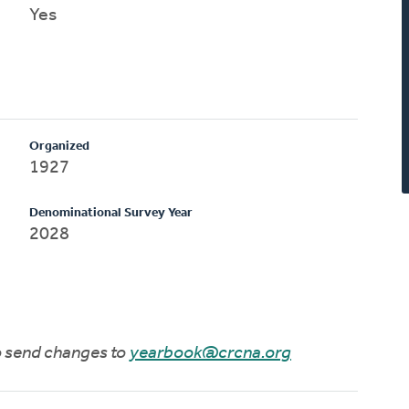
Yes
Organized
1927
Denominational Survey Year
2028
to send changes to
yearbook@crcna.org