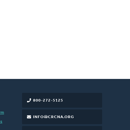
800-272-5125
rm
INFO@CRCNA.ORG
es