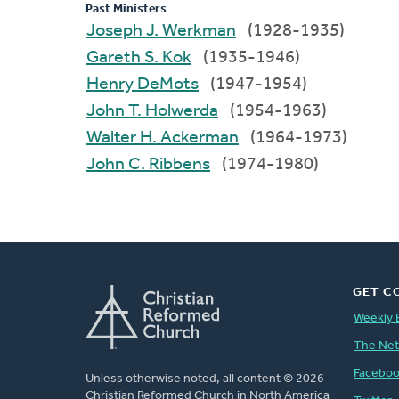
Past Ministers
Joseph J. Werkman
(1928-1935)
Gareth S. Kok
(1935-1946)
Henry DeMots
(1947-1954)
John T. Holwerda
(1954-1963)
Walter H. Ackerman
(1964-1973)
John C. Ribbens
(1974-1980)
GET C
Weekly 
The Ne
Facebo
Unless otherwise noted, all content © 2026
Christian Reformed Church in North America