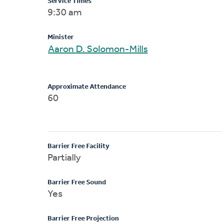
Service Times
9:30 am
Minister
Aaron D. Solomon-Mills
Approximate Attendance
60
Barrier Free Facility
Partially
Barrier Free Sound
Yes
Barrier Free Projection