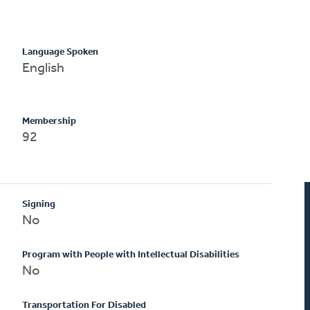
Language Spoken
English
Membership
92
Signing
No
Program with People with Intellectual Disabilities
No
Transportation For Disabled