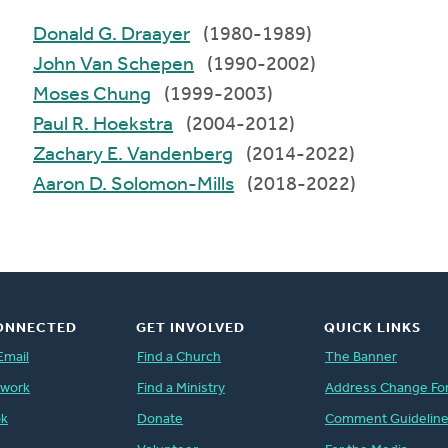
Donald G. Draayer
(1980-1989)
John Van Schepen
(1990-2002)
Moses Chung
(1999-2003)
Paul R. Hoekstra
(2004-2012)
Zachary E. Vandenberg
(2014-2022)
Aaron D. Solomon-Mills
(2018-2022)
ONNECTED
GET INVOLVED
QUICK LINKS
Email
Find a Church
The Banner
twork
Find a Ministry
Address Change Fo
ok
Donate
Comment Guidelin