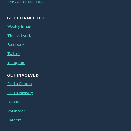
See All Contact Info
GET CONNECTED
Weekly Email
The Network
Facebook
Twitter
Instagram
GET INVOLVED
Find a Church
Find a Ministry
Donate
Volunteer
Careers