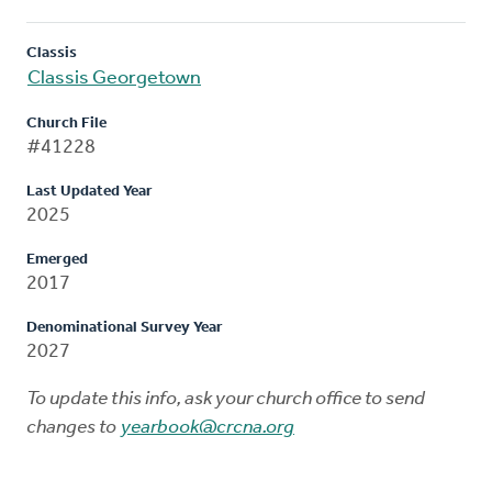
Classis
Classis Georgetown
Church File
#41228
Last Updated Year
2025
Emerged
2017
Denominational Survey Year
2027
To update this info, ask your church office to send
changes to
yearbook@crcna.org