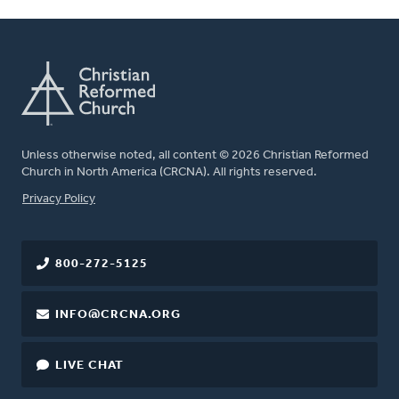
Unless otherwise noted, all content © 2026 Christian Reformed
Church in North America (CRCNA). All rights reserved.
FOOTER
Privacy Policy
800-272-5125
INFO@CRCNA.ORG
LIVE CHAT