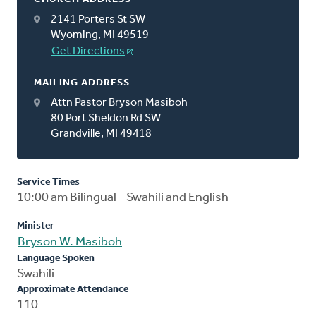
2141 Porters St SW
Wyoming, MI 49519
Get Directions
MAILING ADDRESS
Attn Pastor Bryson Masiboh
80 Port Sheldon Rd SW
Grandville, MI 49418
Service Times
10:00 am Bilingual - Swahili and English
Minister
Bryson W. Masiboh
Language Spoken
Swahili
Approximate Attendance
110