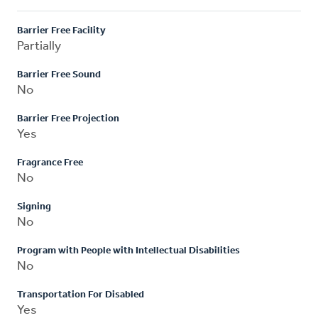
Barrier Free Facility
Partially
Barrier Free Sound
No
Barrier Free Projection
Yes
Fragrance Free
No
Signing
No
Program with People with Intellectual Disabilities
No
Transportation For Disabled
Yes