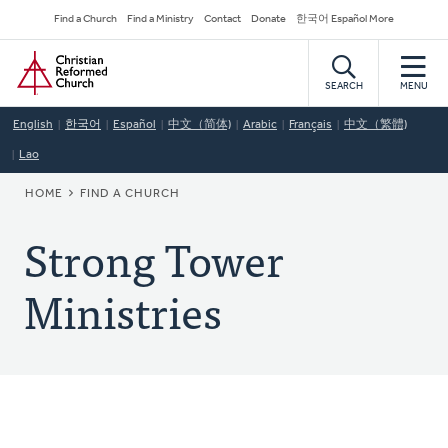
Skip
Secondary
Find a Church
Find a Ministry
Contact
Donate
한국어 Español More
to
Navigation
Home
main
content
SEARCH
MENU
English
한국어
Español
中文（简体)
Arabic
Français
中文（繁體)
Lao
BREADCRUMB
HOME
FIND A CHURCH
Strong Tower
Ministries