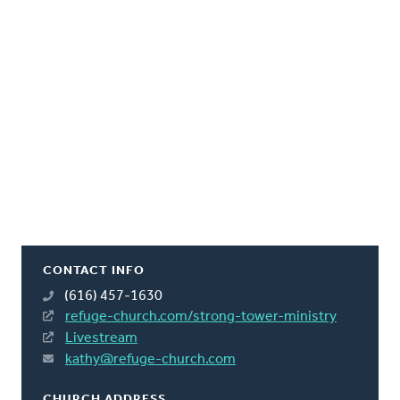
CONTACT INFO
(616) 457-1630
refuge-church.com/strong-tower-ministry
Livestream
kathy@refuge-church.com
CHURCH ADDRESS