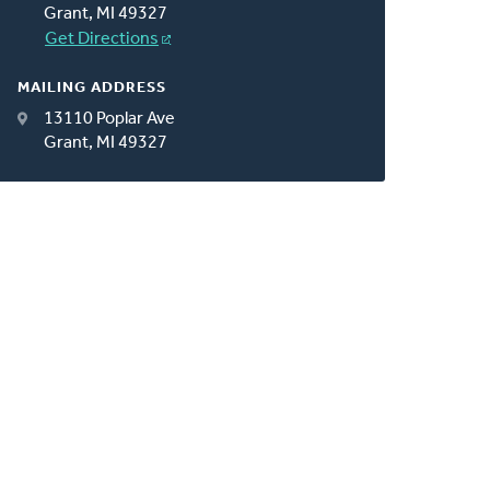
Grant, MI 49327
Get Directions
MAILING ADDRESS
13110 Poplar Ave
Grant, MI 49327