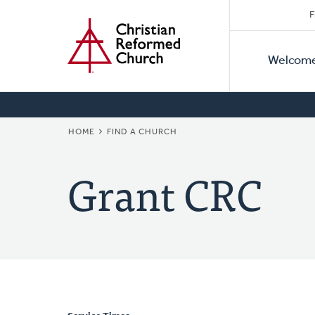
Secon
Home
Skip
F
to
Primar
Naviga
main
Welcom
Naviga
content
BREADCRUMB
HOME
FIND A CHURCH
Grant CRC