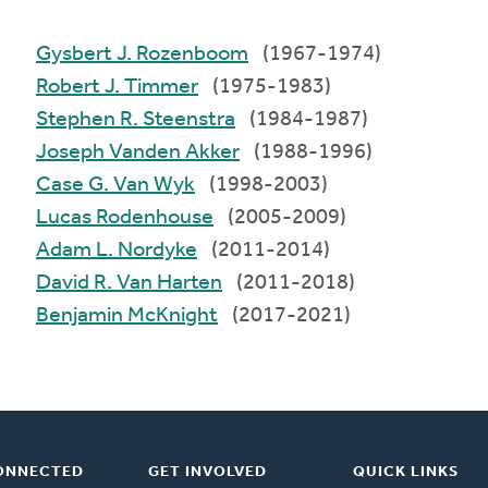
Gysbert J. Rozenboom
(1967-1974)
Robert J. Timmer
(1975-1983)
Stephen R. Steenstra
(1984-1987)
Joseph Vanden Akker
(1988-1996)
Case G. Van Wyk
(1998-2003)
Lucas Rodenhouse
(2005-2009)
Adam L. Nordyke
(2011-2014)
David R. Van Harten
(2011-2018)
Benjamin McKnight
(2017-2021)
ONNECTED
GET INVOLVED
QUICK LINKS