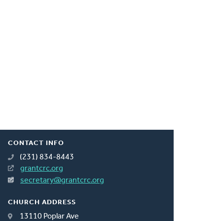
CONTACT INFO
(231) 834-8443
grantcrc.org
secretary@grantcrc.org
CHURCH ADDRESS
13110 Poplar Ave