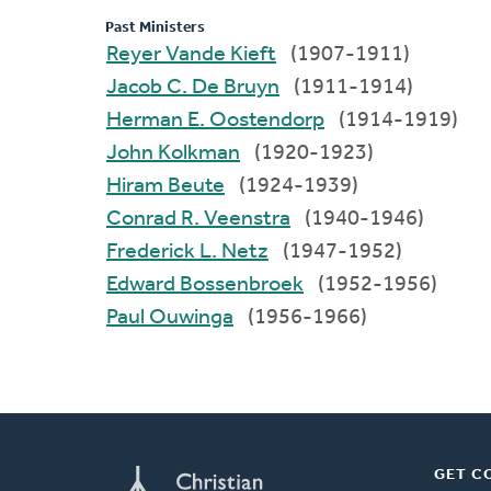
Past Ministers
Reyer Vande Kieft
(1907-1911)
Jacob C. De Bruyn
(1911-1914)
Herman E. Oostendorp
(1914-1919)
John Kolkman
(1920-1923)
Hiram Beute
(1924-1939)
Conrad R. Veenstra
(1940-1946)
Frederick L. Netz
(1947-1952)
Edward Bossenbroek
(1952-1956)
Paul Ouwinga
(1956-1966)
GET C