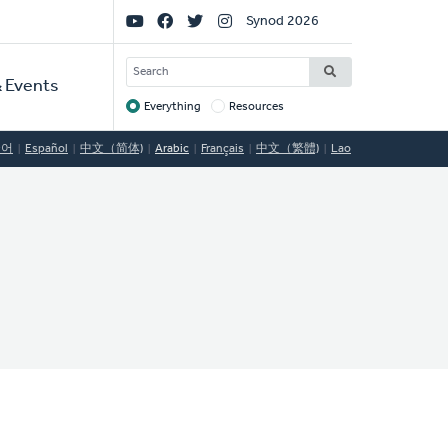
Social
Synod 2026
Links
SEARCH
 Events
Everything
Resources
Target
국어
Español
中文（简体)
Arabic
Français
中文（繁體)
Lao