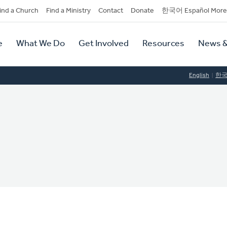
dary
ind a Church
Find a Ministry
Contact
Donate
한국어 Español More
y
tion
e
What We Do
Get Involved
Resources
News &
tion
English
한