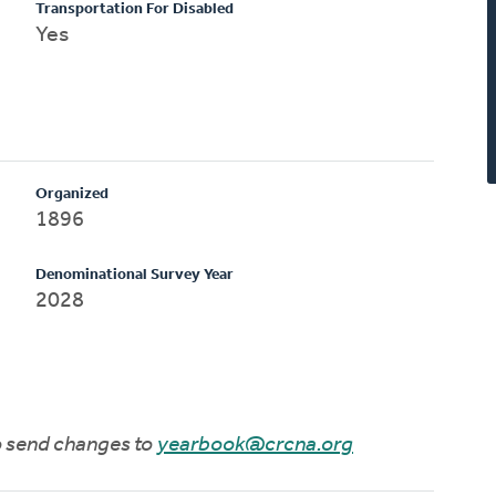
Transportation For Disabled
Yes
Organized
1896
Denominational Survey Year
2028
to send changes to
yearbook@crcna.org