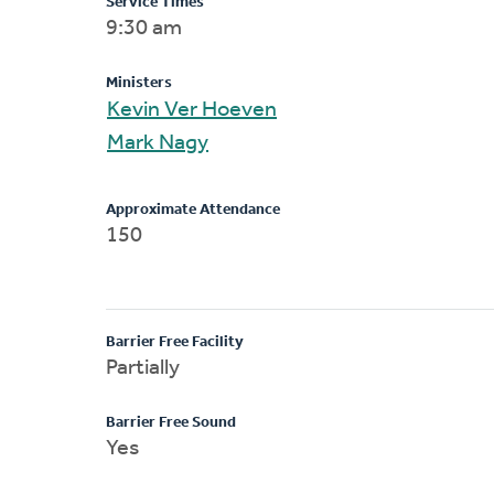
Service Times
9:30 am
Ministers
Kevin Ver Hoeven
Mark Nagy
Approximate Attendance
150
Barrier Free Facility
Partially
Barrier Free Sound
Yes