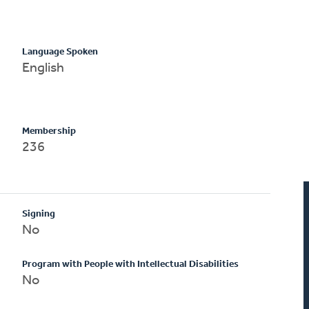
Language Spoken
English
Membership
236
Signing
No
Program with People with Intellectual Disabilities
No