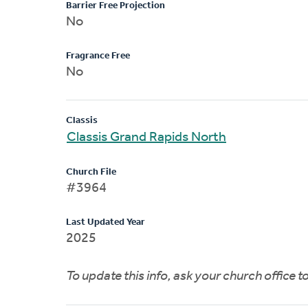
Barrier Free Projection
No
Fragrance Free
No
Classis
Classis Grand Rapids North
Church File
#3964
Last Updated Year
2025
To update this info, ask your church office 