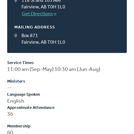
118 St and 105 Ave
Fairview, AB T0H 1L0
Get Directions
MAILING ADDRESS
Box 871
Fairview, AB T0H 1L0
Service Times
11:00 am (Sep-May) 10:30 am (Jun-Aug)
Ministers
--
Language Spoken
English
Approximate Attendance
36
Membership
60