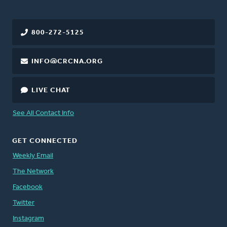
800-272-5125
INFO@CRCNA.ORG
LIVE CHAT
See All Contact Info
GET CONNECTED
Weekly Email
The Network
Facebook
Twitter
Instagram