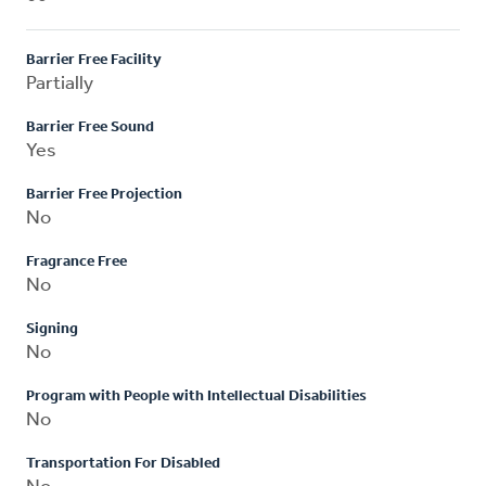
Barrier Free Facility
Partially
Barrier Free Sound
Yes
Barrier Free Projection
No
Fragrance Free
No
Signing
No
Program with People with Intellectual Disabilities
No
Transportation For Disabled