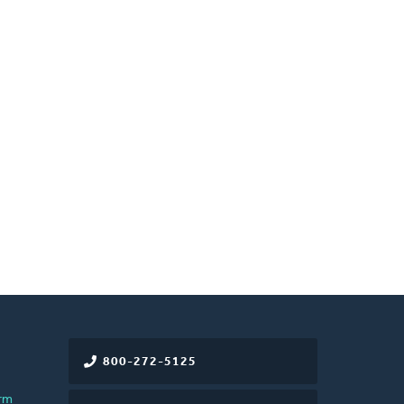
800-272-5125
rm