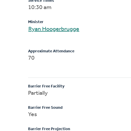
Service Times
10:30 am
Minister
Ryan Hoogerbrugge
Approximate Attendance
70
Barrier Free Facility
Partially
Barrier Free Sound
Yes
Barrier Free Projection