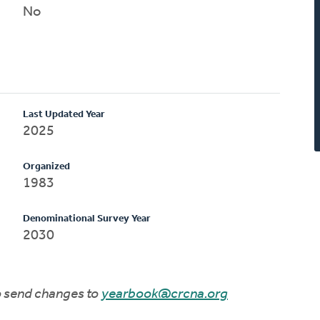
No
Last Updated Year
2025
Organized
1983
Denominational Survey Year
2030
to send changes to
yearbook@crcna.org