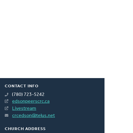
CONTACT INFO
(780) 723-5242
edsonpeerscrc.ca
Livestream
crcedson@telus.net
CHURCH ADDRESS