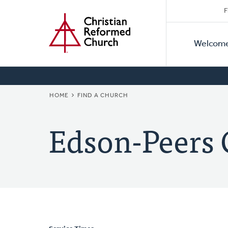
Secon
Home
Skip
F
to
Primar
Naviga
main
Welcom
Naviga
content
BREADCRUMB
HOME
FIND A CHURCH
Edson-Peers