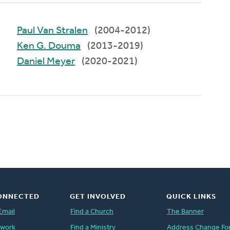
Paul Van Stralen
(2004-2012)
Ken G. Douma
(2013-2019)
Daniel Meyer
(2020-2021)
ONNECTED
GET INVOLVED
QUICK LINKS
Email
Find a Church
The Banner
twork
Find a Ministry
Address Change Fo