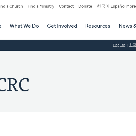
dary
ind a Church
Find a Ministry
Contact
Donate
한국어 Español More
y
tion
e
What We Do
Get Involved
Resources
News &
tion
English
한
 CRC