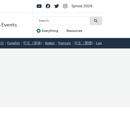
Social
Synod 2026
Links
SEARCH
 Events
Everything
Resources
Target
국어
Español
中文（简体)
Arabic
Français
中文（繁體)
Lao