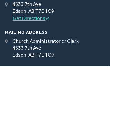
4633 7th Ave
Edson, AB T7E 1C9
Get Directions
MAILING ADDRESS
Church Administrator or Clerk
4633 7th Ave
Edson, AB T7E 1C9