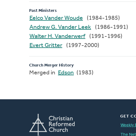
Past Ministers
Eelco Vander Woude
(1984-1985)
Andrew G. Vander Leek
(1986-1991)
Walter H. Vanderwerf
(1991-1996)
Evert Gritter
(1997-2000)
Church Merger History
Merged in
Edson
(1983)
GET C
Weekly 
The Ne