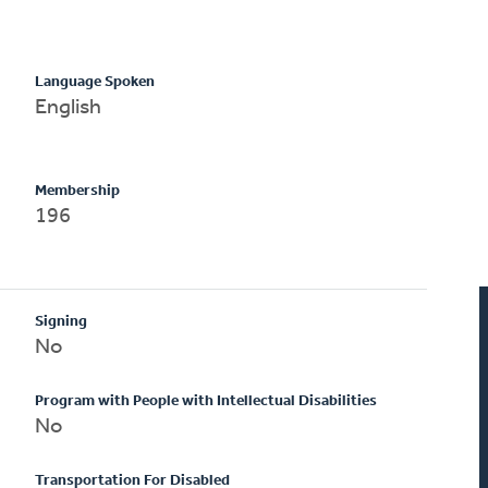
Language Spoken
English
Membership
196
Signing
No
Program with People with Intellectual Disabilities
No
Transportation For Disabled