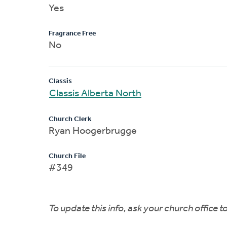
Yes
Fragrance Free
No
Classis
Classis Alberta North
Church Clerk
Ryan Hoogerbrugge
Church File
#349
To update this info, ask your church office 