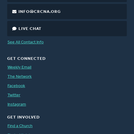
INFO@CRCNA.ORG
LIVE CHAT
See All Contact Info
GET CONNECTED
Weekly Email
The Network
Facebook
Twitter
Instagram
GET INVOLVED
Find a Church