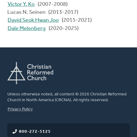
Victor Y. Ko
(2007-2008)
Lucas N. Seinen (2013-2017)
David Seok Hwan Joo
(2015-2021)
Dale Melenberg
(2020-2025)
Unless otherwise noted, all content © 2026 Christian Reformed
Church in North America (CRCNA). All rights reserved.
FOOTER
Privacy Policy
800-272-5125