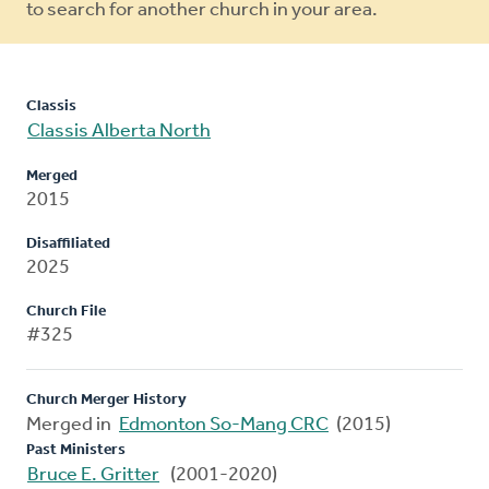
to search for another church in your area.
Classis
Classis Alberta North
Merged
2015
Disaffiliated
2025
Church File
#325
Church Merger History
Merged in
Edmonton So-Mang CRC
(2015)
Past Ministers
Bruce E. Gritter
(2001-2020)