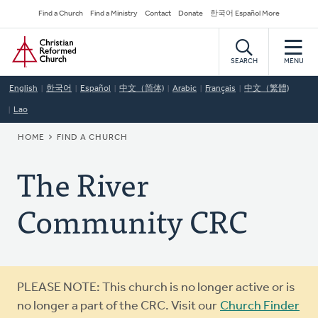
Skip
Secondary
Find a Church
Find a Ministry
Contact
Donate
한국어 Español More
to
Navigation
Home
main
content
SEARCH
MENU
English
한국어
Español
中文（简体)
Arabic
Français
中文（繁體)
Lao
BREADCRUMB
HOME
FIND A CHURCH
The River
Community CRC
Warning
PLEASE NOTE: This church is no longer active or is
message
no longer a part of the CRC. Visit our
Church Finder