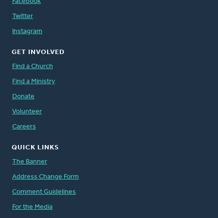
Facebook
Twitter
Instagram
GET INVOLVED
Find a Church
Find a Ministry
Donate
Volunteer
Careers
QUICK LINKS
The Banner
Address Change Form
Comment Guidelines
For the Media