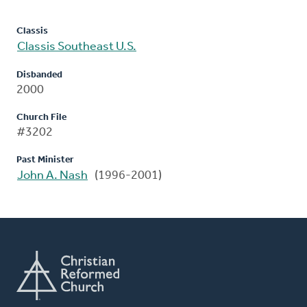
Classis
Classis Southeast U.S.
Disbanded
2000
Church File
#3202
Past Minister
John A. Nash
(1996-2001)