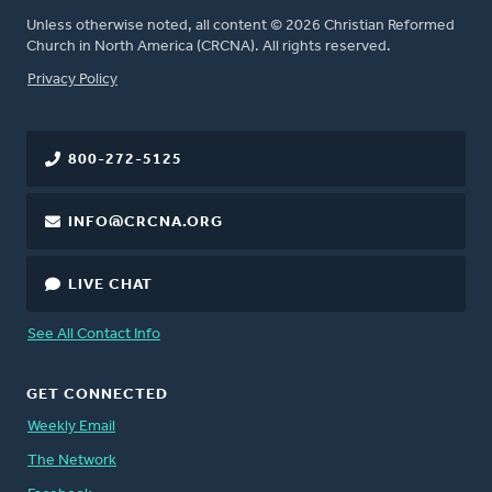
Unless otherwise noted, all content © 2026 Christian Reformed
Church in North America (CRCNA). All rights reserved.
FOOTER
Privacy Policy
800-272-5125
INFO@CRCNA.ORG
LIVE CHAT
See All Contact Info
GET CONNECTED
Weekly Email
The Network