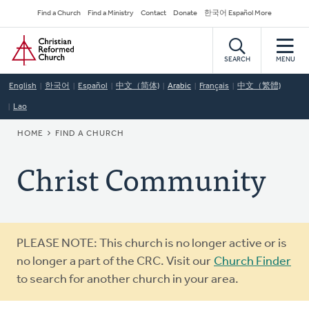
Skip
Secondary
Find a Church
Find a Ministry
Contact
Donate
한국어 Español More
to
Navigation
Home
main
content
SEARCH
MENU
English
한국어
Español
中文（简体)
Arabic
Français
中文（繁體)
Lao
BREADCRUMB
HOME
FIND A CHURCH
Christ Community
Warning
PLEASE NOTE: This church is no longer active or is
message
no longer a part of the CRC. Visit our
Church Finder
to search for another church in your area.