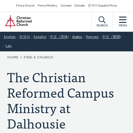
Skip
Secondary
Find a Church
Find a Ministry
Contact
Donate
한국어 Español More
to
Navigation
Home
main
content
SEARCH
MENU
English
한국어
Español
中文（简体)
Arabic
Français
中文（繁體)
Lao
BREADCRUMB
HOME
FIND A CHURCH
The Christian
Reformed Campus
Ministry at
Dalhousie