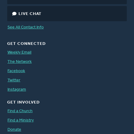
LIVE CHAT
See All Contact Info
GET CONNECTED
Weekly Email
The Network
Facebook
Twitter
Instagram
GET INVOLVED
Find a Church
Find a Ministry
Donate