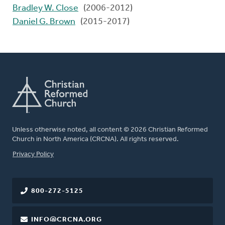
Bradley W. Close
(2006-2012)
Daniel G. Brown
(2015-2017)
Unless otherwise noted, all content © 2026 Christian Reformed
Church in North America (CRCNA). All rights reserved.
FOOTER
Privacy Policy
800-272-5125
INFO@CRCNA.ORG