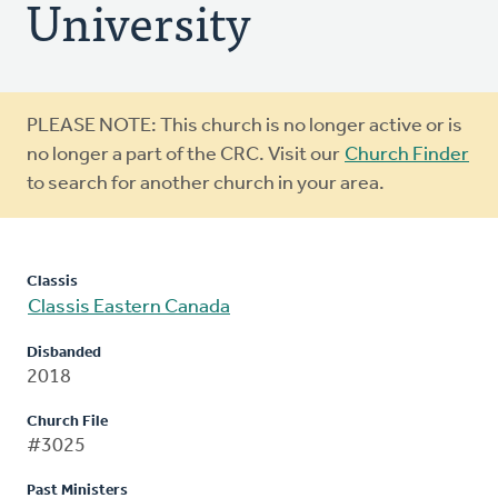
University
Warning
PLEASE NOTE: This church is no longer active or is
message
no longer a part of the CRC. Visit our
Church Finder
to search for another church in your area.
Classis
Classis Eastern Canada
Disbanded
2018
Church File
#3025
Past Ministers