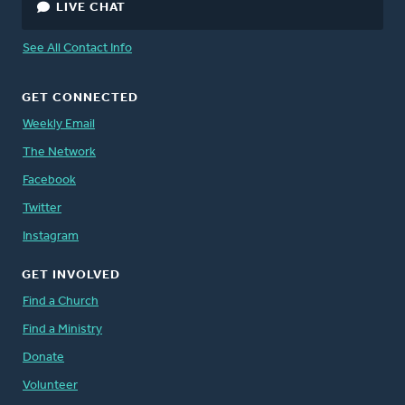
LIVE CHAT
See All Contact Info
GET CONNECTED
Weekly Email
The Network
Facebook
Twitter
Instagram
GET INVOLVED
Find a Church
Find a Ministry
Donate
Volunteer