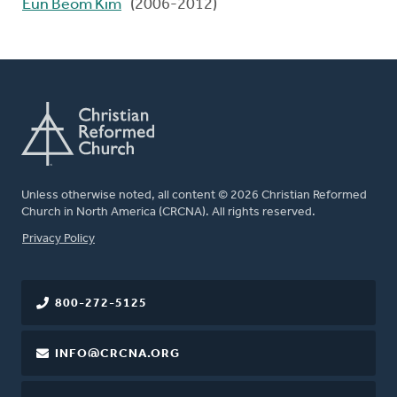
Eun Beom Kim
(2006-2012)
Unless otherwise noted, all content © 2026 Christian Reformed
Church in North America (CRCNA). All rights reserved.
FOOTER
Privacy Policy
800-272-5125
INFO@CRCNA.ORG