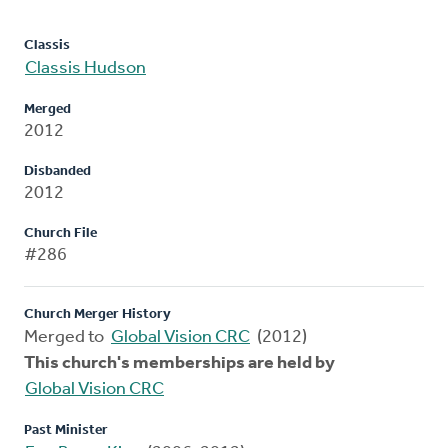
Classis
Classis Hudson
Merged
2012
Disbanded
2012
Church File
#286
Church Merger History
Merged to
Global Vision CRC
(2012)
This church's memberships are held by
Global Vision CRC
Past Minister