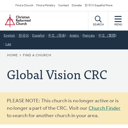
Skip
Secondary
Find a Church
Find a Ministry
Contact
Donate
한국어 Español More
to
Navigation
Home
main
content
SEARCH
MENU
English
한국어
Español
中文（简体)
Arabic
Français
中文（繁體)
Lao
BREADCRUMB
HOME
FIND A CHURCH
Global Vision CRC
Warning
PLEASE NOTE: This church is no longer active or is
message
no longer a part of the CRC. Visit our
Church Finder
to search for another church in your area.