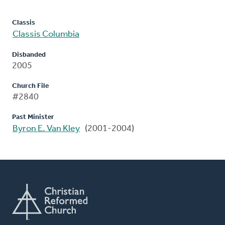
Classis
Classis Columbia
Disbanded
2005
Church File
#2840
Past Minister
Byron E. Van Kley
(2001-2004)