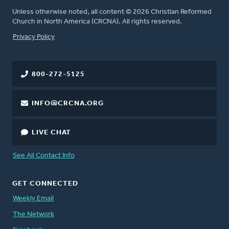
Unless otherwise noted, all content © 2026 Christian Reformed
Church in North America (CRCNA). All rights reserved.
FOOTER
Privacy Policy
800-272-5125
INFO@CRCNA.ORG
LIVE CHAT
See All Contact Info
GET CONNECTED
Weekly Email
The Network