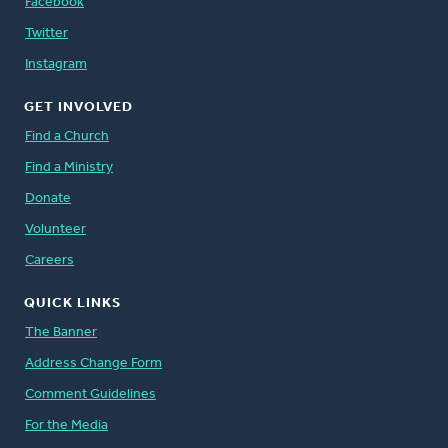
Facebook
Twitter
Instagram
GET INVOLVED
Find a Church
Find a Ministry
Donate
Volunteer
Careers
QUICK LINKS
The Banner
Address Change Form
Comment Guidelines
For the Media