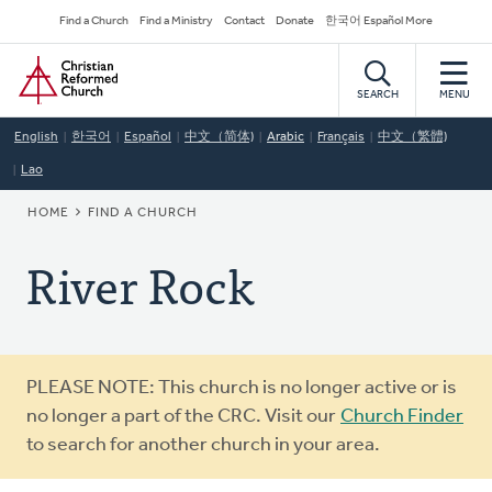
Skip
Secondary
Find a Church
Find a Ministry
Contact
Donate
한국어 Español More
to
Navigation
Home
main
content
SEARCH
MENU
English
한국어
Español
中文（简体)
Arabic
Français
中文（繁體)
Lao
BREADCRUMB
HOME
FIND A CHURCH
River Rock
Warning
PLEASE NOTE: This church is no longer active or is
message
no longer a part of the CRC. Visit our
Church Finder
to search for another church in your area.