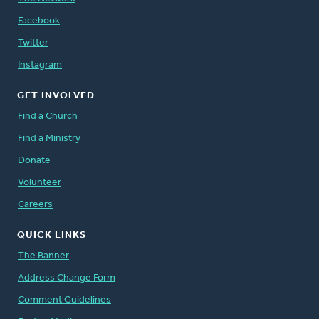
Facebook
Twitter
Instagram
GET INVOLVED
Find a Church
Find a Ministry
Donate
Volunteer
Careers
QUICK LINKS
The Banner
Address Change Form
Comment Guidelines