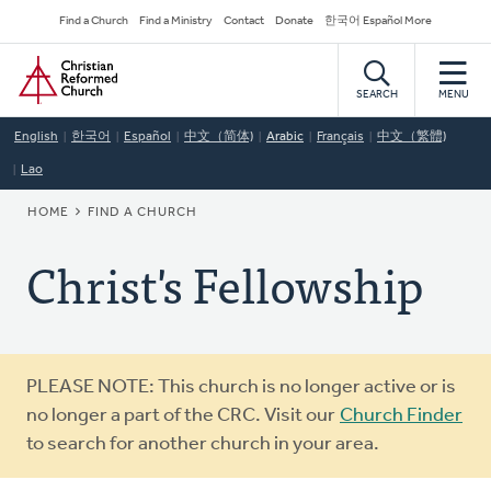
Skip
Secondary
Find a Church
Find a Ministry
Contact
Donate
한국어 Español More
to
Navigation
Home
main
content
SEARCH
MENU
English
한국어
Español
中文（简体)
Arabic
Français
中文（繁體)
Lao
BREADCRUMB
HOME
FIND A CHURCH
Christ's Fellowship
Warning
PLEASE NOTE: This church is no longer active or is
message
no longer a part of the CRC. Visit our
Church Finder
to search for another church in your area.