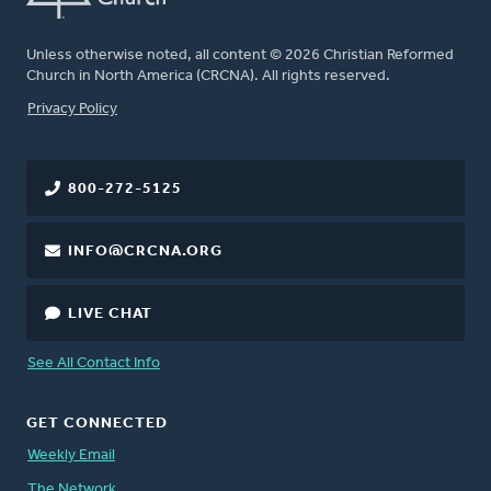
Unless otherwise noted, all content © 2026 Christian Reformed
Church in North America (CRCNA). All rights reserved.
FOOTER
Privacy Policy
800-272-5125
INFO@CRCNA.ORG
LIVE CHAT
See All Contact Info
GET CONNECTED
Weekly Email
The Network