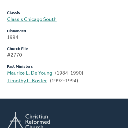
Classis
Classis Chicago South
Disbanded
1994
Church File
#2770
Past Ministers
Maurice L. De Young
(1984-1990)
Timothy L. Koster
(1992-1994)