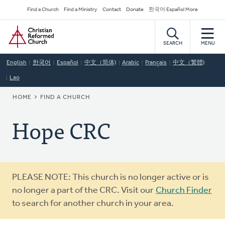
Skip
Secondary
Find a Church
Find a Ministry
Contact
Donate
한국어 Español More
to
Navigation
Home
main
content
SEARCH
MENU
English
한국어
Español
中文（简体)
Arabic
Français
中文（繁體)
Lao
BREADCRUMB
HOME
FIND A CHURCH
Hope CRC
Warning
PLEASE NOTE: This church is no longer active or is
message
no longer a part of the CRC. Visit our
Church Finder
to search for another church in your area.