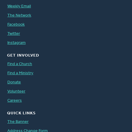
Weekly Email
The Network
Facebook
Twitter
Instagram
GET INVOLVED
Find a Church
Find a Ministry
Donate
Volunteer
Careers
QUICK LINKS
The Banner
Address Change Form