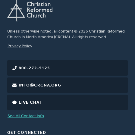
Unless otherwise noted, all content © 2026 Christian Reformed
Church in North America (CRCNA). All rights reserved.
FOOTER
Privacy Policy
800-272-5125
INFO@CRCNA.ORG
LIVE CHAT
See All Contact Info
GET CONNECTED