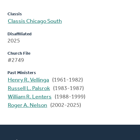
Classis
Classis Chicago South
Disaffiliated
2025
Church File
#2749
Past Ministers
Henry R. Vellinga
(1961-1982)
Russell L. Palsrok
(1983-1987)
William R. Lenters
(1988-1999)
Roger A. Nelson
(2002-2025)