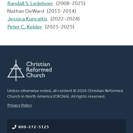
Randall S. Ledeboer
(2008-2025)
Nathan DeWard (2013-2014)
Jessica Kuncaitis
(2022-2024)
Peter C. Kelder
(2025-2025)
Unless otherwise noted, all content © 2026 Christian Reformed
Church in North America (CRCNA). All rights reserved.
FOOTER
Privacy Policy
800-272-5125