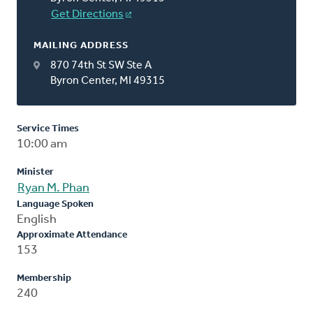
Get Directions
MAILING ADDRESS
870 74th St SW Ste A
Byron Center, MI 49315
Service Times
10:00 am
Minister
Ryan M. Phan
Language Spoken
English
Approximate Attendance
153
Membership
240