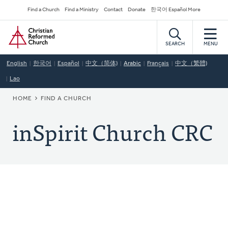
Skip
Secondary
Find a Church
Find a Ministry
Contact
Donate
한국어 Español More
to
Navigation
Home
main
content
SEARCH
MENU
English
한국어
Español
中文（简体)
Arabic
Français
中文（繁體)
Lao
BREADCRUMB
HOME
FIND A CHURCH
inSpirit Church CRC