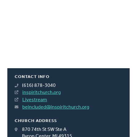
CONTACT INFO
(616) 878-3040
inspiritchurch.org
Livestream
beincluded@inspiritchurch.org
CHURCH ADDRESS
870 74th St SW Ste A
Byron Center, MI 49315