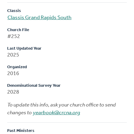
Classis
Classis Grand Rapids South
Church File
#252
Last Updated Year
2025
Organized
2016
Denominational Survey Year
2028
To update this info, ask your church office to send
changes to
yearbook@crcna.org
Past Ministers