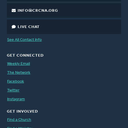
INFO@CRCNA.ORG
LIVE CHAT
See All Contact Info
GET CONNECTED
Weekly Email
The Network
Facebook
Twitter
Instagram
GET INVOLVED
Find a Church