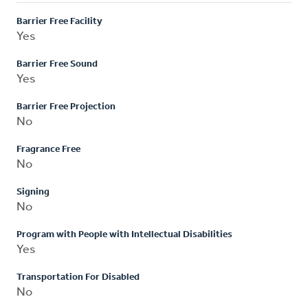
Barrier Free Facility
Yes
Barrier Free Sound
Yes
Barrier Free Projection
No
Fragrance Free
No
Signing
No
Program with People with Intellectual Disabilities
Yes
Transportation For Disabled
No