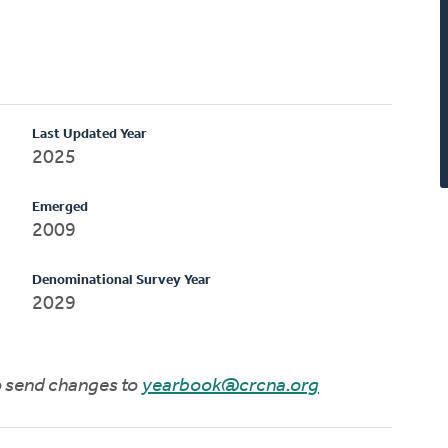
Last Updated Year
2025
Emerged
2009
Denominational Survey Year
2029
to send changes to
yearbook@crcna.org