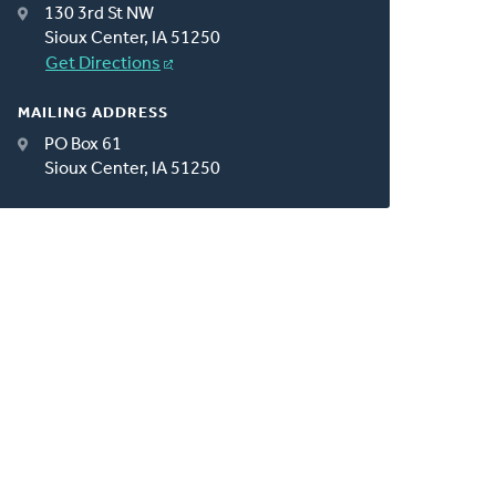
130 3rd St NW
Sioux Center, IA 51250
Get Directions
MAILING ADDRESS
PO Box 61
Sioux Center, IA 51250