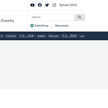
Social
Synod 2026
Links
SEARCH
 Events
Everything
Resources
Target
국어
Español
中文（简体)
Arabic
Français
中文（繁體)
Lao