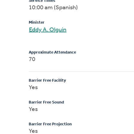
Service Times
10:00 am (Spanish)
Minister
Eddy A. Olguin
Approximate Attendance
70
Barrier Free Facility
Yes
Barrier Free Sound
Yes
Barrier Free Projection
Yes