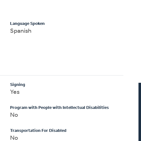
Language Spoken
Spanish
Signing
Yes
Program with People with Intellectual Disabilities
No
Transportation For Disabled
No