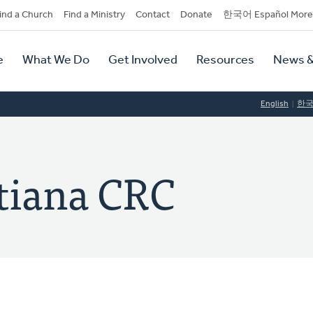
dary
ind a Church
Find a Ministry
Contact
Donate
한국어 Español More
y
tion
e
What We Do
Get Involved
Resources
News &
tion
English
한
tiana CRC