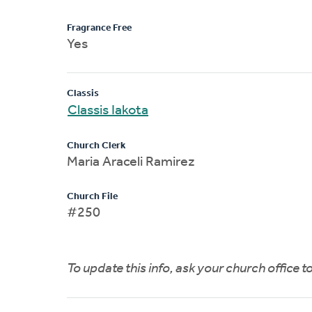
Fragrance Free
Yes
Classis
Classis Iakota
Church Clerk
Maria Araceli Ramirez
Church File
#250
To update this info, ask your church office 