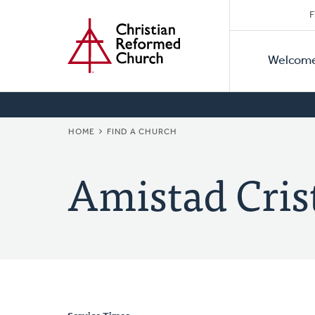
Secon
Home
Skip
F
to
Primar
Naviga
main
Welcom
Naviga
content
BREADCRUMB
HOME
FIND A CHURCH
Amistad Cris