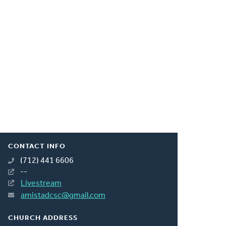
CONTACT INFO
(712) 441 6606
--
Livestream
amistadcsc@gmail.com
CHURCH ADDRESS