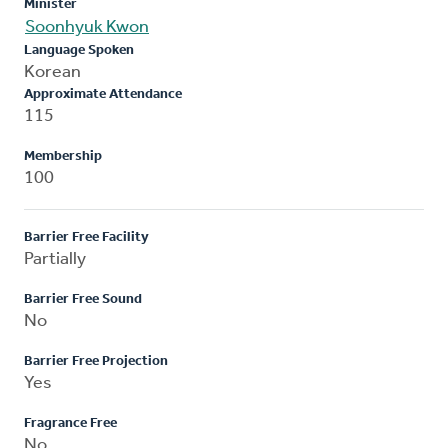
Minister
Soonhyuk Kwon
Language Spoken
Korean
Approximate Attendance
115
Membership
100
Barrier Free Facility
Partially
Barrier Free Sound
No
Barrier Free Projection
Yes
Fragrance Free
No