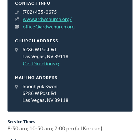
CONTACT INFO
(702) 435-0675
www.ardwchurch.org/
office@ardwchurch.org
CHURCH ADDRESS
6286 W Post Rd
Las Vegas, NV 89118
Get Directions
MAILING ADDRESS
Soonhyuk Kwon
6286 W Post Rd
Las Vegas, NV 89118
Service Times
8:30 am; 10:50 am; 2:00 pm (all Korean)