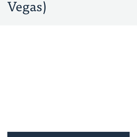
Vegas)