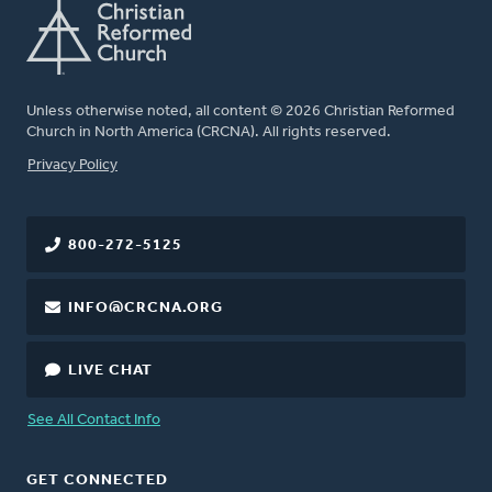
Unless otherwise noted, all content © 2026 Christian Reformed
Church in North America (CRCNA). All rights reserved.
FOOTER
Privacy Policy
800-272-5125
INFO@CRCNA.ORG
LIVE CHAT
See All Contact Info
GET CONNECTED