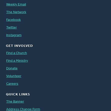
Weekly Email
The Network
Facebook
Twitter
Instagram
GET INVOLVED
Find a Church
Find a Ministry
Donate
Volunteer
Careers
QUICK LINKS
The Banner
Address Change Form