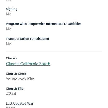
Signing
No
Program with People with Intellectual Disabilities
No
Transportation For Disabled
No
Classis
Classis California South
Church Clerk
Youngkook Kim
Church File
#244
Last Updated Year