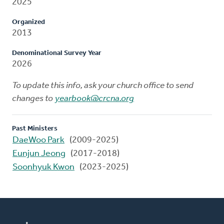
2025
Organized
2013
Denominational Survey Year
2026
To update this info, ask your church office to send
changes to
yearbook@crcna.org
Past Ministers
DaeWoo Park
(2009-2025)
Eunjun Jeong
(2017-2018)
Soonhyuk Kwon
(2023-2025)