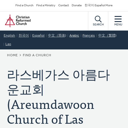
Skip
Secondary
Find a Church
Find a Ministry
Contact
Donate
한국어 Español More
to
Navigation
Home
main
content
SEARCH
MENU
English
한국어
Español
中文（简体)
Arabic
Français
中文（繁體)
Lao
BREADCRUMB
HOME
FIND A CHURCH
라스베가스 아름다
운교회
(Areumdawoon
Church of Las