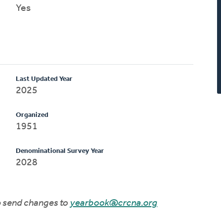
Yes
Last Updated Year
2025
Organized
1951
Denominational Survey Year
2028
to send changes to
yearbook@crcna.org