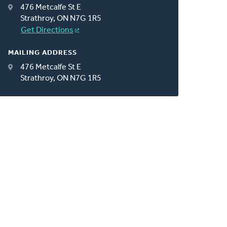
476 Metcalfe St E
Strathroy, ON N7G 1R5
Get Directions
MAILING ADDRESS
476 Metcalfe St E
Strathroy, ON N7G 1R5