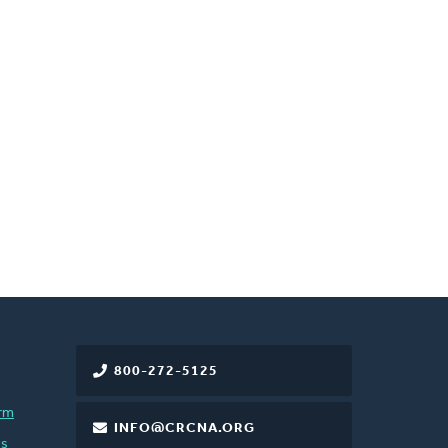
800-272-5125
rm
INFO@CRCNA.ORG
es