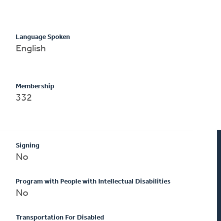
Language Spoken
English
Membership
332
Signing
No
Program with People with Intellectual Disabilities
No
Transportation For Disabled