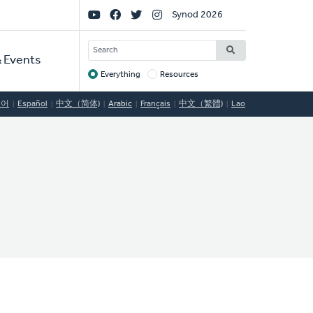
Social
Synod 2026
Links
SEARCH
 Events
Everything
Resources
Target
국어
Español
中文（简体)
Arabic
Français
中文（繁體)
Lao