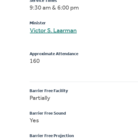
Service Times
9:30 am & 6:00 pm
Minister
Victor S. Laarman
Approximate Attendance
160
Barrier Free Facility
Partially
Barrier Free Sound
Yes
Barrier Free Projection