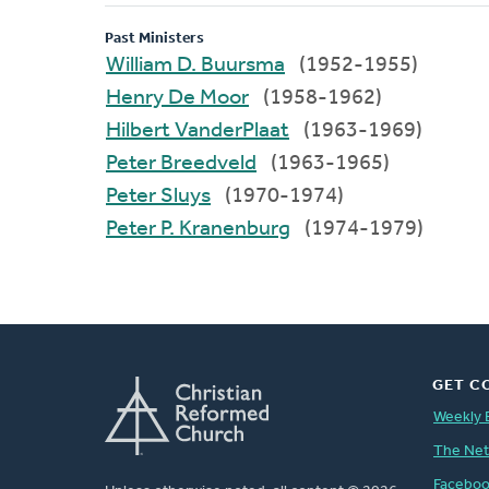
Past Ministers
William D. Buursma
(1952-1955)
Henry De Moor
(1958-1962)
Hilbert VanderPlaat
(1963-1969)
Peter Breedveld
(1963-1965)
Peter Sluys
(1970-1974)
Peter P. Kranenburg
(1974-1979)
GET C
Weekly 
The Ne
Facebo