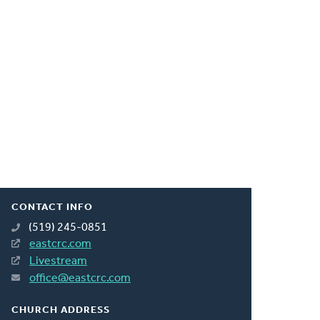
CONTACT INFO
(519) 245-0851
eastcrc.com
Livestream
office@eastcrc.com
CHURCH ADDRESS