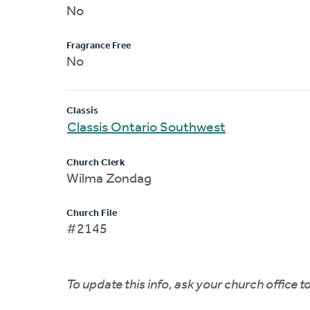
No
Fragrance Free
No
Classis
Classis Ontario Southwest
Church Clerk
Wilma Zondag
Church File
#2145
To update this info, ask your church office 