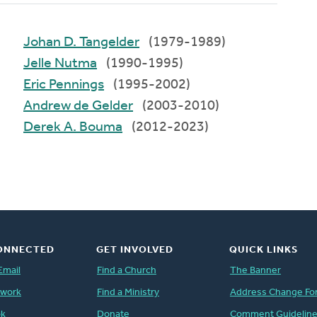
Johan D. Tangelder
(1979-1989)
Jelle Nutma
(1990-1995)
Eric Pennings
(1995-2002)
Andrew de Gelder
(2003-2010)
Derek A. Bouma
(2012-2023)
ONNECTED
GET INVOLVED
QUICK LINKS
Email
Find a Church
The Banner
twork
Find a Ministry
Address Change Fo
ok
Donate
Comment Guidelin