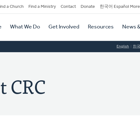
dary
ind a Church
Find a Ministry
Contact
Donate
한국어 Español More
y
tion
e
What We Do
Get Involved
Resources
News &
tion
English
한
st CRC