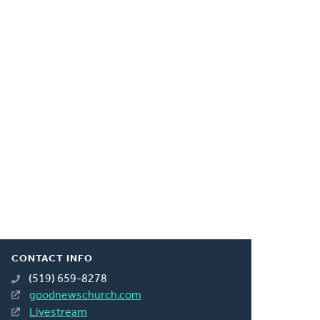
CONTACT INFO
(519) 659-8278
goodnewschurch.com
Livestream