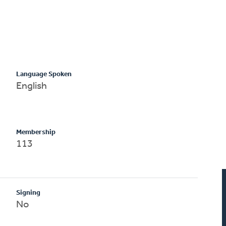
Language Spoken
English
Membership
113
Signing
No