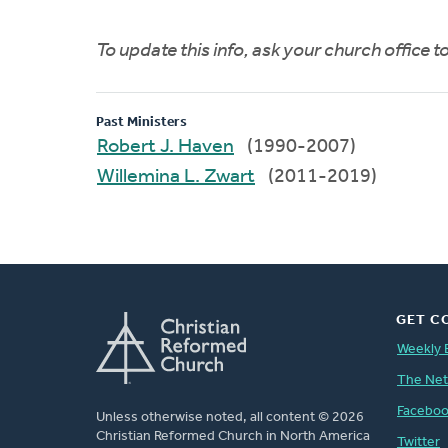
To update this info, ask your church office 
Past Ministers
Robert J. Haven
(1990-2007)
Willemina L. Zwart
(2011-2019)
GET C
Weekly 
The Ne
Facebo
Unless otherwise noted, all content © 2026
Christian Reformed Church in North America
Twitter