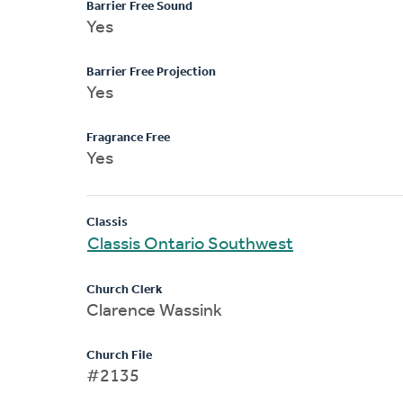
Barrier Free Sound
Yes
Barrier Free Projection
Yes
Fragrance Free
Yes
Classis
Classis Ontario Southwest
Church Clerk
Clarence Wassink
Church File
#2135