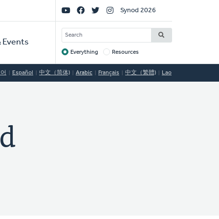
Social
Synod 2026
Links
SEARCH
 Events
Everything
Resources
Target
국어
Español
中文（简体)
Arabic
Français
中文（繁體)
Lao
ed