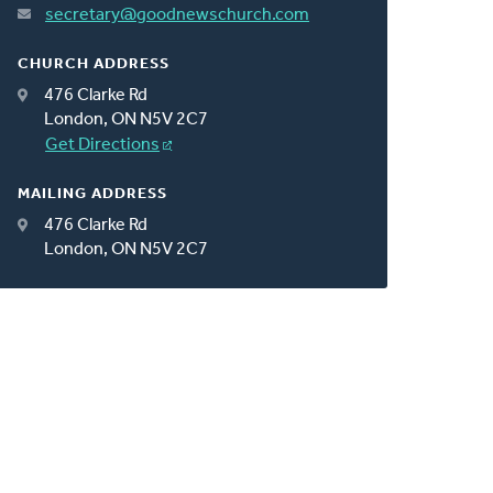
secretary@goodnewschurch.com
CHURCH ADDRESS
476 Clarke Rd
London, ON N5V 2C7
Get Directions
MAILING ADDRESS
476 Clarke Rd
London, ON N5V 2C7