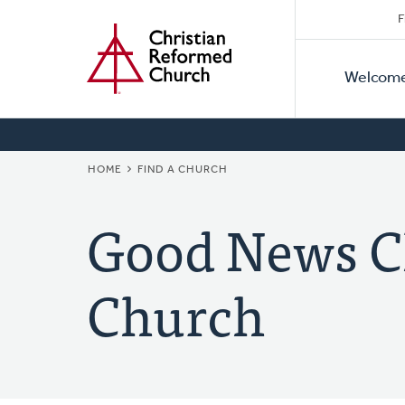
Secon
Home
Skip
F
to
Primar
Naviga
main
Welcom
Naviga
content
BREADCRUMB
HOME
FIND A CHURCH
Good News C
Church