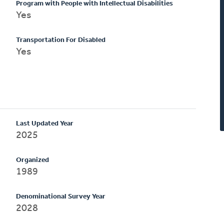
Program with People with Intellectual Disabilities
Yes
Transportation For Disabled
Yes
Last Updated Year
2025
Organized
1989
Denominational Survey Year
2028