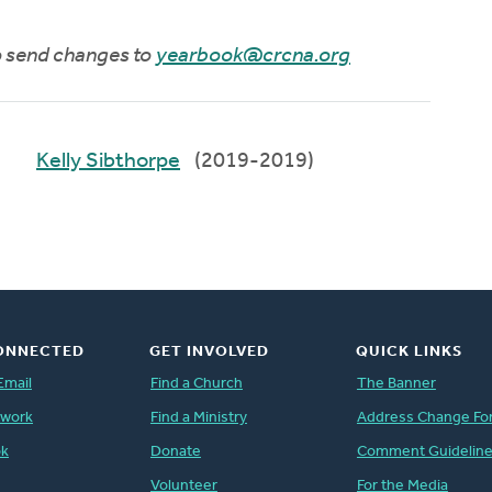
to send changes to
yearbook@crcna.org
Kelly Sibthorpe
(2019-2019)
ONNECTED
GET INVOLVED
QUICK LINKS
Email
Find a Church
The Banner
twork
Find a Ministry
Address Change Fo
ok
Donate
Comment Guidelin
Volunteer
For the Media