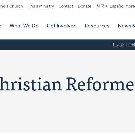
dary
ind a Church
Find a Ministry
Contact
Donate
한국어 Español More
y
tion
e
What We Do
Get Involved
Resources
News &
tion
English
한
hristian Reform