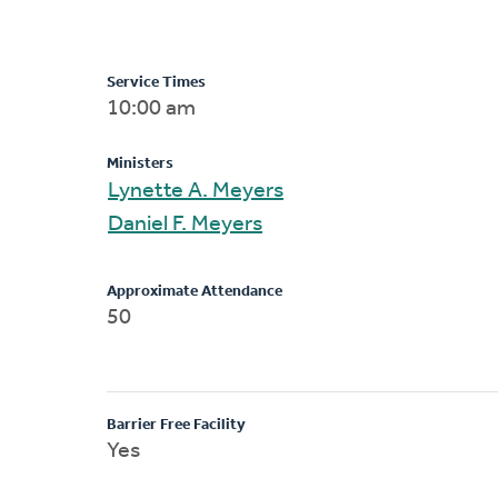
Service Times
10:00 am
Ministers
Lynette A. Meyers
Daniel F. Meyers
Approximate Attendance
50
Barrier Free Facility
Yes