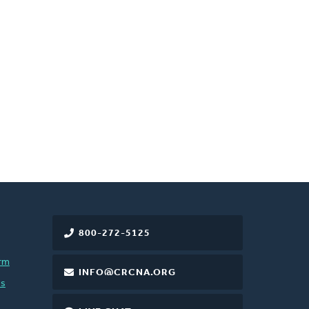
800-272-5125
rm
INFO@CRCNA.ORG
es