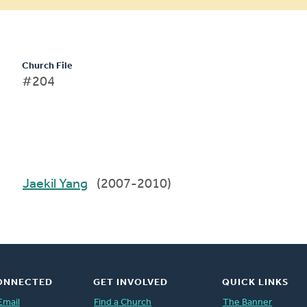
Church File
#204
Jaekil Yang
(2007-2010)
ONNECTED
GET INVOLVED
QUICK LINKS
Email
Find a Church
The Banner