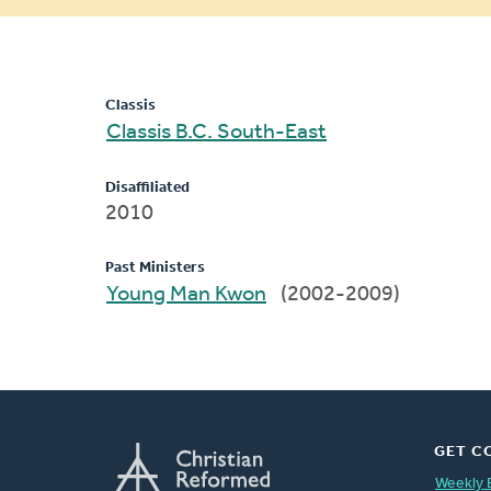
message
Classis
Classis B.C. South-East
Disaffiliated
2010
Past Ministers
Young Man Kwon
(2002-2009)
GET C
Weekly 