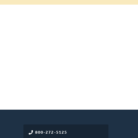
800-272-5125