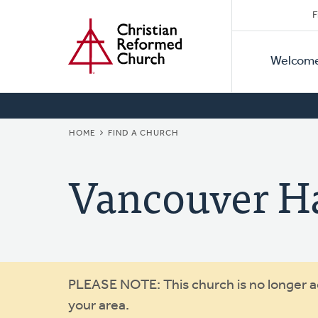
Secon
Home
Skip
F
to
Primar
Naviga
main
Welcom
Naviga
content
BREADCRUMB
HOME
FIND A CHURCH
Vancouver Ha
Warning
PLEASE NOTE: This church is no longer act
your area.