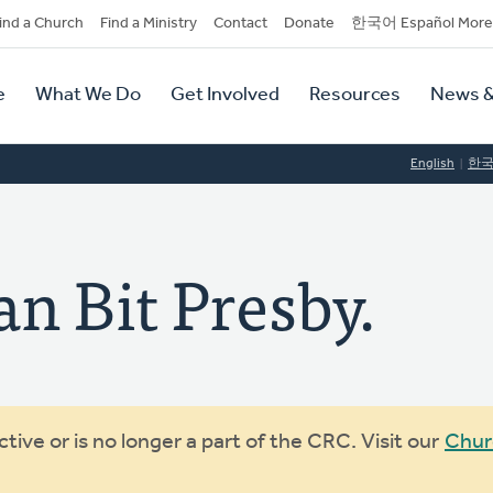
dary
ind a Church
Find a Ministry
Contact
Donate
한국어 Español More
y
tion
e
What We Do
Get Involved
Resources
News &
tion
English
한
n Bit Presby.
ive or is no longer a part of the CRC. Visit our
Chur