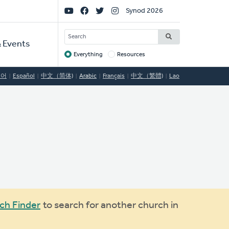
Social
Synod 2026
Links
SEARCH
 Events
Everything
Resources
Target
국어
Español
中文（简体)
Arabic
Français
中文（繁體)
Lao
ch Finder
to search for another church in