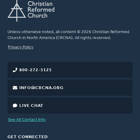
Unless otherwise noted, all content © 2026 Christian Reformed
Church in North America (CRCNA). All rights reserved.
FOOTER
Privacy Policy
800-272-5125
INFO@CRCNA.ORG
LIVE CHAT
See All Contact Info
GET CONNECTED