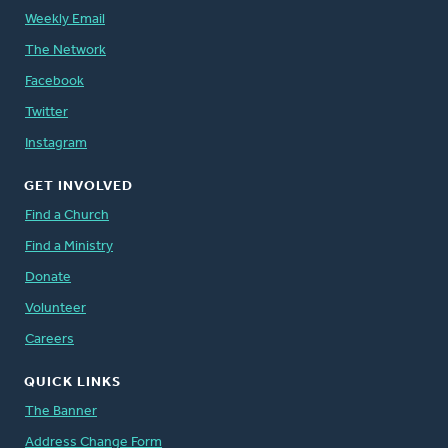
Weekly Email
The Network
Facebook
Twitter
Instagram
GET INVOLVED
Find a Church
Find a Ministry
Donate
Volunteer
Careers
QUICK LINKS
The Banner
Address Change Form