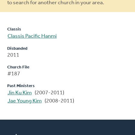
to search for another church in your area.
Classis
Classis Pacific Hanmi
Disbanded
2011
Church File
#187
Past Ministers
Jin Ku Kim
(2007-2011)
Jae Young Kim
(2008-2011)