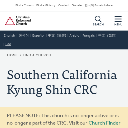
Skip
Secondary
Find a Church
Find a Ministry
Contact
Donate
한국어 Español More
to
Navigation
Home
main
content
SEARCH
MENU
English
한국어
Español
中文（简体)
Arabic
Français
中文（繁體)
Lao
BREADCRUMB
HOME
FIND A CHURCH
Southern California
Kyung Shin CRC
Warning
PLEASE NOTE: This church is no longer active or is
message
no longer a part of the CRC. Visit our
Church Finder