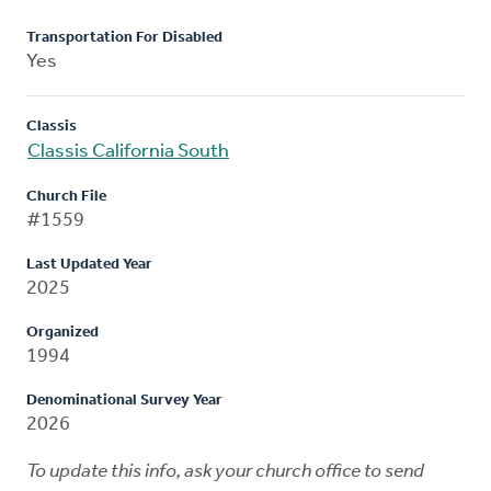
Transportation For Disabled
Yes
Classis
Classis California South
Church File
#1559
Last Updated Year
2025
Organized
1994
Denominational Survey Year
2026
To update this info, ask your church office to send