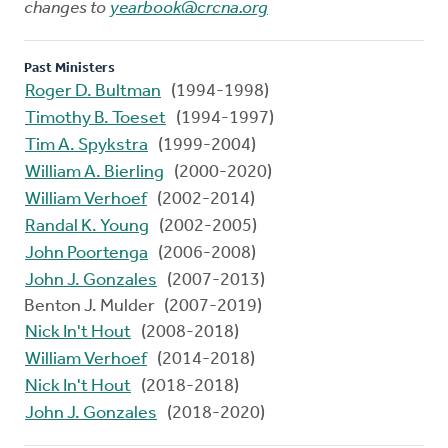
changes to
yearbook@crcna.org
Past Ministers
Roger D. Bultman
(1994-1998)
Timothy B. Toeset
(1994-1997)
Tim A. Spykstra
(1999-2004)
William A. Bierling
(2000-2020)
William Verhoef
(2002-2014)
Randal K. Young
(2002-2005)
John Poortenga
(2006-2008)
John J. Gonzales
(2007-2013)
Benton J. Mulder (2007-2019)
Nick In't Hout
(2008-2018)
William Verhoef
(2014-2018)
Nick In't Hout
(2018-2018)
John J. Gonzales
(2018-2020)