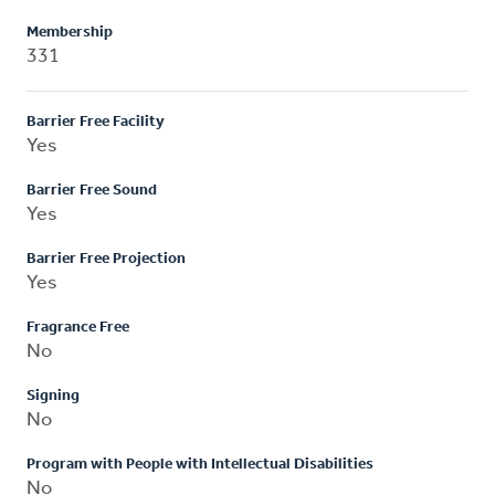
Membership
331
Barrier Free Facility
Yes
Barrier Free Sound
Yes
Barrier Free Projection
Yes
Fragrance Free
No
Signing
No
Program with People with Intellectual Disabilities
No