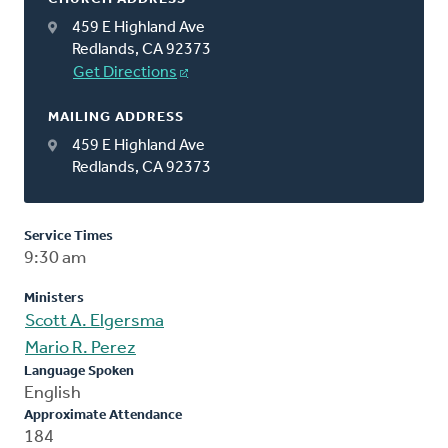
459 E Highland Ave
Redlands, CA 92373
Get Directions
MAILING ADDRESS
459 E Highland Ave
Redlands, CA 92373
Service Times
9:30 am
Ministers
Scott A. Elgersma
Mario R. Perez
Language Spoken
English
Approximate Attendance
184