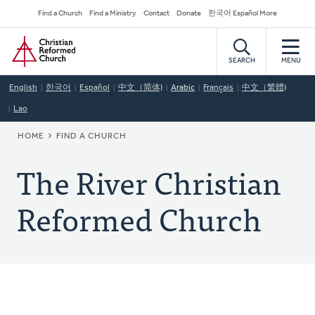
Skip
Secondary
Find a Church
Find a Ministry
Contact
Donate
한국어 Español More
to
Navigation
Home
main
content
SEARCH
MENU
English
한국어
Español
中文（简体)
Arabic
Français
中文（繁體)
Lao
BREADCRUMB
HOME
FIND A CHURCH
The River Christian
Reformed Church