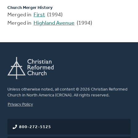
Church Merger History
Merged in
First
(1994)
Merged in
Highland Avenue
(1994)
Unless otherwise noted, all content © 2026 Christian Reformed
Church in North America (CRCNA). All rights reserved.
FOOTER
Privacy Policy
800-272-5125