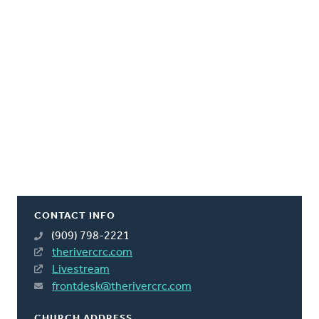
CONTACT INFO
(909) 798-2221
therivercrc.com
Livestream
frontdesk@therivercrc.com
CHURCH ADDRESS