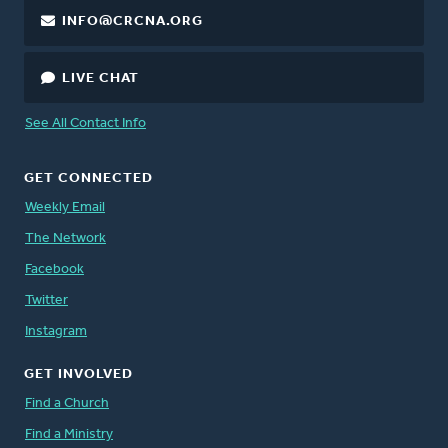
INFO@CRCNA.ORG
LIVE CHAT
See All Contact Info
GET CONNECTED
Weekly Email
The Network
Facebook
Twitter
Instagram
GET INVOLVED
Find a Church
Find a Ministry