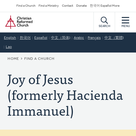
Skip
Secondary
Find a Church
Find a Ministry
Contact
Donate
한국어 Español More
to
Navigation
Home
main
content
SEARCH
MENU
English
한국어
Español
中文（简体)
Arabic
Français
中文（繁體)
Lao
BREADCRUMB
HOME
FIND A CHURCH
Joy of Jesus
(formerly Hacienda
Immanuel)