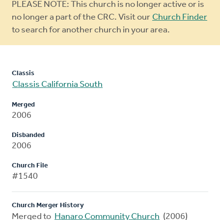
Warning
PLEASE NOTE: This church is no longer active or is
message
no longer a part of the CRC. Visit our
Church Finder
to search for another church in your area.
Classis
Classis California South
Merged
2006
Disbanded
2006
Church File
#1540
Church Merger History
Merged to
Hanaro Community Church
(2006)