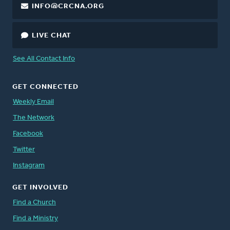
INFO@CRCNA.ORG
LIVE CHAT
See All Contact Info
GET CONNECTED
Weekly Email
The Network
Facebook
Twitter
Instagram
GET INVOLVED
Find a Church
Find a Ministry