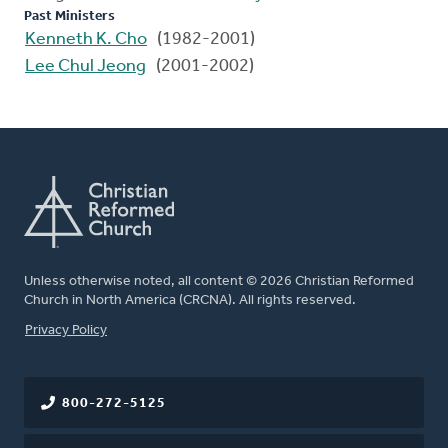
Past Ministers
Kenneth K. Cho
(1982-2001)
Lee Chul Jeong
(2001-2002)
Unless otherwise noted, all content © 2026 Christian Reformed
Church in North America (CRCNA). All rights reserved.
FOOTER
Privacy Policy
800-272-5125