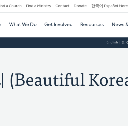
dary
ind a Church
Find a Ministry
Contact
Donate
한국어 Español More
y
tion
e
What We Do
Get Involved
Resources
News &
tion
English
한
eautiful Kore