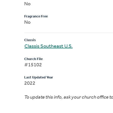
No
Fragrance Free
No
Classis
Classis Southeast U.S.
Church File
#15102
Last Updated Year
2022
To update this info, ask your church office 