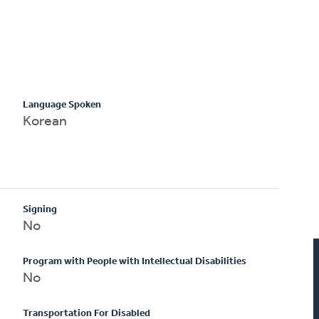
Language Spoken
Korean
Signing
No
Program with People with Intellectual Disabilities
No
Transportation For Disabled