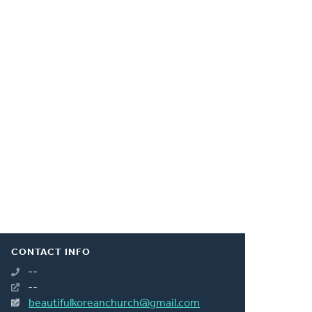
CONTACT INFO
--
--
beautifulkoreanchurch@gmail.com