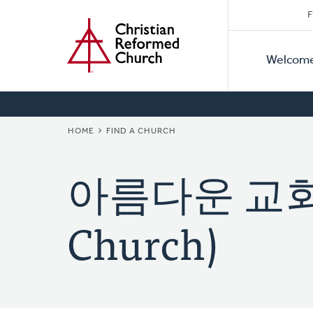
Secon
Home
Skip
F
to
Primar
Naviga
main
Welcom
Naviga
content
BREADCRUMB
HOME
FIND A CHURCH
아름다운 교회 (B
Church)