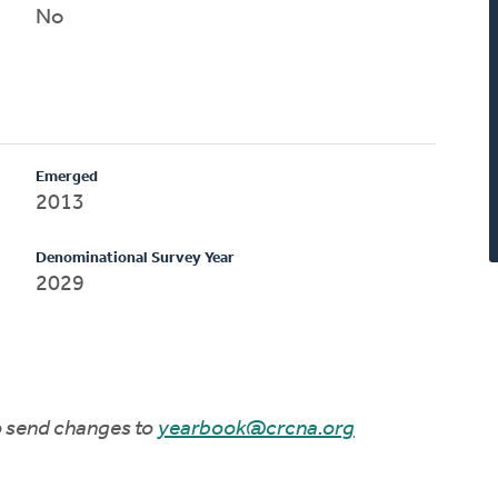
No
Emerged
2013
Denominational Survey Year
2029
to send changes to
yearbook@crcna.org