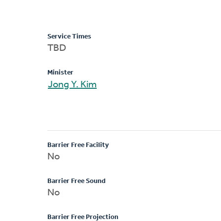
Service Times
TBD
Minister
Jong Y. Kim
Barrier Free Facility
No
Barrier Free Sound
No
Barrier Free Projection