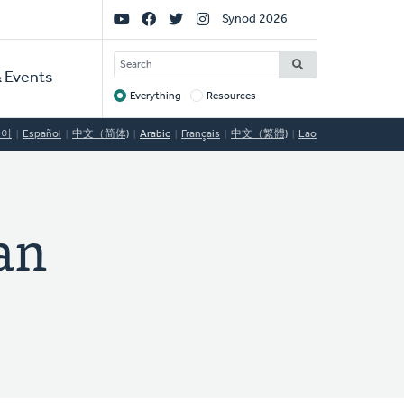
Social
Synod 2026
Links
SEARCH
 Events
Everything
Resources
Target
국어
Español
中文（简体)
Arabic
Français
中文（繁體)
Lao
an