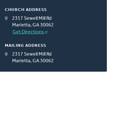
CHURCH ADDRESS
2317 Sewell Mill Rd
Marietta, GA 30062
Get Directions
MAILING ADDRESS
2317 Sewell Mill Rd
Marietta, GA 30062