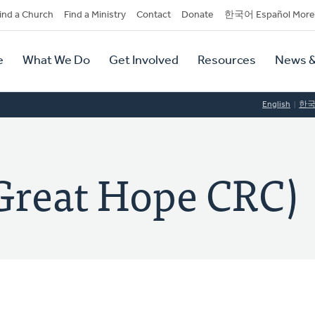
dary
ind a Church
Find a Ministry
Contact
Donate
한국어 Español More
y
tion
e
What We Do
Get Involved
Resources
News &
tion
English
한
eat Hope CRC)