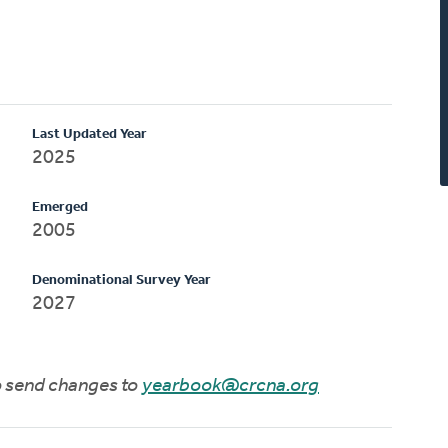
Last Updated Year
2025
Emerged
2005
Denominational Survey Year
2027
to send changes to
yearbook@crcna.org