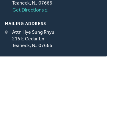
Teaneck, NJ 07666
Get Directions
MAILING ADDRESS
Attn Hye Sung Rhyu
215 E Cedar Ln
Teaneck, NJ 07666