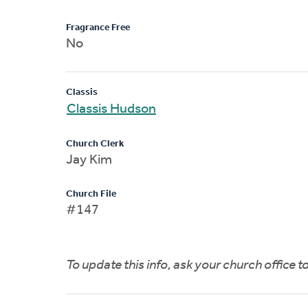
Fragrance Free
No
Classis
Classis Hudson
Church Clerk
Jay Kim
Church File
#147
To update this info, ask your church office 