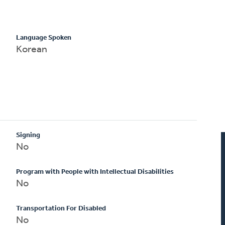
Language Spoken
Korean
Signing
No
Program with People with Intellectual Disabilities
No
Transportation For Disabled
No