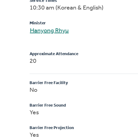
Service Times
10:30 am (Korean & English)
Minister
Hanyong Rhyu
Approximate Attendance
20
Barrier Free Facility
No
Barrier Free Sound
Yes
Barrier Free Projection
Yes