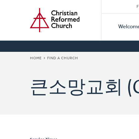
Secon
Home
Skip
F
to
Primar
Naviga
main
Welcom
Naviga
content
BREADCRUMB
HOME
FIND A CHURCH
큰소망교회 (Gr