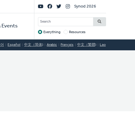
Social
Synod 2026
Links
SEARCH
 Events
Everything
Resources
Target
국어
Español
中文（简体)
Arabic
Français
中文（繁體)
Lao