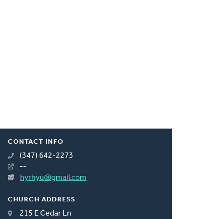
CONTACT INFO
(347) 642-2273
--
hyrhyu@gmail.com
CHURCH ADDRESS
215 E Cedar Ln