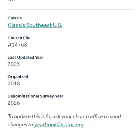
Classis
Classis Southeast U.S.
Church File
#14768
Last Updated Year
2025
Organized
2018
Denominational Survey Year
2026
To update this info, ask your church office to send
changes to
yearbook@crcna.org