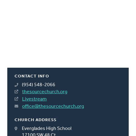
CONTACT INFO
(954) 548-2066
thesourcechurch.org
Livestream
office@thesourcechurch.org
CHURCH ADDRESS
Everglades High School
17100 SW 48 Ct