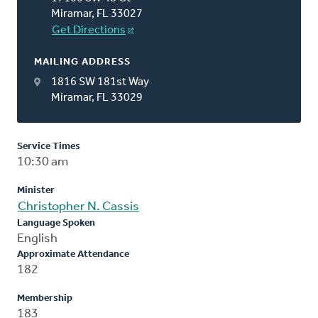
Miramar, FL 33027
Get Directions
MAILING ADDRESS
1816 SW 181st Way
Miramar, FL 33029
Service Times
10:30 am
Minister
Christopher N. Cassis
Language Spoken
English
Approximate Attendance
182
Membership
183