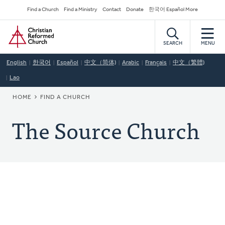
Skip
Secondary
Find a Church
Find a Ministry
Contact
Donate
한국어 Español More
to
Navigation
Home
main
content
SEARCH
MENU
English
한국어
Español
中文（简体)
Arabic
Français
中文（繁體)
Lao
BREADCRUMB
HOME
FIND A CHURCH
The Source Church