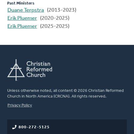
Past Ministers
Duane Terpstra
(2013-2023)
Erik Pluemer
(2020-2025)
Erik Pluemer
(2025-2025)
Unless otherwise noted, all content © 2026 Christian Reformed
Church in North America (CRCNA). All rights reserved.
FOOTER
Privacy Policy
800-272-5125