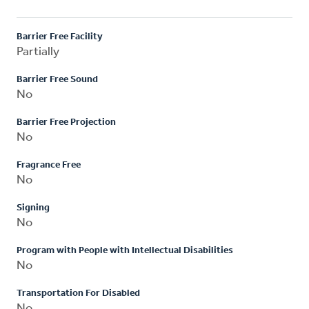
Barrier Free Facility
Partially
Barrier Free Sound
No
Barrier Free Projection
No
Fragrance Free
No
Signing
No
Program with People with Intellectual Disabilities
No
Transportation For Disabled
No