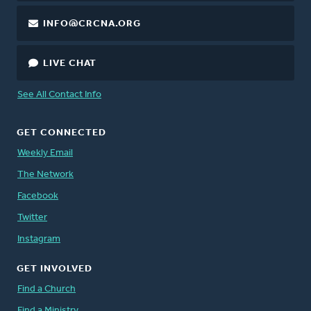
INFO@CRCNA.ORG
LIVE CHAT
See All Contact Info
GET CONNECTED
Weekly Email
The Network
Facebook
Twitter
Instagram
GET INVOLVED
Find a Church
Find a Ministry