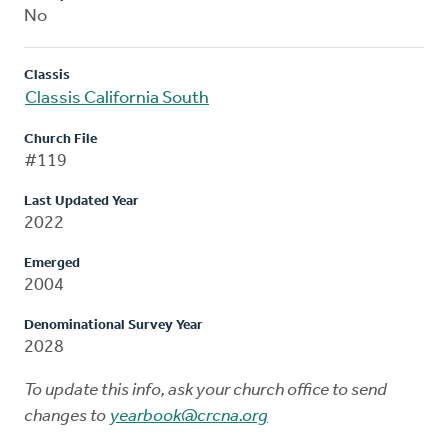
No
Classis
Classis California South
Church File
#119
Last Updated Year
2022
Emerged
2004
Denominational Survey Year
2028
To update this info, ask your church office to send
changes to
yearbook@crcna.org