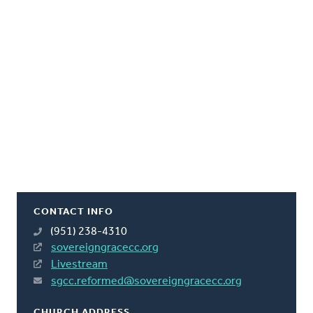
CONTACT INFO
(951) 238-4310
sovereigngracecc.org
Livestream
sgcc.reformed@sovereigngracecc.org
CHURCH ADDRESS