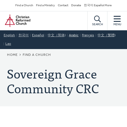
Skip
Secondary
Find a Church
Find a Ministry
Contact
Donate
한국어 Español More
to
Navigation
Home
main
content
SEARCH
MENU
English
한국어
Español
中文（简体)
Arabic
Français
中文（繁體)
Lao
BREADCRUMB
HOME
FIND A CHURCH
Sovereign Grace
Community CRC