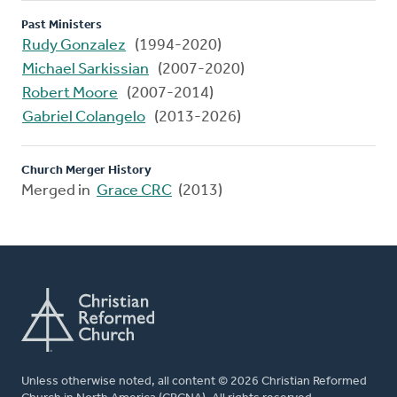
Past Ministers
Rudy Gonzalez
(1994-2020)
Michael Sarkissian
(2007-2020)
Robert Moore
(2007-2014)
Gabriel Colangelo
(2013-2026)
Church Merger History
Merged in
Grace CRC
(2013)
Unless otherwise noted, all content © 2026 Christian Reformed