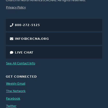
Church in North America (CRCNA). All rights reserved.
FOOTER
Privacy Policy
800-272-5125
INFO@CRCNA.ORG
LIVE CHAT
See All Contact Info
GET CONNECTED
Weekly Email
The Network
Facebook
Twitter