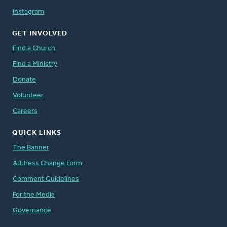
Instagram
GET INVOLVED
Find a Church
Find a Ministry
Donate
Volunteer
Careers
QUICK LINKS
The Banner
Address Change Form
Comment Guidelines
For the Media
Governance