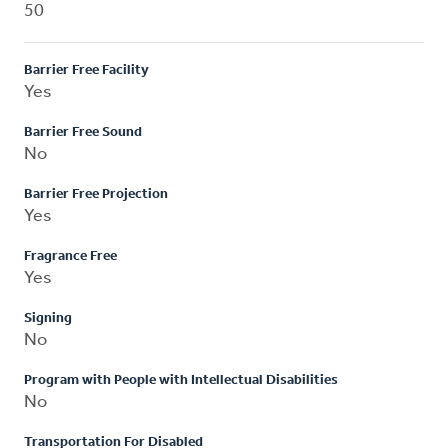
50
Barrier Free Facility
Yes
Barrier Free Sound
No
Barrier Free Projection
Yes
Fragrance Free
Yes
Signing
No
Program with People with Intellectual Disabilities
No
Transportation For Disabled