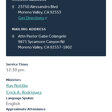
23750 Alessandro Blvd
Moreno Valley, CA 92553
Get Directions
MAILING ADDRESS
Attn Pastor Gabe Colangelo
9871 Sycamore Canyon Rd
Moreno Valley, CA 92557-1802
Service Times
12:30 pm
Ministers
Ray Nottke
Erick A. Rodriguez
Language Spoken
English
Approximate Attendance