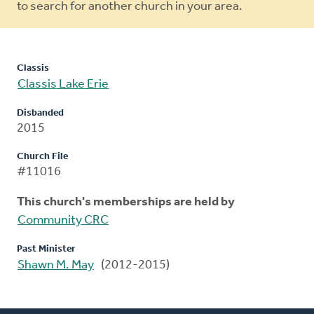
to search for another church in your area.
Classis
Classis Lake Erie
Disbanded
2015
Church File
#11016
This church's memberships are held by
Community CRC
Past Minister
Shawn M. May
(2012-2015)