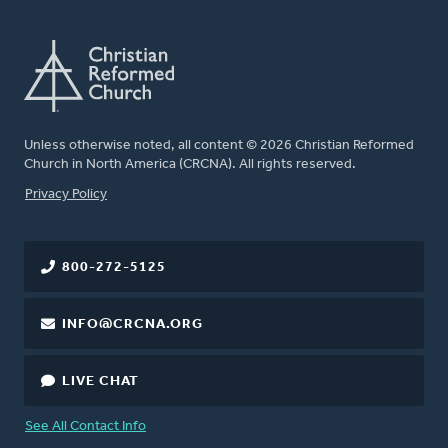
Unless otherwise noted, all content © 2026 Christian Reformed
Church in North America (CRCNA). All rights reserved.
FOOTER
Privacy Policy
800-272-5125
INFO@CRCNA.ORG
LIVE CHAT
See All Contact Info