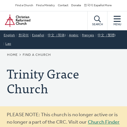
Skip
Secondary
Find a Church
Find a Ministry
Contact
Donate
한국어 Español More
to
Navigation
Home
main
content
SEARCH
MENU
English
한국어
Español
中文（简体)
Arabic
Français
中文（繁體)
Lao
BREADCRUMB
HOME
FIND A CHURCH
Trinity Grace
Church
Warning
PLEASE NOTE: This church is no longer active or is
message
no longer a part of the CRC. Visit our
Church Finder