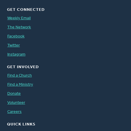
GET CONNECTED
Weekly Email
The Network
Facebook
Twitter
Instagram
GET INVOLVED
Find a Church
Find a Ministry
Donate
Volunteer
Careers
QUICK LINKS