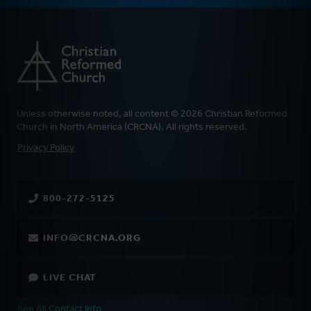
Unless otherwise noted, all content © 2026 Christian Reformed
Church in North America (CRCNA). All rights reserved.
FOOTER
Privacy Policy
800-272-5125
INFO@CRCNA.ORG
LIVE CHAT
See All Contact Info