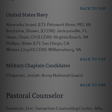
BACK TO TOP
United States Navy
Alvarado, Israel, (LT): Patuxent River, MD, VA
Bootsma, Shawn, (LCDR): Jacksonville, FL
Haan, Chad, CH (LCDR): Virginia Beach, VA
Phillips, Blake (LT): San Diego, CA
Wicker, Lloyd (LCDR): Williamsburg, VA
BACK TO TOP
Military Chaplain Candidates
Chapman, Josiah: Army National Guard
BACK TO TOP
Pastoral Counselor
Evenhuis, Eric: Samaritan Counseling Center, Alta