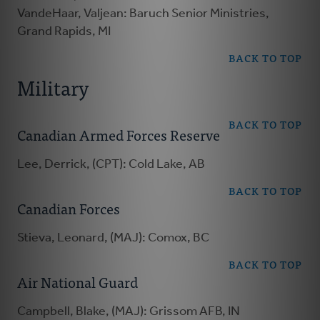
VandeHaar, Valjean: Baruch Senior Ministries,
Grand Rapids, MI
BACK TO TOP
Military
BACK TO TOP
Canadian Armed Forces Reserve
Lee, Derrick, (CPT): Cold Lake, AB
BACK TO TOP
Canadian Forces
Stieva, Leonard, (MAJ): Comox, BC
BACK TO TOP
Air National Guard
Campbell, Blake, (MAJ): Grissom AFB, IN