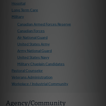
Hospital
Long Term Care
Military
Canadian Armed Forces Reserve
Canadian Forces
Air National Guard
United States Army
Army National Guard
United States Navy
Military Chaplain Candidates
Pastoral Counselor
Veterans Administration
Workplace / Industrial Community
Agency/Community