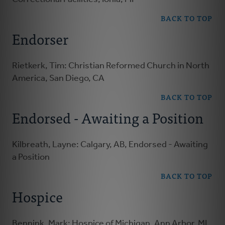
BACK TO TOP
Endorser
Rietkerk, Tim: Christian Reformed Church in North
America, San Diego, CA
BACK TO TOP
Endorsed - Awaiting a Position
Kilbreath, Layne: Calgary, AB, Endorsed - Awaiting
a Position
BACK TO TOP
Hospice
Bennink, Mark: Hospice of Michigan, Ann Arbor, MI