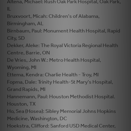
Altena, Michael: Rush Oak Park Hospital, Oak Park,
IL
Bruxvoort, Micah: Children's of Alabama,
Birmingham, AL
Birnbaum, Paul: Monument Health Hospital, Rapid
City, SD
Dekker, Aleke: The Royal Victoria Regional Health
Centre, Barrie, ON
De Vries, John W.: Metro Health Hospital,
Wyoming, MI
Ettema, Kendra: Charlie Health - Troy, MI
Fopma, Dale: Trinity Health-St Mary's Hospital,
Grand Rapids, MI
Hannemann, Paul: Houston Methodist Hospital.
Houston, TX
Ho, Sea (Hosea): Sibley Memorial Johns Hopkins
Medicine, Washington, DC
Hoekstra, Clifford: Sanford USD Medical Center,