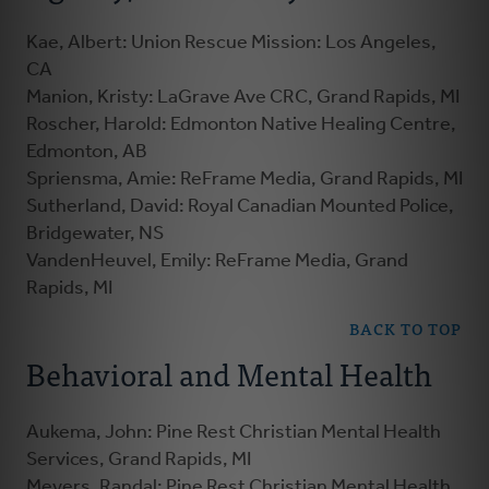
Kae, Albert: Union Rescue Mission: Los Angeles,
CA
Manion, Kristy: LaGrave Ave CRC, Grand Rapids, MI
Roscher, Harold: Edmonton Native Healing Centre,
Edmonton, AB
Spriensma, Amie: ReFrame Media, Grand Rapids, MI
Sutherland, David: Royal Canadian Mounted Police,
Bridgewater, NS
VandenHeuvel, Emily: ReFrame Media, Grand
Rapids, MI
BACK TO TOP
Behavioral and Mental Health
Aukema, John: Pine Rest Christian Mental Health
Services, Grand Rapids, MI
Meyers, Randal: Pine Rest Christian Mental Health