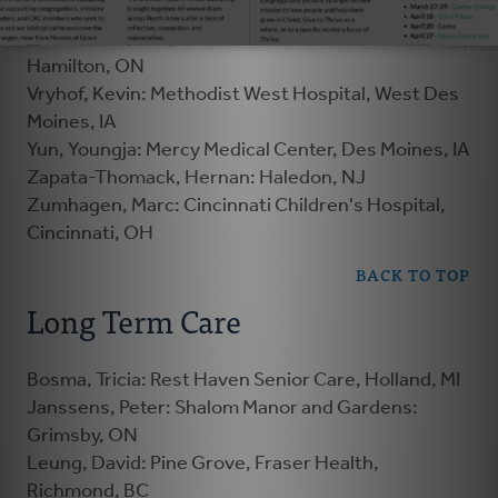
Hamilton, ON
Visser-Elenbaas, Femke: Hamilton Health Services,
Hamilton, ON
Vryhof, Kevin: Methodist West Hospital, West Des
Moines, IA
Yun, Youngja: Mercy Medical Center, Des Moines, IA
Zapata-Thomack, Hernan: Haledon, NJ
Zumhagen, Marc: Cincinnati Children's Hospital,
Cincinnati, OH
BACK TO TOP
Long Term Care
Bosma, Tricia: Rest Haven Senior Care, Holland, MI
Janssens, Peter: Shalom Manor and Gardens:
Grimsby, ON
Leung, David: Pine Grove, Fraser Health,
Richmond, BC