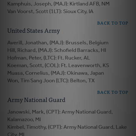
Kamphuis, Joseph, (MAJ): Kirtland AFB, NM
Van Voorst, Scott (1LT): Sioux City, IA
BACK TO TOP
United States Army
Averill, Jonathan, (MAJ): Brussels, Belgium
Hill, Richard, (MAJ): Schofield Barracks, HI
Hofman, Peter, (LTC): Ft. Rucker, AL
Koeman, Scott, (COL): Ft. Leavenworth, KS
Muasa, Cornelius, (MAJ): Okinawa, Japan
Won, Tim Sang Joon (LTC): Belton, TX
BACK TO TOP
Army National Guard
Janowski, Mark, (CPT): Army National Guard,
Kalamazoo, MI
Kimbel, Timothy, (CPT): Army National Guard, Lake
City, MI