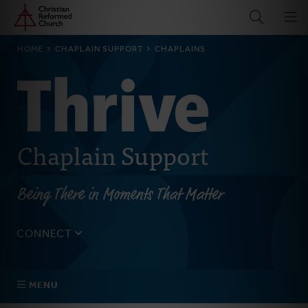
Home
Skip
to
main
BREADCRUMB
HOME
CHAPLAIN SUPPORT
CHAPLAINS
content
Chaplain Support
Being There in Moments That Matter
CONNECT
Tell us about yourself, your questions, and how we can
best assist your church.
MENU