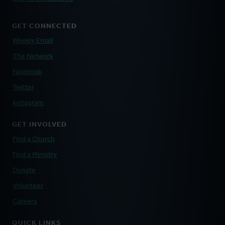
GET CONNECTED
Weekly Email
The Network
Facebook
Twitter
Instagram
GET INVOLVED
Find a Church
Find a Ministry
Donate
Volunteer
Careers
QUICK LINKS