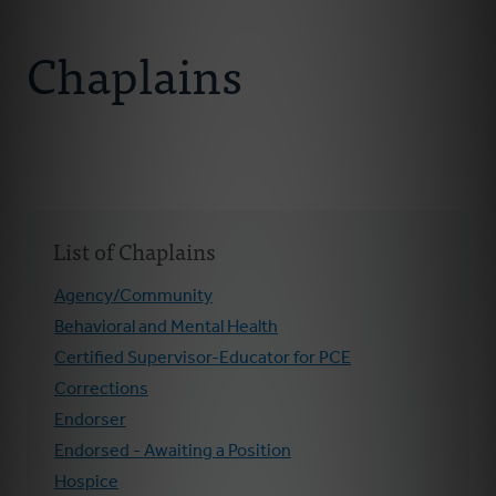
Connect With Us
About Us
Chaplains
Chaplains
Join Our Ministry
Resources
List of Chaplains
Donate
Agency/Community
Behavioral and Mental Health
Certified Supervisor-Educator for PCE
Corrections
Endorser
Endorsed - Awaiting a Position
Hospice