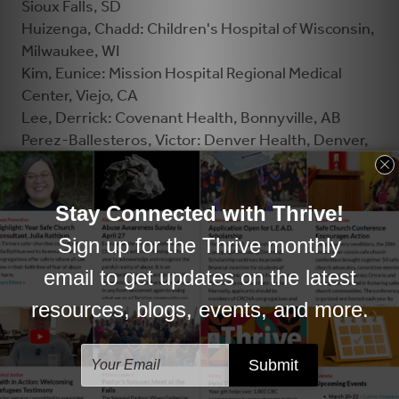
Sioux Falls, SD
Huizenga, Chadd: Children's Hospital of Wisconsin,
Milwaukee, WI
Kim, Eunice: Mission Hospital Regional Medical
Center, Viejo, CA
Lee, Derrick: Covenant Health, Bonnyville, AB
Perez-Ballesteros, Victor: Denver Health, Denver,
CO
Petter, Carol: Corewell Health, Grand Rapids, MI
Recker, Dena: St. David’s North Austin Medical
Center, Austin, TX
Reynolds, Sandy: Island Health, Campbell River, BC
Shin, Dongsoo: Advocate Sherman Hospital, Elgin,
IL
Smele, Hannah: Sinai Health, Toronto, ON
Van Buren, David: Ascension All Saints Hospital,
Racine, WI
Veenstra, Jolene: St. Joseph's Healthcare System,