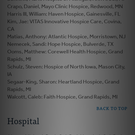
Crapo, Daniel, Mayo Clinic Hospice, Redwood, MN
Harris III, William: Haven Hospice, Gainesville, FL
Kim, Jae: VITAS Innovative Hospice Care, Covina,
CA
Matias, Anthony: Atlantic Hospice, Morristown, NJ
Nemecek, Sandi: Hope Hospice, Bulverde, TX
Ooms, Matthew: Corewell Health Hospice, Grand
Rapids, MI
Schulz, Steven: Hospice of North Iowa, Mason City,
IA
Segaar-King, Sharon: Heartland Hospice, Grand
Rapids, MI
Walcott, Caleb: Faith Hospice, Grand Rapids, MI
BACK TO TOP
Hospital