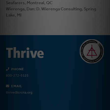
Seafarers, Montreal, QC
Wierenga, Dan: D. Wierenga Consulting, Spring
Lake, MI
PHONE
800-272-5125
EMAIL
thrive@crcna.org