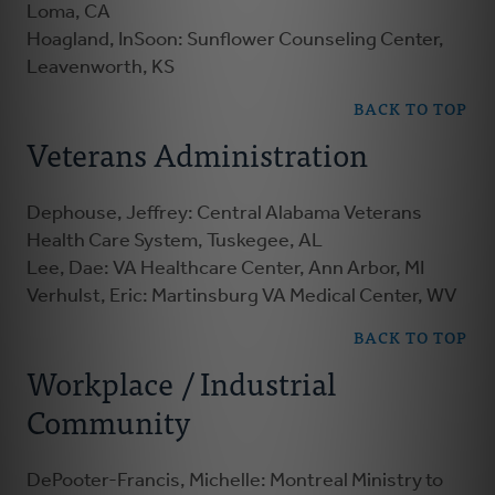
Loma, CA
Hoagland, InSoon: Sunflower Counseling Center,
Leavenworth, KS
BACK TO TOP
Veterans Administration
Dephouse, Jeffrey: Central Alabama Veterans
Health Care System, Tuskegee, AL
Lee, Dae: VA Healthcare Center, Ann Arbor, MI
Verhulst, Eric: Martinsburg VA Medical Center, WV
BACK TO TOP
Workplace / Industrial
Community
DePooter-Francis, Michelle: Montreal Ministry to