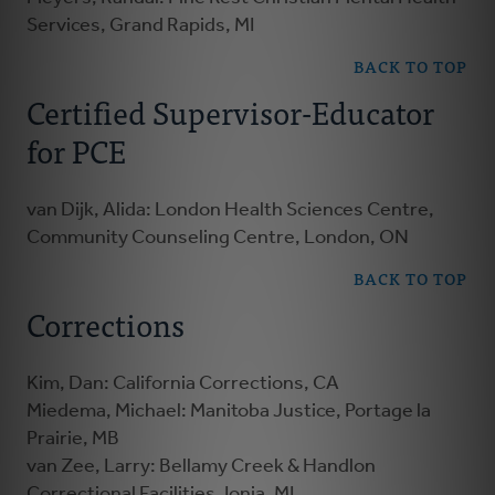
Services, Grand Rapids, MI
BACK TO TOP
Certified Supervisor-Educator
for PCE
van Dijk, Alida: London Health Sciences Centre,
Community Counseling Centre, London, ON
BACK TO TOP
Corrections
Kim, Dan: California Corrections, CA
Miedema, Michael: Manitoba Justice, Portage la
Prairie, MB
van Zee, Larry: Bellamy Creek & Handlon
Correctional Facilities, Ionia, MI