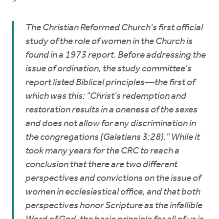
The Christian Reformed Church's first official
study of the role of women in the Church is
found in a 1973 report. Before addressing the
issue of ordination, the study committee's
report listed Biblical principles—the first of
which was this: "Christ's redemption and
restoration results in a oneness of the sexes
and does not allow for any discrimination in
the congregations (Galatians 3:28)." While it
took many years for the CRC to reach a
conclusion that there are two different
perspectives and convictions on the issue of
women in ecclesiastical office, and that both
perspectives honor Scripture as the infallible