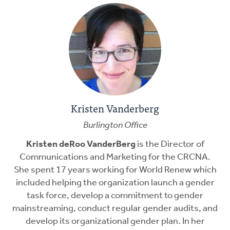
Kristen Vanderberg
Burlington Office
Kristen deRoo VanderBerg
is the Director of
Communications and Marketing for the CRCNA.
She spent 17 years working for World Renew which
included helping the organization launch a gender
task force, develop a commitment to gender
mainstreaming, conduct regular gender audits, and
develop its organizational gender plan. In her