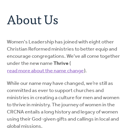
Address
About Us
About Us
Resources
For Clergy Women
Women's Leadership has joined with eight other
Christian Reformed ministries to better equip and
encourage congregations. We've all come together
Our Legacy
under the new name
Thrive
(
read more about the name change
).
Get Involved
While our name may have changed, we’re still as
committed as ever to support churches and
Donate
ministries in creating a culture for men and women
to thrive in ministry. The journey of women in the
CRCNA entails a long history and legacy of women
using their God-given gifts and callings in local and
global missions.