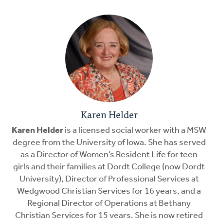
Karen Helder
Karen Helder
is a licensed social worker with a MSW
degree from the University of Iowa. She has served
as a Director of Women’s Resident Life for teen
girls and their families at Dordt College (now Dordt
University), Director of Professional Services at
Wedgwood Christian Services for 16 years, and a
Regional Director of Operations at Bethany
Christian Services for 15 years. She is now retired