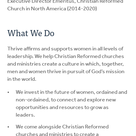
Executive Director Emeritus, Christian Reformed
Church in North America (2014-2020)
What We Do
Thrive affirms and supports women in all levels of
leadership. We help Christian Reformed churches
and ministries create a culture in which, together,
men and women thrive in pursuit of God’s mission
in the world.
We invest in the future of women, ordained and
non-ordained, to connect and explore new
opportunities and resources to grow as
leaders.
We come alongside Christian Reformed
churches and ministries to create a