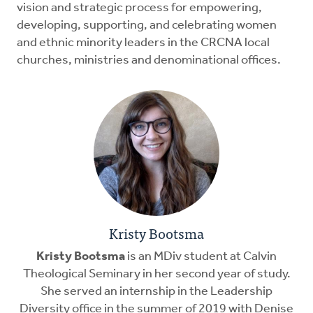
vision and strategic process for empowering,
developing, supporting, and celebrating women
and ethnic minority leaders in the CRCNA local
churches, ministries and denominational offices.
Kristy Bootsma
Kristy Bootsma
is an MDiv student at Calvin
Theological Seminary in her second year of study.
She served an internship in the Leadership
Diversity office in the summer of 2019 with Denise