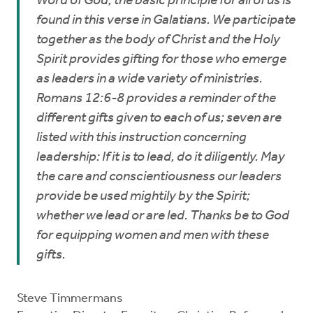
Word of God, the basic principle for all of us is
found in this verse in Galatians. We participate
together as the body of Christ and the Holy
Spirit provides gifting for those who emerge
as leaders in a wide variety of ministries.
Romans 12:6-8 provides a reminder of the
different gifts given to each of us; seven are
listed with this instruction concerning
leadership: If it is to lead, do it diligently. May
the care and conscientiousness our leaders
provide be used mightily by the Spirit;
whether we lead or are led. Thanks be to God
for equipping women and men with these
gifts.
Steve Timmermans