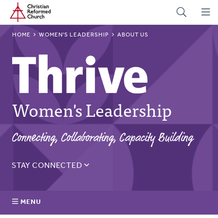
Home
Skip
to
main
BREADCRUMB
HOME
WOMEN'S LEADERSHIP
ABOUT US
content
Women's Leadership
Connecting, Collaborating, Capacity Building
STAY CONNECTED
Sign up for the Thrive monthly email to get updates on
the latest resources, blogs, events, and more.
MENU
Email