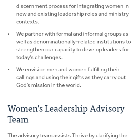
discernment process for integrating women in
new and existing leadership roles and ministry
contexts.
We partner with formal and informal groups as
well as denominationally-related institutions to
strengthen our capacity to develop leaders for
today’s challenges.
We envision men and women fulfilling their
callings and using their gifts as they carry out
God’s mission in the world.
Women’s Leadership Advisory
Team
The advisory team assists Thrive by clarifying the