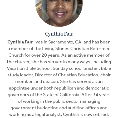
Cynthia Fair
Cynthia Fair
lives in Sacramento, CA, and has been
a member of the Living Stones Christian Reformed
Church for over 20 years. As an active member of
the church, she has served in many ways, including
Vacation Bible School, Sunday school teacher, Bible
study leader, Director of Christian Education, choir
member, and deacon. She has served as an
appointee under both republican and democratic
governors of the State of California. After 34 years
of working in the public sector managing
government budgeting and auditing offices and
working as a legal analyst, Cynthia is now retired.