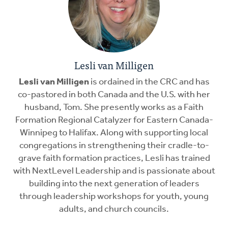
Lesli van Milligen
Lesli van Milligen
is ordained in the CRC and has
co-pastored in both Canada and the U.S. with her
husband, Tom. She presently works as a Faith
Formation Regional Catalyzer for Eastern Canada-
Winnipeg to Halifax. Along with supporting local
congregations in strengthening their cradle-to-
grave faith formation practices, Lesli has trained
with NextLevel Leadership and is passionate about
building into the next generation of leaders
through leadership workshops for youth, young
adults, and church councils.