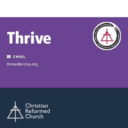
EMAIL
thrive@crcna.org