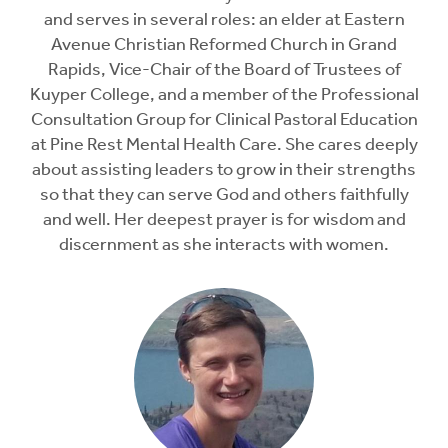
and serves in several roles: an elder at Eastern
Avenue Christian Reformed Church in Grand
Rapids, Vice-Chair of the Board of Trustees of
Kuyper College, and a member of the Professional
Consultation Group for Clinical Pastoral Education
at Pine Rest Mental Health Care. She cares deeply
about assisting leaders to grow in their strengths
so that they can serve God and others faithfully
and well. Her deepest prayer is for wisdom and
discernment as she interacts with women.