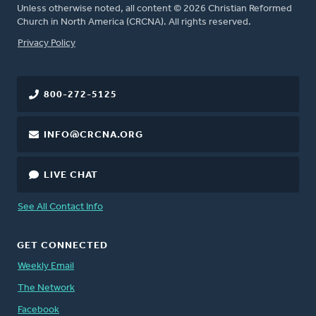
Unless otherwise noted, all content © 2026 Christian Reformed
Church in North America (CRCNA). All rights reserved.
FOOTER
Privacy Policy
800-272-5125
INFO@CRCNA.ORG
LIVE CHAT
See All Contact Info
GET CONNECTED
Weekly Email
The Network
Facebook