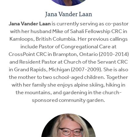
Jana Vander Laan
Jana Vander Laan
is currently serving as co-pastor
with her husband Mike of Sahali Fellowship CRC in
Kamloops, British Columbia. Her previous callings
include Pastor of Congregational Care at
CrossPoint CRC in Brampton, Ontario (2010-2014)
and Resident Pastor at Church of the Servant CRC
in Grand Rapids, Michigan (2007-2009). She is also
the mother to two school-aged children. Together
with her family she enjoys alpine skiing, hiking in
the mountains, and gardening in the church-
sponsored community garden.