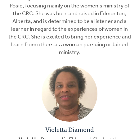
Posie, focusing mainly on the women's ministry of
the CRC. She was born and raised in Edmonton,
Alberta, and is determined to be a listener and a
learner in regard to the experiences of women in
the CRC. She is excited to bring her experience and
learn from others as a woman pursuing ordained
ministry.
Violetta Diamond