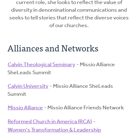
current role, she looks to reflect the value of
diversity in denominational communications and
seeks to tell stories that reflect the diverse voices
of our churches.
Alliances and Networks
Calvin Theological Seminary
- Missio Alliance
SheLeads Summit
Calvin University
- Missio Alliance SheLeads
Summit
Missio Alliance
- Missio Alliance Friends Network
Reformed Church in America (RCA)
-
Women's Transformation & Leadership