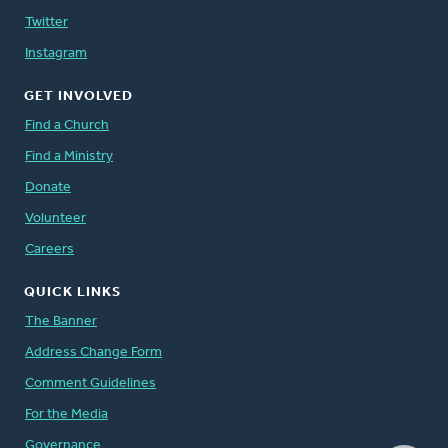
Twitter
Instagram
GET INVOLVED
Find a Church
Find a Ministry
Donate
Volunteer
Careers
QUICK LINKS
The Banner
Address Change Form
Comment Guidelines
For the Media
Governance