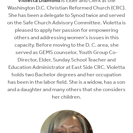
Violetta Diamond
is Elder and Clerk at the
Washington D.C. Christian Reformed Church (CRC).
She has been a delegate to Synod twice and served
on the Safe Church Advisory Committee. Violetta is
pleased to apply her passion for empowering
others and addressing women's issues in this
capacity. Before moving to the D. C. area, she
served as GEMS counselor, Youth Group Co-
Director, Elder, Sunday School Teacher and
Education Administrator at East Side CRC. Violetta
holds two Bachelor degrees and her occupation
has been in the labor field. She is a widow, has a son
and a daughter and many others that she considers
her children.