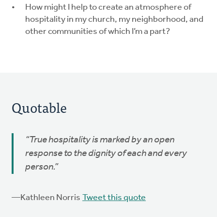
How might I help to create an atmosphere of
hospitality in my church, my neighborhood, and
other communities of which I’m a part?
Quotable
“True hospitality is marked by an open
response to the dignity of each and every
person.”
—Kathleen Norris
Tweet this quote