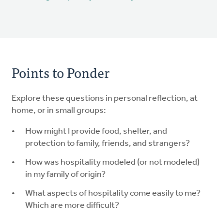
Points to Ponder
Explore these questions in personal reflection, at
home, or in small groups:
How might I provide food, shelter, and
protection to family, friends, and strangers?
How was hospitality modeled (or not modeled)
in my family of origin?
What aspects of hospitality come easily to me?
Which are more difficult?