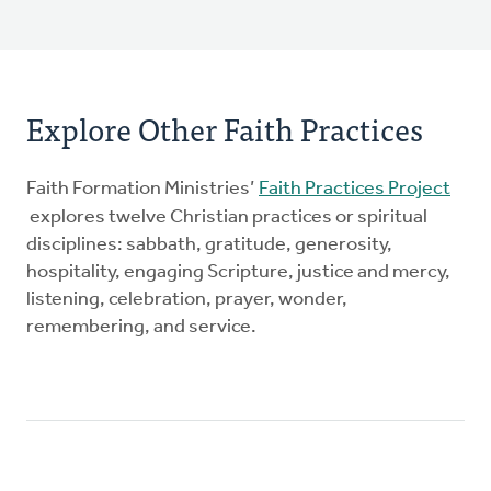
Explore Other Faith Practices
Faith Formation Ministries’
Faith Practices Project
explores twelve Christian practices or spiritual
disciplines: sabbath, gratitude, generosity,
hospitality, engaging Scripture, justice and mercy,
listening, celebration, prayer, wonder,
remembering, and service.