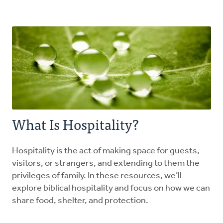
Explore the Practices
Intergenerational Worship and Gatherings
Tools
What Is Hospitality?
Hospitality is the act of making space for guests,
visitors, or strangers, and extending to them the
privileges of family. In these resources, we’ll
explore biblical hospitality and focus on how we can
share food, shelter, and protection.