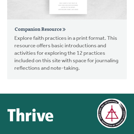
Companion Resource
Explore faith practices in a print format. This
resource offers basic introductions and
activities for exploring the 12 practices
included on this site with space for journaling
reflections and note-taking.