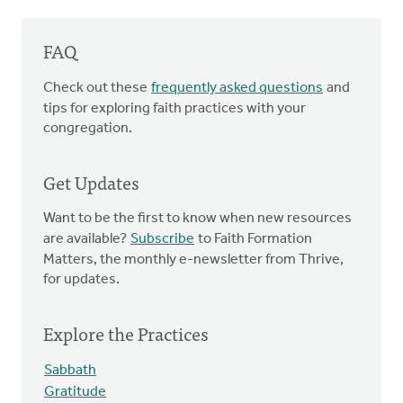
FAQ
Check out these
frequently asked questions
and
tips for exploring faith practices with your
congregation.
Get Updates
Want to be the first to know when new resources
are available?
Subscribe
to Faith Formation
Matters, the monthly e-newsletter from Thrive,
for updates.
Explore the Practices
Sabbath
Gratitude