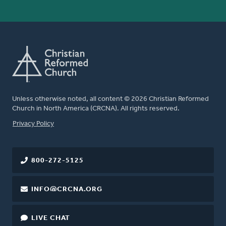
Unless otherwise noted, all content © 2026 Christian Reformed
Church in North America (CRCNA). All rights reserved.
FOOTER
Privacy Policy
800-272-5125
INFO@CRCNA.ORG
LIVE CHAT