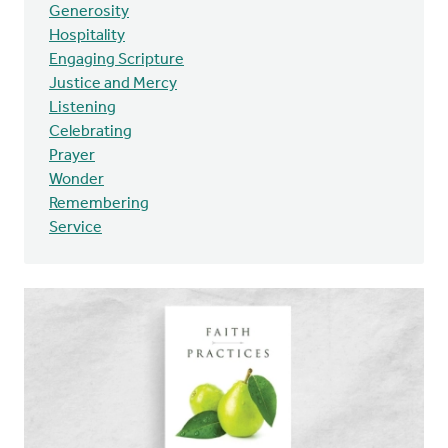
Generosity
Hospitality
Engaging Scripture
Justice and Mercy
Listening
Celebrating
Prayer
Wonder
Remembering
Service