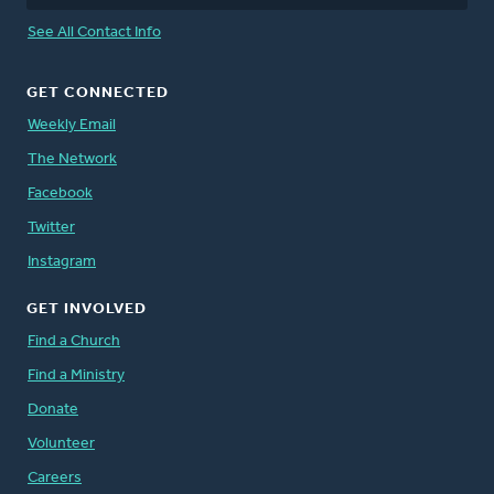
See All Contact Info
GET CONNECTED
Weekly Email
The Network
Facebook
Twitter
Instagram
GET INVOLVED
Find a Church
Find a Ministry
Donate
Volunteer
Careers