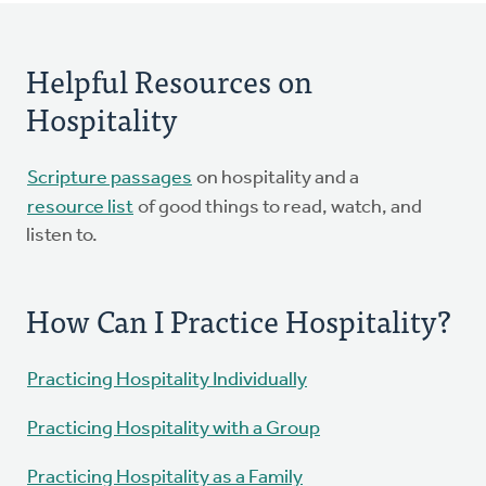
Helpful Resources on
Hospitality
Scripture passages
on hospitality and a
resource list
of good things to read, watch, and
listen to.
How Can I Practice Hospitality?
Practicing Hospitality Individually
Practicing Hospitality with a Group
Practicing Hospitality as a Family