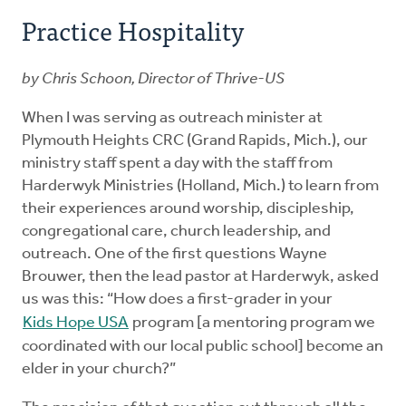
Practice Hospitality
by Chris Schoon, Director of Thrive-US
When I was serving as outreach minister at
Plymouth Heights CRC (Grand Rapids, Mich.), our
ministry staff spent a day with the staff from
Harderwyk Ministries (Holland, Mich.) to learn from
their experiences around worship, discipleship,
congregational care, church leadership, and
outreach. One of the first questions Wayne
Brouwer, then the lead pastor at Harderwyk, asked
us was this: “How does a first-grader in your
Kids Hope USA
program [a mentoring program we
coordinated with our local public school] become an
elder in your church?”