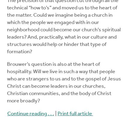
The precision of that question cut through all the
technical “how to’s” and moved us to the heart of
the matter. Could we imagine being a church in
which the people we engaged with in our
neighborhood could become our church’s spiritual
leaders? And, practically, what in our culture and
structures would help or hinder that type of
formation?
Brouwer’s question is also at the heart of
hospitality. Will we live in such a way that people
who are strangers to us and to the gospel of Jesus
Christ can become leaders in our churches,
Christian communities, and the body of Christ
more broadly?
Continue reading . . .
|
Print full article