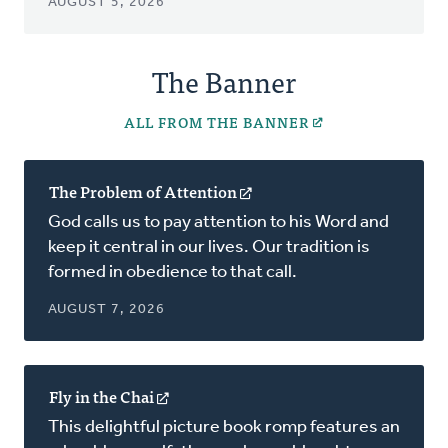
AUGUST 5, 2026
The Banner
ALL FROM THE BANNER
The Problem of Attention
(opens
in
God calls us to pay attention to his Word and
a
keep it central in our lives. Our tradition is
new
formed in obedience to that call.
window)
AUGUST 7, 2026
Fly in the Chai
(opens
in
This delightful picture book romp features an
a