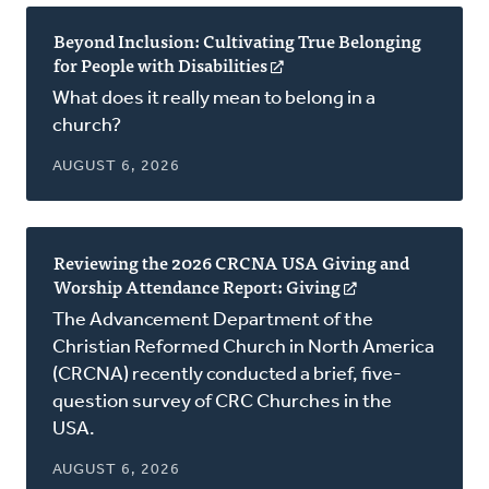
Beyond Inclusion: Cultivating True Belonging
for People with Disabilities
(opens
in
What does it really mean to belong in a
a
church?
new
window)
AUGUST 6, 2026
Reviewing the 2026 CRCNA USA Giving and
Worship Attendance Report: Giving
(opens
in
The Advancement Department of the
a
Christian Reformed Church in North America
new
(CRCNA) recently conducted a brief, five-
window)
question survey of CRC Churches in the
USA.
AUGUST 6, 2026