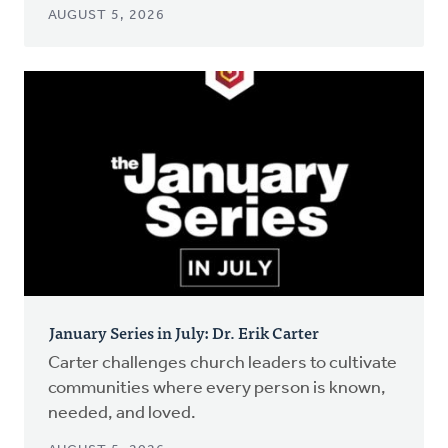
AUGUST 5, 2026
January Series in July: Dr. Erik Carter
Carter challenges church leaders to cultivate
communities where every person is known,
needed, and loved.