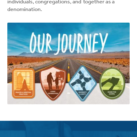
individuals, congregations, and together as a
denomination.