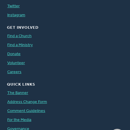
Twitter
Instagram
GET INVOLVED
Find a Church
Find a Ministry
Donate
Volunteer
Careers
QUICK LINKS
The Banner
Address Change Form
Comment Guidelines
For the Media
Governance