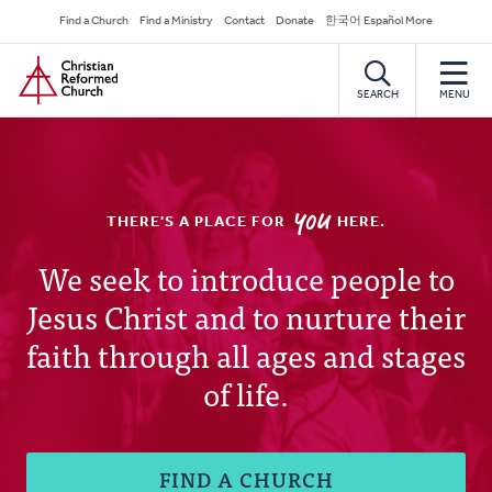
Skip
Secondary
Find a Church
Find a Ministry
Contact
Donate
한국어 Español More
to
Navigation
Home
main
content
SEARCH
MENU
YOU
THERE'S A PLACE FOR
HERE.
Christian
We seek to introduce people to
Jesus Christ and to nurture their
Reformed
faith through all ages and stages
Church
of life.
FIND A CHURCH