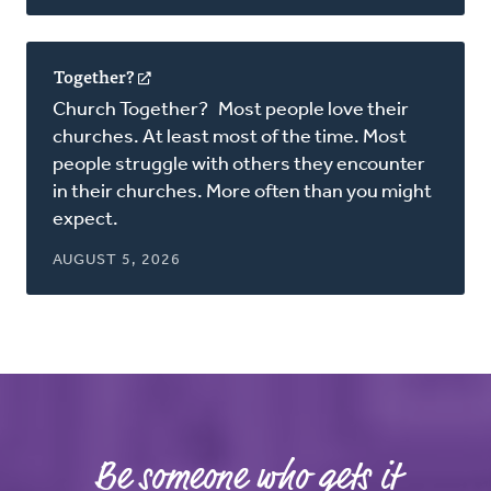
Together?
(opens
in
Church Together? Most people love their
a
churches. At least most of the time. Most
new
people struggle with others they encounter
window)
in their churches. More often than you might
expect.
AUGUST 5, 2026
Be someone who gets it