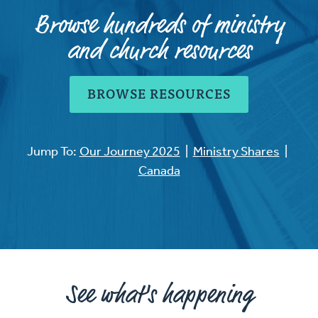
Browse hundreds of ministry
and church resources
BROWSE RESOURCES
Jump To:
Our Journey 2025
|
Ministry Shares
|
Canada
See what's happening