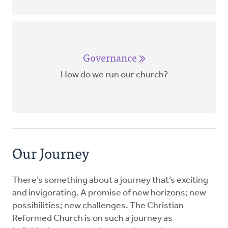
Governance
How do we run our church?
Our Journey
There’s something about a journey that’s exciting
and invigorating. A promise of new horizons; new
possibilities; new challenges. The Christian
Reformed Church is on such a journey as