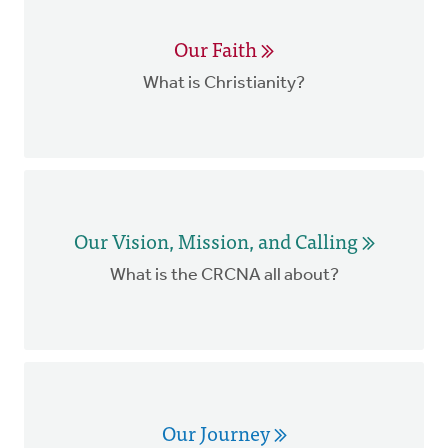
Our Faith
What is Christianity?
Our Vision, Mission, and Calling
What is the CRCNA all about?
Our Journey