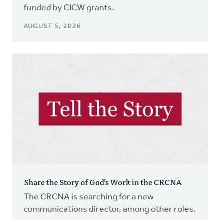
funded by CICW grants.
AUGUST 5, 2026
Share the Story of God’s Work in the CRCNA
The CRCNA is searching for a new
communications director, among other roles.