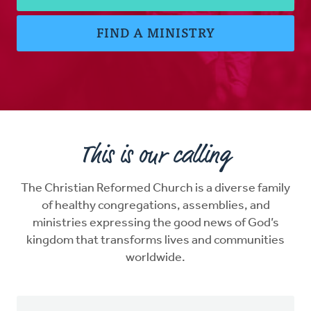
FIND A MINISTRY
This is our calling
The Christian Reformed Church is a diverse family
of healthy congregations, assemblies, and
ministries expressing the good news of God’s
kingdom that transforms lives and communities
worldwide.