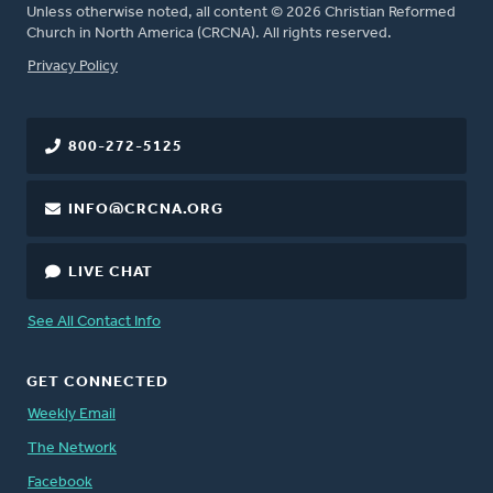
Unless otherwise noted, all content © 2026 Christian Reformed
Church in North America (CRCNA). All rights reserved.
FOOTER
Privacy Policy
800-272-5125
INFO@CRCNA.ORG
LIVE CHAT
See All Contact Info
GET CONNECTED
Weekly Email
The Network
Facebook