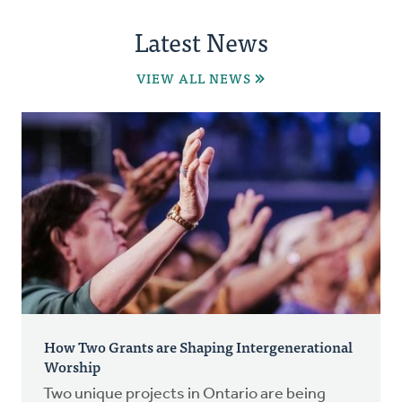
Latest News
VIEW ALL NEWS
How Two Grants are Shaping Intergenerational
Worship
Two unique projects in Ontario are being