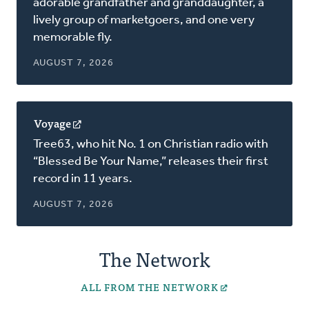
adorable grandfather and granddaughter, a
new
lively group of marketgoers, and one very
window)
memorable fly.
AUGUST 7, 2026
Voyage
(opens
in
Tree63, who hit No. 1 on Christian radio with
a
“Blessed Be Your Name,” releases their first
new
record in 11 years.
window)
AUGUST 7, 2026
The Network
ALL FROM THE NETWORK