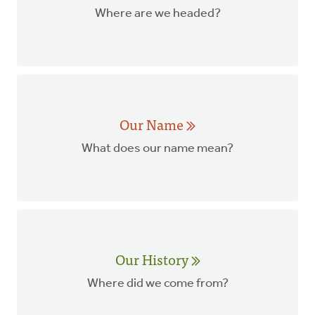
Where are we headed?
Our Name
What does our name mean?
Our History
Where did we come from?