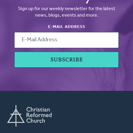
Sign up for our weekly newsletter for the latest
news, blogs, events and more.
E-MAIL ADDRESS