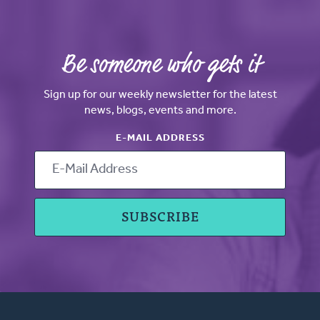
Be someone who gets it
Sign up for our weekly newsletter for the latest
news, blogs, events and more.
E-MAIL ADDRESS