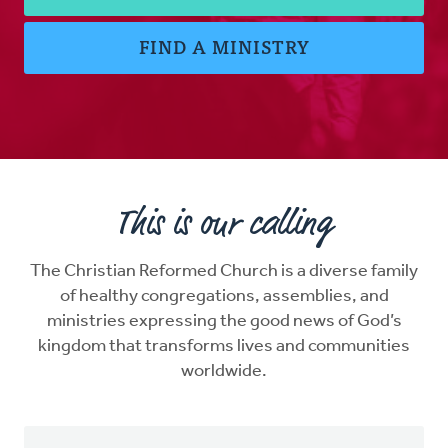
FIND A MINISTRY
This is our calling
The Christian Reformed Church is a diverse family
of healthy congregations, assemblies, and
ministries expressing the good news of God’s
kingdom that transforms lives and communities
worldwide.