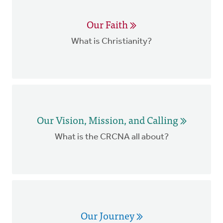
Our Faith
What is Christianity?
Our Vision, Mission, and Calling
What is the CRCNA all about?
Our Journey