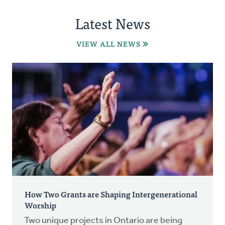
Latest News
VIEW ALL NEWS
How Two Grants are Shaping Intergenerational
Worship
Two unique projects in Ontario are being