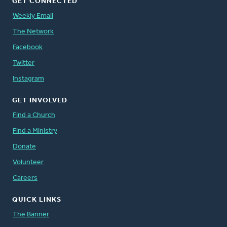
GET CONNECTED
Weekly Email
The Network
Facebook
Twitter
Instagram
GET INVOLVED
Find a Church
Find a Ministry
Donate
Volunteer
Careers
QUICK LINKS
The Banner