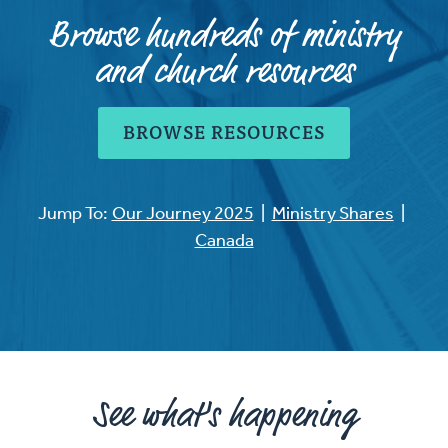
Browse hundreds of ministry
and church resources
BROWSE RESOURCES
Jump To:
Our Journey 2025
|
Ministry Shares
|
Canada
See what's happening