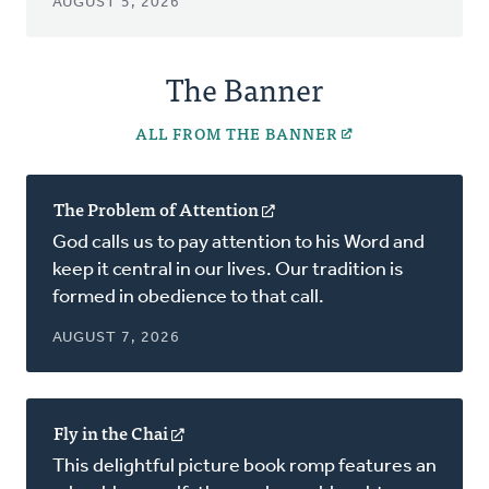
AUGUST 5, 2026
The Banner
ALL FROM THE BANNER
The Problem of Attention
(opens
in
God calls us to pay attention to his Word and
a
keep it central in our lives. Our tradition is
new
formed in obedience to that call.
window)
AUGUST 7, 2026
Fly in the Chai
(opens
in
This delightful picture book romp features an
a