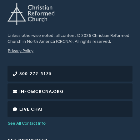
Unless otherwise noted, all content © 2026 Christian Reformed
Church in North America (CRCNA). All rights reserved.
FOOTER
Privacy Policy
800-272-5125
INFO@CRCNA.ORG
LIVE CHAT
See All Contact Info