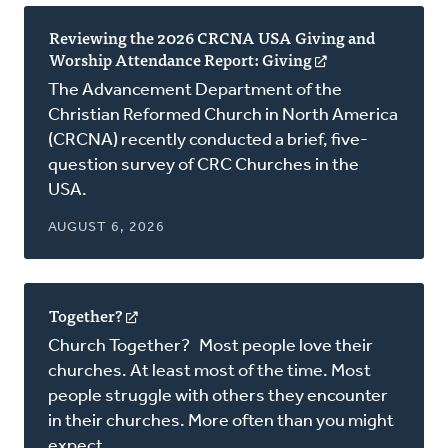
Reviewing the 2026 CRCNA USA Giving and
Worship Attendance Report: Giving
(opens
in
The Advancement Department of the
a
Christian Reformed Church in North America
new
(CRCNA) recently conducted a brief, five-
window)
question survey of CRC Churches in the
USA.
AUGUST 6, 2026
Together?
(opens
in
Church Together? Most people love their
a
churches. At least most of the time. Most
new
people struggle with others they encounter
window)
in their churches. More often than you might
expect.