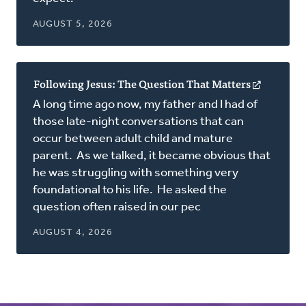
AUGUST 5, 2026
Following Jesus: The Question That Matters
(opens
in
A long time ago now, my father and I had of
a
those late-night conversations that can
new
occur between adult child and mature
window)
parent. As we talked, it became obvious that
he was struggling with something very
foundational to his life. He asked the
question often raised in our pec
AUGUST 4, 2026