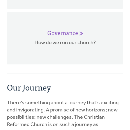
Governance
How do we run our church?
Our Journey
There’s something about a journey that’s exciting
and invigorating. A promise of new horizons; new
possibilities; new challenges. The Christian
Reformed Church is on such a journey as