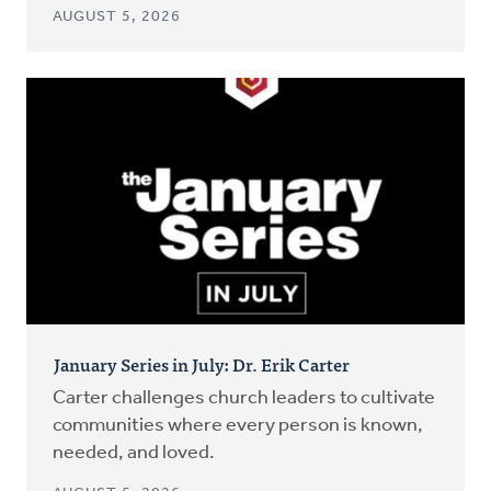
AUGUST 5, 2026
January Series in July: Dr. Erik Carter
Carter challenges church leaders to cultivate
communities where every person is known,
needed, and loved.