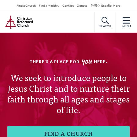
Skip
Secondary
Find a Church
Find a Ministry
Contact
Donate
한국어 Español More
to
Navigation
Home
main
content
SEARCH
MENU
YOU
THERE'S A PLACE FOR
HERE.
Christian
We seek to introduce people to
Jesus Christ and to nurture their
Reformed
faith through all ages and stages
Church
of life.
FIND A CHURCH