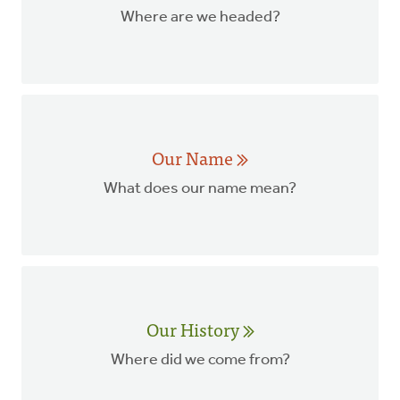
Where are we headed?
Our Name
What does our name mean?
Our History
Where did we come from?