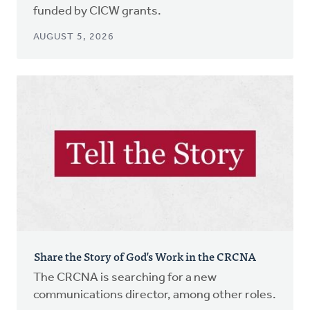
funded by CICW grants.
AUGUST 5, 2026
Share the Story of God’s Work in the CRCNA
The CRCNA is searching for a new
communications director, among other roles.