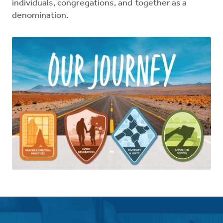
individuals, congregations, and together as a
denomination.