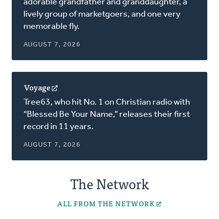
adorable grandfather and granddaughter, a
new
lively group of marketgoers, and one very
window)
memorable fly.
AUGUST 7, 2026
Voyage
(opens
in
Tree63, who hit No. 1 on Christian radio with
a
“Blessed Be Your Name,” releases their first
new
record in 11 years.
window)
AUGUST 7, 2026
The Network
ALL FROM THE NETWORK