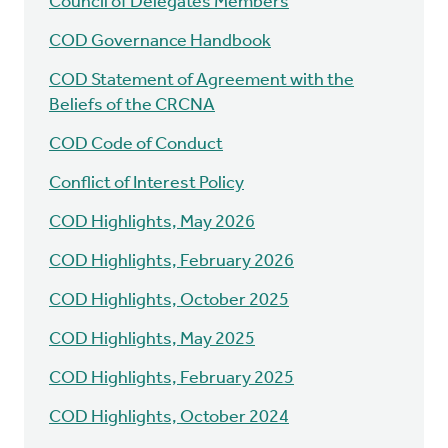
Council of Delegates Members
COD Governance Handbook
COD Statement of Agreement with the
Beliefs of the CRCNA
COD Code of Conduct
Conflict of Interest Policy
COD Highlights, May 2026
COD Highlights, February 2026
COD Highlights, October 2025
COD Highlights, May 2025
COD Highlights, February 2025
COD Highlights, October 2024