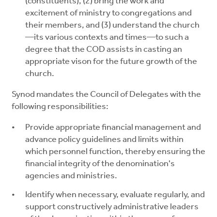
(constituents), (2) bring the work and
excitement of ministry to congregations and
their members, and (3) understand the church
—its various contexts and times—to such a
degree that the COD assists in casting an
appropriate vison for the future growth of the
church.
Synod mandates the Council of Delegates with the
following responsibilities:
Provide appropriate financial management and
advance policy guidelines and limits within
which personnel function, thereby ensuring the
financial integrity of the denomination's
agencies and ministries.
Identify when necessary, evaluate regularly, and
support constructively administrative leaders