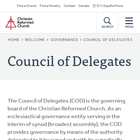
Skip
Secondary
Find a Church
Find a Ministry
Contact
Donate
한국어 Español More
to
Navigation
Home
main
content
SEARCH
MENU
BREADCRUMB
HOME
WELCOME
GOVERNANCE
COUNCIL OF DELEGATES
Council of Delegates
The Council of Delegates (COD) is the governing
board of the Christian Reformed Church. As an
ecclesiastical governance entity serving in the
interim of synod (broadest assembly), the COD
provides governance by means of the authority