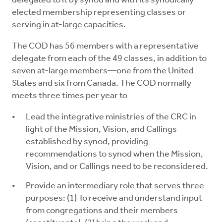
delegated to it by synod and with its synodically
elected membership representing classes or
serving in at-large capacities.
The COD has 56 members with a representative
delegate from each of the 49 classes, in addition to
seven at-large members—one from the United
States and six from Canada. The COD normally
meets three times per year to
Lead the integrative ministries of the CRC in
light of the Mission, Vision, and Callings
established by synod, providing
recommendations to synod when the Mission,
Vision, and or Callings need to be reconsidered.
Provide an intermediary role that serves three
purposes: (1) To receive and understand input
from congregations and their members