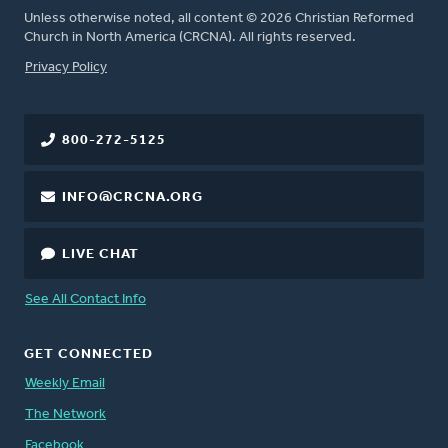
Unless otherwise noted, all content © 2026 Christian Reformed
Church in North America (CRCNA). All rights reserved.
FOOTER
Privacy Policy
800-272-5125
INFO@CRCNA.ORG
LIVE CHAT
See All Contact Info
GET CONNECTED
Weekly Email
The Network
Facebook