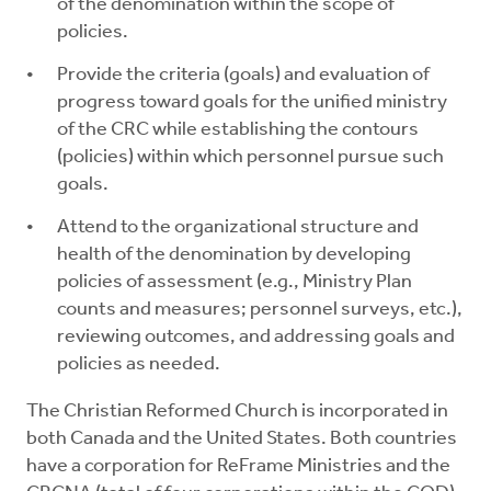
of the denomination within the scope of
policies.
Provide the criteria (goals) and evaluation of
progress toward goals for the unified ministry
of the CRC while establishing the contours
(policies) within which personnel pursue such
goals.
Attend to the organizational structure and
health of the denomination by developing
policies of assessment (e.g., Ministry Plan
counts and measures; personnel surveys, etc.),
reviewing outcomes, and addressing goals and
policies as needed.
The Christian Reformed Church is incorporated in
both Canada and the United States. Both countries
have a corporation for ReFrame Ministries and the