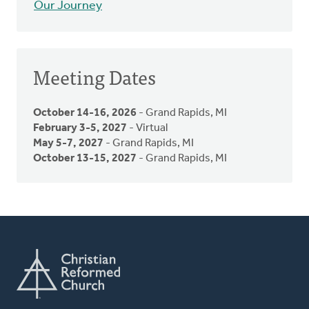
Our Journey
Meeting Dates
October 14-16, 2026
- Grand Rapids, MI
February 3-5, 2027
- Virtual
May 5-7, 2027
- Grand Rapids, MI
October 13-15, 2027
- Grand Rapids, MI