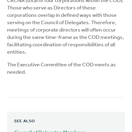
CRCNA (total of four corporations within the COD).
Those who serve as Directors of these
corporations overlap in defined ways with those
serving on the Council of Delegates. Therefore,
meetings of corporate directors will often occur
during the same time-frame as the COD meetings,
facilitating coordination of responsibilities of all
entities.
The Executive Committee of the COD meets as
needed.
SEE ALSO