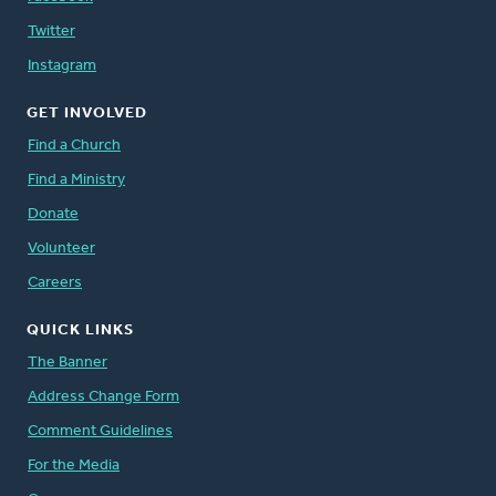
Twitter
Instagram
GET INVOLVED
Find a Church
Find a Ministry
Donate
Volunteer
Careers
QUICK LINKS
The Banner
Address Change Form
Comment Guidelines
For the Media