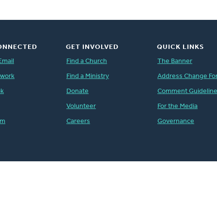
ONNECTED
GET INVOLVED
QUICK LINKS
Email
Find a Church
The Banner
twork
Find a Ministry
Address Change Fo
ok
Donate
Comment Guidelin
Volunteer
For the Media
am
Careers
Governance