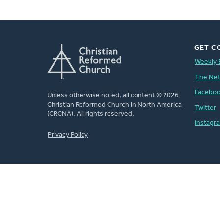
GET C
Weekly 
The Ne
Facebo
Unless otherwise noted, all content © 2026
Christian Reformed Church in North America
Twitter
(CRCNA). All rights reserved.
Instagr
FOOTER
Privacy Policy