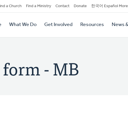
dary
ind a Church
Find a Ministry
Contact
Donate
한국어 Español More
y
tion
e
What We Do
Get Involved
Resources
News &
tion
n form - MB