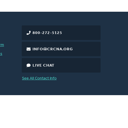
800-272-5125
rm
INFO@CRCNA.ORG
es
LIVE CHAT
See All Contact Info