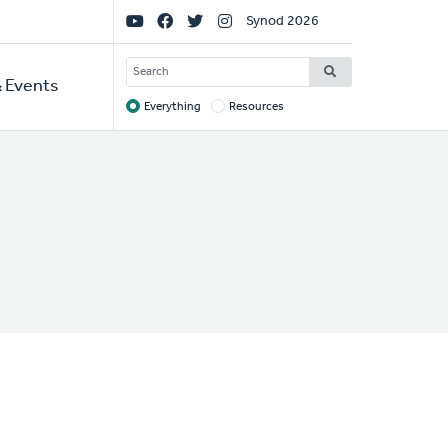
Social
Synod 2026
Links
SEARCH
 Events
Everything
Resources
Target