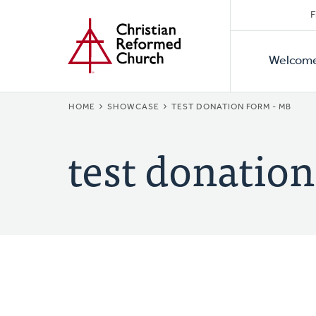
Secon
Home
Skip
F
to
Primar
Naviga
main
Welcom
Naviga
content
BREADCRUMB
HOME
SHOWCASE
TEST DONATION FORM - MB
test donatio