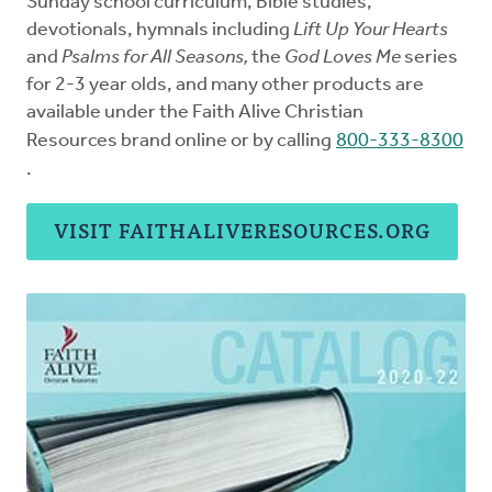
Sunday school curriculum, Bible studies,
devotionals, hymnals including
Lift Up Your Hearts
and
Psalms for All Seasons,
the
God Loves Me
series
for 2-3 year olds, and many other products are
available under the Faith Alive Christian
Resources brand online or by calling
800-333-8300
.
VISIT FAITHALIVERESOURCES.ORG