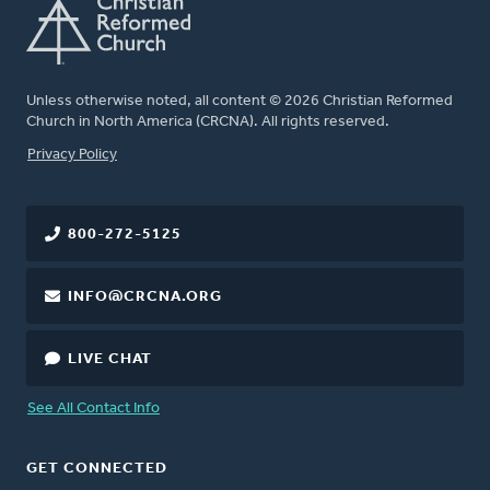
Unless otherwise noted, all content © 2026 Christian Reformed
Church in North America (CRCNA). All rights reserved.
FOOTER
Privacy Policy
800-272-5125
INFO@CRCNA.ORG
LIVE CHAT
See All Contact Info
GET CONNECTED