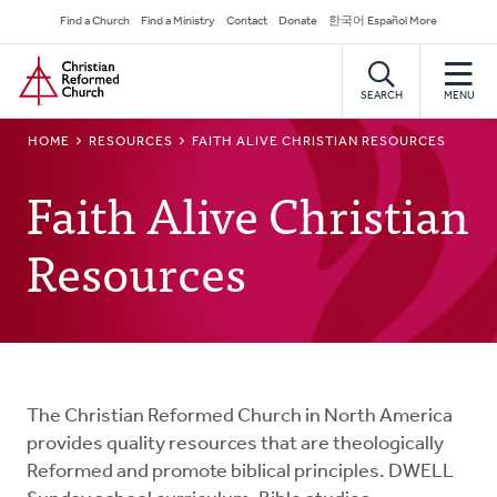
Skip
Secondary
Find a Church
Find a Ministry
Contact
Donate
한국어 Español More
to
Navigation
Home
main
content
SEARCH
MENU
BREADCRUMB
HOME
RESOURCES
FAITH ALIVE CHRISTIAN RESOURCES
Faith Alive Christian
Resources
The Christian Reformed Church in North America
provides quality resources that are theologically
Reformed and promote biblical principles. DWELL