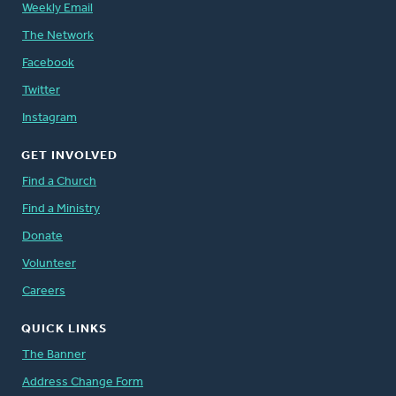
Weekly Email
The Network
Facebook
Twitter
Instagram
GET INVOLVED
Find a Church
Find a Ministry
Donate
Volunteer
Careers
QUICK LINKS
The Banner
Address Change Form