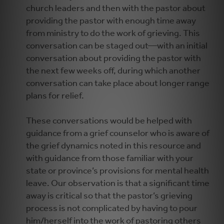
church leaders and then with the pastor about
providing the pastor with enough time away
from ministry to do the work of grieving. This
conversation can be staged out—with an initial
conversation about providing the pastor with
the next few weeks off, during which another
conversation can take place about longer range
plans for relief.
These conversations would be helped with
guidance from a grief counselor who is aware of
the grief dynamics noted in this resource and
with guidance from those familiar with your
state or province’s provisions for mental health
leave. Our observation is that a significant time
away is critical so that the pastor’s grieving
process is not complicated by having to pour
him/herself into the work of pastoring others