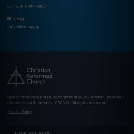
877-279-9994 x2837
EMAIL
thrive@crcna.org
Unless otherwise noted, all content © 2026 Christian Reformed
Church in North America (CRCNA). All rights reserved.
FOOTER
Privacy Policy
800-272-5125