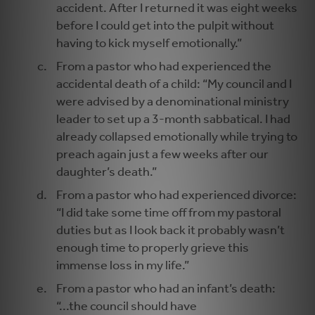
accident. After I returned it was eight weeks
before I could get into the pulpit without
having to kick myself emotionally.”
From a pastor who had experienced the
accidental death of a child: “My council and I
were advised by a denominational ministry
leader to set up a 3-month sabbatical. I had
already collapsed emotionally while trying to
preach again just a few weeks after our
daughter’s death.”
From a pastor who had experienced divorce:
“I did take some time off from my pastoral
duties but as I look back it probably wasn’t
enough time to properly grieve this
immense loss in my life.”
From a pastor who had an infant’s death:
“...the council should have