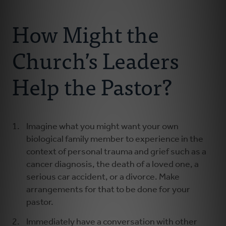
Connect With Us
About Us
How Might the
For Pastors
Church’s Leaders
For Churches
Help the Pastor?
For Classis
Imagine what you might want your own
Coaches
biological family member to experience in the
context of personal trauma and grief such as a
Donate
cancer diagnosis, the death of a loved one, a
serious car accident, or a divorce. Make
arrangements for that to be done for your
pastor.
Immediately have a conversation with other