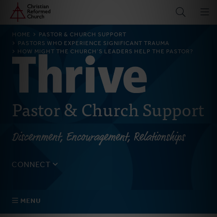
Home
Skip
to
main
BREADCRUMB
HOME
PASTOR & CHURCH SUPPORT
content
PASTORS WHO EXPERIENCE SIGNIFICANT TRAUMA
HOW MIGHT THE CHURCH’S LEADERS HELP THE PASTOR?
Pastor & Church Support
Discernment, Encouragement, Relationships
CONNECT
Tell us about yourself, your questions, and how we can
best assist your church.
MENU