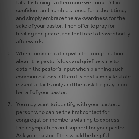
talk. Listening is often more welcome. Sit in
confident and humble silence for a short time,
and simply embrace the awkwardness for the
sake of your pastor. Then offer to pray for
healing and peace, and feel free to leave shortly
afterwards.
When communicating with the congregation
about the pastor’s loss and grief be sure to
obtain the pastor’s input when planning such
communications. Often it is best simply to state
essential facts only and then ask for prayer on
behalf of your pastor.
You may want to identify, with your pastor, a
person who can be the first contact for
congregation members wishing to express
their sympathies and support for your pastor.
Ask your pastor if this would be helpful.