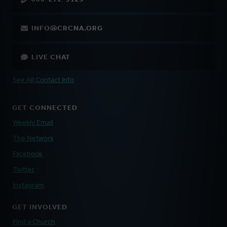
INFO@CRCNA.ORG
LIVE CHAT
See All Contact Info
GET CONNECTED
Weekly Email
The Network
Facebook
Twitter
Instagram
GET INVOLVED
Find a Church