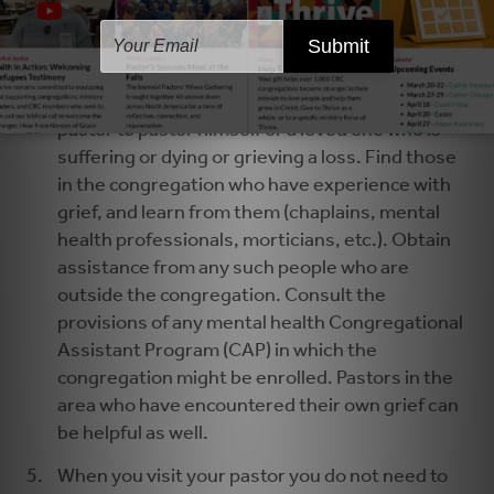
pastor to regain health, strength, and readiness
to minister.
Arrange ongoing pastoral care for your pastor
and the pastor’s family. It is not possible for a
pastor to pastor himself or a loved one who is
suffering or dying or grieving a loss. Find those
in the congregation who have experience with
grief, and learn from them (chaplains, mental
health professionals, morticians, etc.). Obtain
assistance from any such people who are
outside the congregation. Consult the
provisions of any mental health Congregational
Assistant Program (CAP) in which the
congregation might be enrolled. Pastors in the
area who have encountered their own grief can
be helpful as well.
When you visit your pastor you do not need to