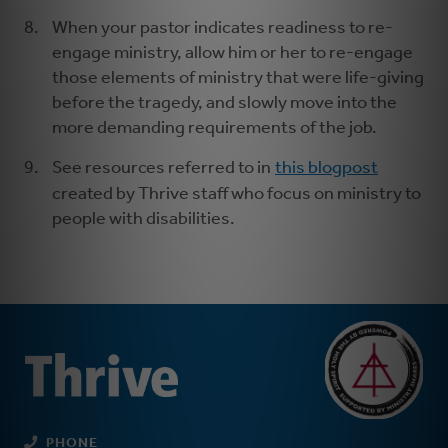
When your pastor indicates readiness to re-
engage ministry, allow him or her to re-engage
those elements of ministry that were life-giving
before the tragedy, and slowly move into the
more demanding requirements of the job.
See resources referred to in
this blogpost
created by Thrive staff who focus on ministry to
people with disabilities.
PHONE