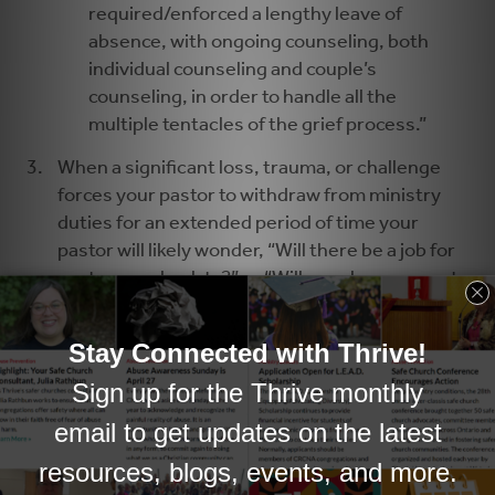
required/enforced a lengthy leave of
absence, with ongoing counseling, both
individual counseling and couple’s
counseling, in order to handle all the
multiple tentacles of the grief process.”
When a significant loss, trauma, or challenge
forces your pastor to withdraw from ministry
duties for an extended period of time your
pastor will likely wonder, “Will there be a job for
me to come back to?” or “Will people even want
me back?” In such a situation it would be wise to
consider hiring an interim pastor who is able to
fulfill the core pastoral duties in the church.
Second, it will be important to assure your
pastor that the church is interested in his or her
health and wellbeing, and is willing to provide
the time away from work that is needed for the