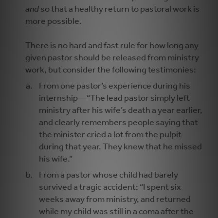
and
so that a healthy return to pastoral work is
more possible.
There is no hard and fast rule for how long any
given pastor should be released from ministry
work, but consider the following testimonies:
From one pastor’s experience during his
internship—“The lead pastor simply left
ministry after his wife’s death a year earlier,
and clearly remembers people saying that
the minister cried a lot from the pulpit
during that year. They knew that he missed
his wife.”
From a pastor whose child had barely
survived a tragic accident: “I spent six
weeks away from ministry, and returned
while my child was still in a coma after the