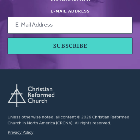
E-MAIL ADDRESS
Unless otherwise noted, all content © 2026 Christian Reformed
Church in North America (CRCNA). All rights reserved.
FOOTER
Privacy Policy