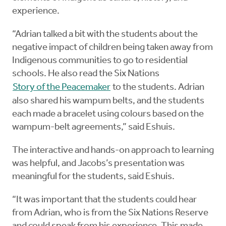
experience.
“Adrian talked a bit with the students about the
negative impact of children being taken away from
Indigenous communities to go to residential
schools. He also read the Six Nations
Story of the Peacemaker
to the students. Adrian
also shared his wampum belts, and the students
each made a bracelet using colours based on the
wampum-belt agreements,” said Eshuis.
The interactive and hands-on approach to learning
was helpful, and Jacobs’s presentation was
meaningful for the students, said Eshuis.
“It was important that the students could hear
from Adrian, who is from the Six Nations Reserve