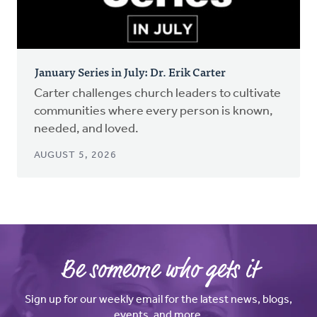
January Series in July: Dr. Erik Carter
Carter challenges church leaders to cultivate
communities where every person is known,
needed, and loved.
AUGUST 5, 2026
Be someone who gets it
Sign up for our weekly email for the latest news, blogs,
events, and more.