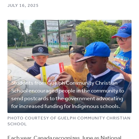
JULY 16, 2025
Students from Guelph Community Christian
School encouraged people in the community to
send postcards to the government advocating
for increased funding for Indigenous schools.
PHOTO COURTESY OF GUELPH COMMUNITY CHRISTIAN
SCHOOL
Each year, Canada recognizes June as National