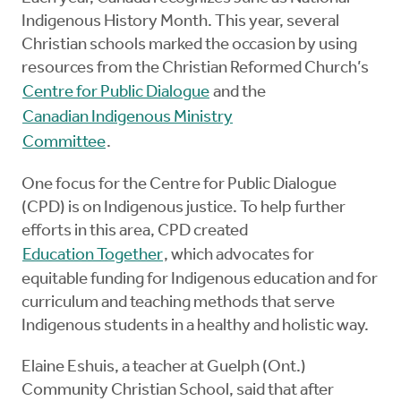
Indigenous History Month. This year, several
Christian schools marked the occasion by using
resources from the Christian Reformed Church’s
Centre for Public Dialogue
and the
Canadian Indigenous Ministry
Committee
.
One focus for the Centre for Public Dialogue
(CPD) is on Indigenous justice. To help further
efforts in this area, CPD created
Education Together
, which advocates for
equitable funding for Indigenous education and for
curriculum and teaching methods that serve
Indigenous students in a healthy and holistic way.
Elaine Eshuis, a teacher at Guelph (Ont.)
Community Christian School, said that after