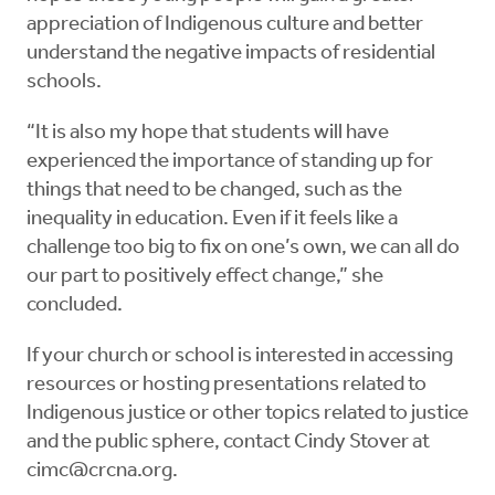
appreciation of Indigenous culture and better
understand the negative impacts of residential
schools.
“It is also my hope that students will have
experienced the importance of standing up for
things that need to be changed, such as the
inequality in education. Even if it feels like a
challenge too big to fix on one’s own, we can all do
our part to positively effect change,” she
concluded.
If your church or school is interested in accessing
resources or hosting presentations related to
Indigenous justice or other topics related to justice
and the public sphere, contact Cindy Stover at
cimc@crcna.org
.