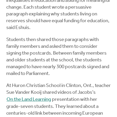
inequalities in education and asking for meaningful
change. Each student wrote a persuasive
paragraph explaining why students living on
reserves should have equal funding for education,
said Eshuis.
Students then shared those paragraphs with
family members and asked them to consider
signing the postcards. Between family members
and older students at the school, the students
managed to have nearly 300 postcards signed and
mailed to Parliament.
At Huron Christian School in Clinton, Ont., teacher
Sue Vander Kooij shared videos of Jacobs’s
On the Land Learning
presentation with her
grade-seven students. They learned about a
centuries-old link between incoming European