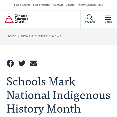
Skip
Secondary
Find a Church
Find a Ministry
Contact
Donate
한국어 Español More
to
Navigation
Home
main
content
SEARCH
MENU
BREADCRUMB
HOME
NEWS & EVENTS
NEWS
Share
Schools Mark
Share
Tweet
Email
This
National Indigenous
History Month