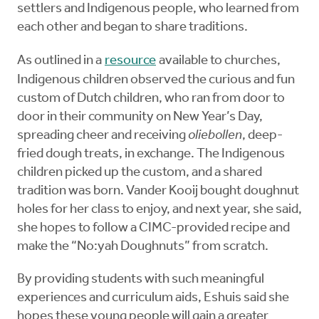
settlers and Indigenous people, who learned from
each other and began to share traditions.
As outlined in a
resource
available to churches,
Indigenous children observed the curious and fun
custom of Dutch children, who ran from door to
door in their community on New Year’s Day,
spreading cheer and receiving
oliebollen
, deep-
fried dough treats, in exchange. The Indigenous
children picked up the custom, and a shared
tradition was born. Vander Kooij bought doughnut
holes for her class to enjoy, and next year, she said,
she hopes to follow a CIMC-provided recipe and
make the “No:yah Doughnuts” from scratch.
By providing students with such meaningful
experiences and curriculum aids, Eshuis said she
hopes these young people will gain a greater