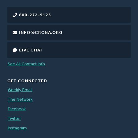
800-272-5125
INFO@CRCNA.ORG
LIVE CHAT
See All Contact Info
GET CONNECTED
Weekly Email
The Network
Facebook
Twitter
Instagram