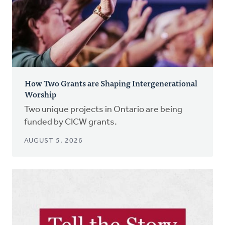
How Two Grants are Shaping Intergenerational
Worship
Two unique projects in Ontario are being
funded by CICW grants.
AUGUST 5, 2026