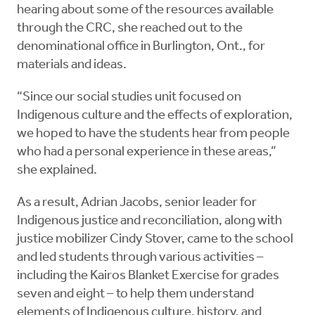
hearing about some of the resources available
through the CRC, she reached out to the
denominational office in Burlington, Ont., for
materials and ideas.
“Since our social studies unit focused on
Indigenous culture and the effects of exploration,
we hoped to have the students hear from people
who had a personal experience in these areas,”
she explained.
As a result, Adrian Jacobs, senior leader for
Indigenous justice and reconciliation, along with
justice mobilizer Cindy Stover, came to the school
and led students through various activities –
including the Kairos Blanket Exercise for grades
seven and eight – to help them understand
elements of Indigenous culture, history, and