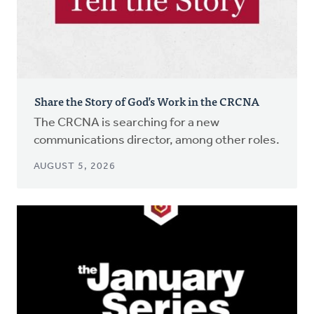
Share the Story of God’s Work in the CRCNA
The CRCNA is searching for a new
communications director, among other roles.
AUGUST 5, 2026