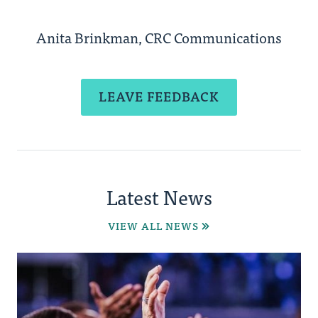
Anita Brinkman, CRC Communications
LEAVE FEEDBACK
Latest News
VIEW ALL NEWS