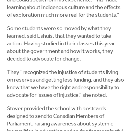
and could speak from his experience. This made
learning about Indigenous culture and the effects
of exploration much more real for the students.”
Some students were so moved by what they
learned, said Eshuis, that they wanted to take
action. Having studied in their classes this year
about the government and how it works, they
decided to advocate for change.
They “recognized the injustice of students living
on reserves and getting less funding, and they also
knew that we have the right and responsibility to
advocate for issues of injustice,” she noted.
Stover provided the school with postcards
designed to send to Canadian Members of
Parliament, raising awareness about systemic