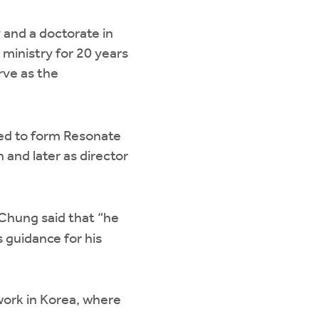
 and a doctorate in
 ministry for 20 years
erve as the
ed to form Resonate
 and later as director
 Chung said that “he
s guidance for his
 work in Korea, where