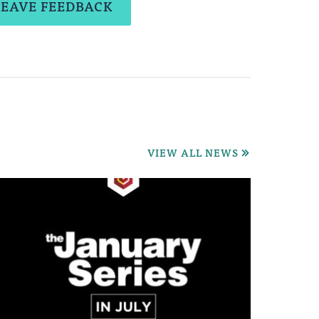
LEAVE FEEDBACK
VIEW ALL NEWS