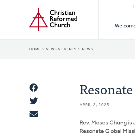
Secon
Home
Skip
F
to
Primar
Naviga
main
Welcom
Naviga
content
BREADCRUMB
HOME
NEWS & EVENTS
NEWS
Resonate
Share
Share
This
APRIL 2, 2025
Tweet
Rev. Moses Chung is a
Email
Resonate Global Missio