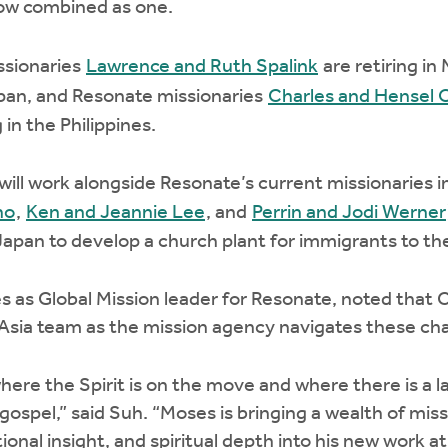
ow combined as one.
ssionaries
Lawrence and Ruth Spalink
are retiring in
apan, and Resonate missionaries
Charles and Hensel 
 in the Philippines.
ill work alongside Resonate’s current missionaries in 
ho
,
Ken and Jeannie Lee
, and
Perrin and Jodi Werner
apan to develop a church plant for immigrants to the
 as Global Mission leader for Resonate, noted that C
 Asia team as the mission agency navigates these ch
where the Spirit is on the move and where there is a 
gospel,” said Suh. “Moses is bringing a wealth of mi
onal insight, and spiritual depth into his new work at 