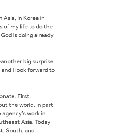
n Asia, in Korea in
s of my life to do the
t God is doing already
another big surprise.
 and I look forward to
onate. First,
ut the world, in part
e agency’s work in
outheast Asia. Today
st, South, and