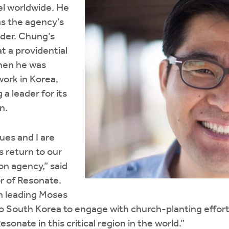
el worldwide. He
as the agency’s
ader. Chung’s
 a providential
hen he was
work in Korea,
a leader for its
n.
ues and I are
 return to our
on agency,” said
r of Resonate.
n leading Moses
to South Korea to engage with church-planting effort
sonate in this critical region in the world.”