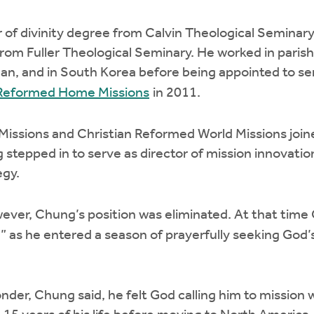
of divinity degree from Calvin Theological Seminary
from Fuller Theological Seminary. He worked in parish
higan, and in South Korea before being appointed to s
n Reformed Home Missions
in 2011.
issions and Christian Reformed World Missions join
 stepped in to serve as director of mission innovation
egy.
wever, Chung’s position was eliminated. At that time
e” as he entered a season of prayerfully seeking God’
onder, Chung said, he felt God calling him to mission