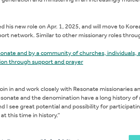
generation and ministering in an increasingly multiet
ed his new role on Apr. 1, 2025, and will move to Korea
port network. Similar to other missionary roles thro
onate and by a community of churches, individuals, a
sion through support and prayer
join in and work closely with Resonate missionaries a
esonate and the denomination have a long history of
nd I see great potential and possibility for participati
t this time in history.”