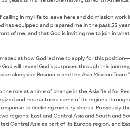
t 15 years of his life before moving to North America.
 calling in my life to leave here and do mission work i
el God has equipped and prepared me in the past 55 year
front of me, and that God is inviting me to join in wha
mazed at how God led me to apply for this position—
 God will reveal God’s purposes through this journey,
ssion alongside Resonate and the Asia Mission Team.”
 the role at a time of change in the Asia field for Res
gized and restructured some of its regions througho
 response to declining ministry shares. Previously th
 two regions: East and Central Asia and South and S
ed Central Asia as part of its Europe region, and Ea