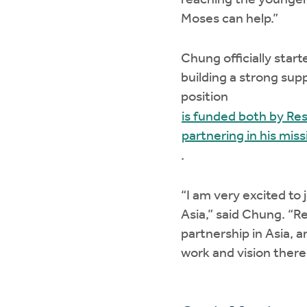
reaching the younger 
Moses can help.”
Chung officially start
building a strong sup
position
is funded both by Res
partnering in his mis
.
“I am very excited to 
Asia,” said Chung. “R
partnership in Asia, a
work and vision there a