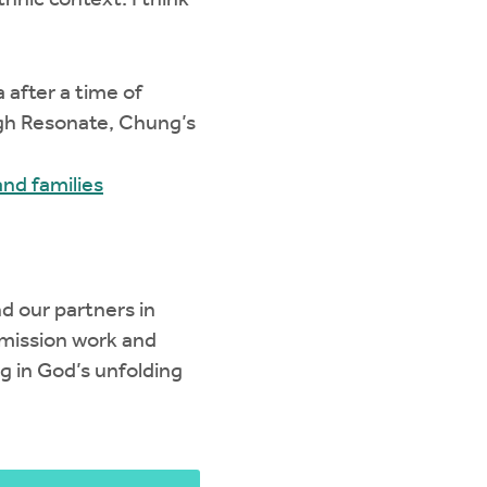
hnic context. I think
 after a time of
ugh Resonate, Chung’s
nd families
nd our partners in
 mission work and
ng in God’s unfolding