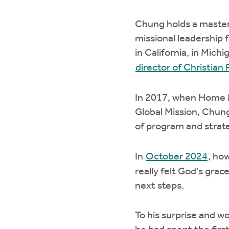
Chung holds a master 
missional leadership 
in California, in Mic
director of Christia
In 2017, when Home M
Global Mission, Chung
of program and strat
In
October 2024
, ho
really felt God’s grac
next steps.
To his surprise and w