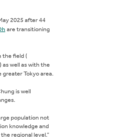
 May 2025 after 44
Oh
are transitioning
the field (
) as well as with the
 greater Tokyo area.
hung is well
anges.
large population not
ssion knowledge and
the regional level.”