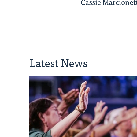
Cassie Marcionett
Latest News