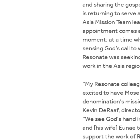
and sharing the gosp
is returning to serve 
Asia Mission Team le
appointment comes at
moment: at a time w
sensing God’s call to 
Resonate was seeking 
work in the Asia regio
“My Resonate colleag
excited to have Moses
denomination’s missi
Kevin DeRaaf, directo
“We see God's hand i
and [his wife] Eunae 
support the work of Re