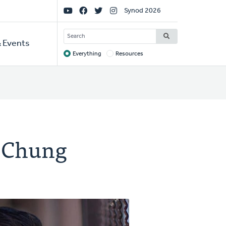
Social
Synod 2026
Links
SEARCH
 Events
Everything
Resources
Target
 Chung