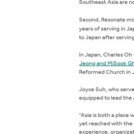
Southeast Asia are n
Second, Resonate mi
years of serving in J
to Japan after serving
In Japan, Charles Oh w
Jeong and MiSook G
Reformed Church in J
Joyce Suh, who serves
equipped to lead the
“Asia is both a place 
yet reached with the 
experience, organizati