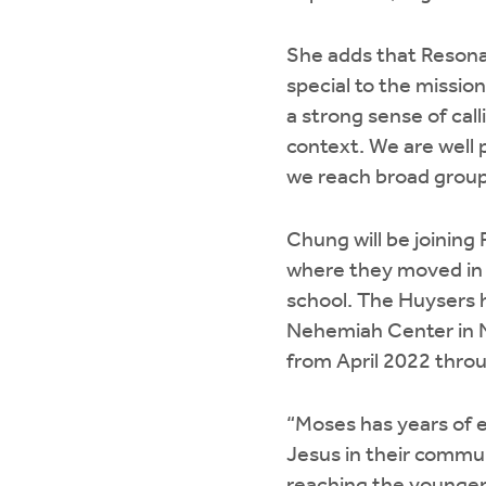
She adds that Resona
special to the mission
a strong sense of cal
context. We are well
we reach broad groups
Chung will be joining
where they moved in 
school. The Huysers h
Nehemiah Center in Ni
from April 2022 throu
“Moses has years of e
Jesus in their commun