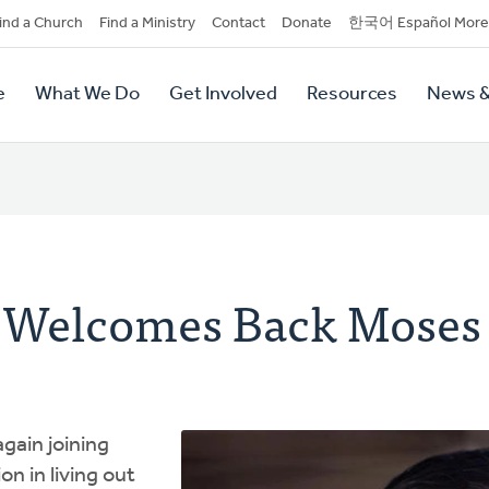
dary
ind a Church
Find a Ministry
Contact
Donate
한국어 Español More
y
tion
e
What We Do
Get Involved
Resources
News &
tion
 Welcomes Back Moses
gain joining
n in living out