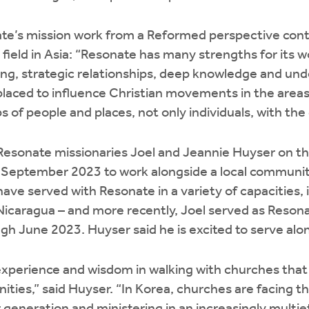
te’s mission work from a Reformed perspective con
 field in Asia: “Resonate has many strengths for its wo
ling, strategic relationships, deep knowledge and un
 placed to influence Christian movements in the are
 of people and places, not only individuals, with the
 Resonate missionaries Joel and Jeannie Huyser on the
September 2023 to work alongside a local community 
ave served with Resonate in a variety of capacities, 
caragua – and more recently, Joel served as Resonat
gh June 2023. Huyser said he is excited to serve al
xperience and wisdom in walking with churches that 
ities,” said Huyser. “In Korea, churches are facing t