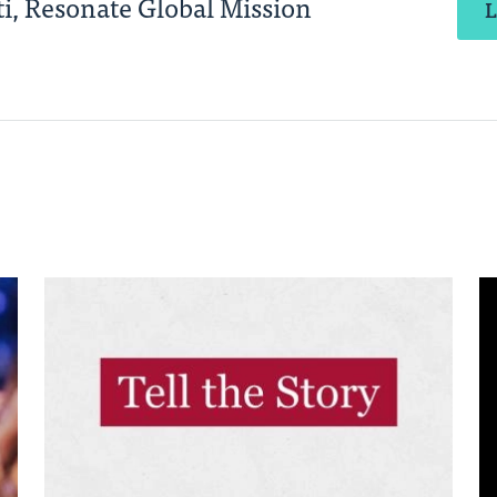
i, Resonate Global Mission