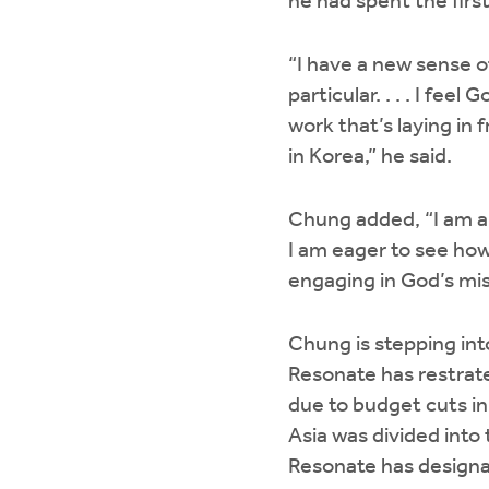
he had spent the firs
“I have a new sense of
particular. . . . I fe
work that’s laying in 
in Korea,” he said.
Chung added, “I am a
I am eager to see how
engaging in God’s mi
Chung is stepping into
Resonate has restrate
due to budget cuts in
Asia was divided into
Resonate has designat