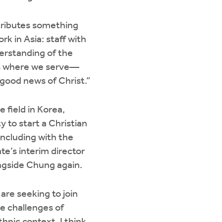
tributes something
rk in Asia: staff with
derstanding of the
as where we serve—
 good news of Christ.”
 field in Korea,
to start a Christian
including with the
e’s interim director
ongside Chung again.
are seeking to join
he challenges of