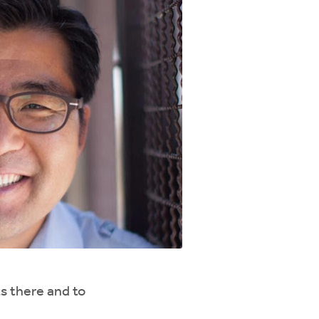
s there and to