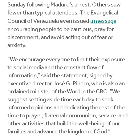
Sunday following Maduro’s arrest. Others saw
fewer than typical attendees. The Evangelical
Council of Venezuela even issued
a message
encouraging people to be cautious, pray for
discernment, and avoid acting out of fear or
anxiety.
“We encourage everyone to limit their exposure
to social media and the constant flow of
information,” said the statement, signed by
executive director José G. Piñero, who is also an
ordained minister of the Word in the CRC. “We
suggest setting aside time each day to seek
informed opinions and dedicating the rest of the
time to prayer, fraternal communion, service, and
other activities that build the well-being of our
families and advance the kingdom of God.”