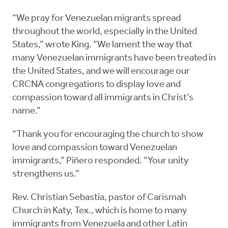
“We pray for Venezuelan migrants spread
throughout the world, especially in the United
States,” wrote King. “We lament the way that
many Venezuelan immigrants have been treated in
the United States, and we will encourage our
CRCNA congregations to display love and
compassion toward all immigrants in Christ’s
name.”
“Thank you for encouraging the church to show
love and compassion toward Venezuelan
immigrants,” Piñero responded. “Your unity
strengthens us.”
Rev. Christian Sebastia, pastor of Carismah
Church in Katy, Tex., which is home to many
immigrants from Venezuela and other Latin