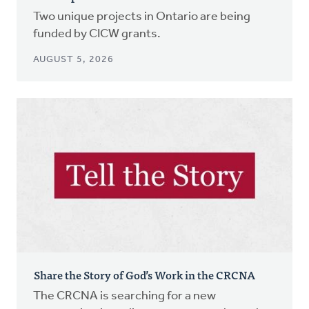
Two unique projects in Ontario are being
funded by CICW grants.
AUGUST 5, 2026
Share the Story of God’s Work in the CRCNA
The CRCNA is searching for a new