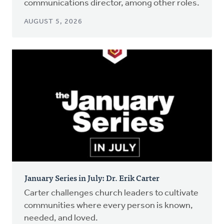
communications director, among other roles.
AUGUST 5, 2026
January Series in July: Dr. Erik Carter
Carter challenges church leaders to cultivate
communities where every person is known,
needed, and loved.