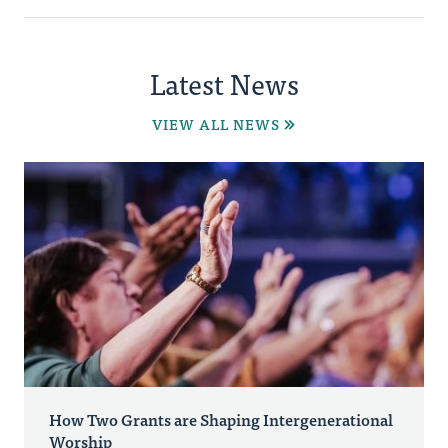
Latest News
VIEW ALL NEWS
How Two Grants are Shaping Intergenerational
Worship