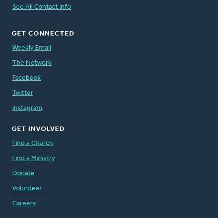
See All Contact Info
GET CONNECTED
Weekly Email
The Network
Facebook
Twitter
Instagram
GET INVOLVED
Find a Church
Find a Ministry
Donate
Volunteer
Careers