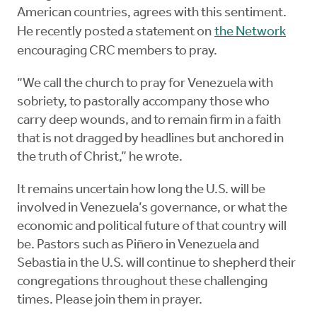
American countries, agrees with this sentiment.
He recently posted a statement on
the Network
encouraging CRC members to pray.
“We call the church to pray for Venezuela with
sobriety, to pastorally accompany those who
carry deep wounds, and to remain firm in a faith
that is not dragged by headlines but anchored in
the truth of Christ,” he wrote.
It remains uncertain how long the U.S. will be
involved in Venezuela’s governance, or what the
economic and political future of that country will
be. Pastors such as Piñero in Venezuela and
Sebastia in the U.S. will continue to shepherd their
congregations throughout these challenging
times. Please join them in prayer.