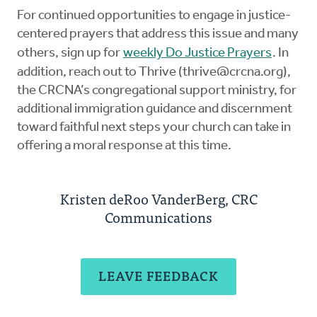
For continued opportunities to engage in justice-
centered prayers that address this issue and many
others, sign up for
weekly Do Justice Prayers
. In
addition, reach out to Thrive (
thrive@crcna.org
),
the CRCNA’s congregational support ministry, for
additional immigration guidance and discernment
toward faithful next steps your church can take in
offering a moral response at this time.
Kristen deRoo VanderBerg, CRC
Communications
LEAVE FEEDBACK