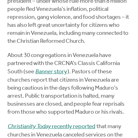
president – under whose rule more than 8 million
people fled Venezuela’s inflation, political
repression, gang violence, and food shortages – it
has also left great uncertainty for citizens who
remain in Venezuela, including many connected to
the Christian Reformed Church.
About 30 congregations in Venezuela have
partnered with the CRCNA’s Classis California
South (see
Banner
story
). Pastors of these
churches report that citizens in Venezuela are
being cautious in the days following Maduro’s
arrest. Public transportation is halted, many
businesses are closed, and people fear reprisals
from those who supported Maduro or his rivals.
Christianity Today
recently reported
that many
churches in Venezuela canceled services on the