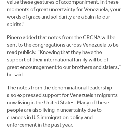
value these gestures of accompaniment. In these
moments of great uncertainty for Venezuela, your
words of grace and solidarity are a balm to our
spirits.”
Piñero added that notes from the CRCNA will be
sent to the congregations across Venezuela to be
read publicly. “Knowing that they have the
support of their international family will be of
great encouragement to our brothers and sisters,”
he said.
The notes from the denominational leadership
also expressed support for Venezuelan migrants
now living in the United States. Many of these
people are also living in uncertainty due to
changes in U.S immigration policy and
enforcement in the past year.