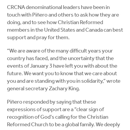
CRCNA denominational leaders have been in
touch with Piñero and others to ask how they are
doing, and to see how Christian Reformed
members in the United States and Canada can best
support and pray for them.
“We are aware of the many difficult years your
country has faced, and the uncertainty that the
events of January 3 have left you with about the
future. We want you to know that we care about
you and are standing with you in solidarity,” wrote
general secretary Zachary King.
Piñero responded by saying that these
expressions of support are a “clear sign of
recognition of God’s calling for the Christian
Reformed Church to be a global family. We deeply