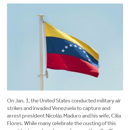
On Jan. 3, the United States conducted military air
strikes and invaded Venezuela to capture and
arrest president Nicolás Maduro and his wife, Cilia
Flores. While many celebrate the ousting of this