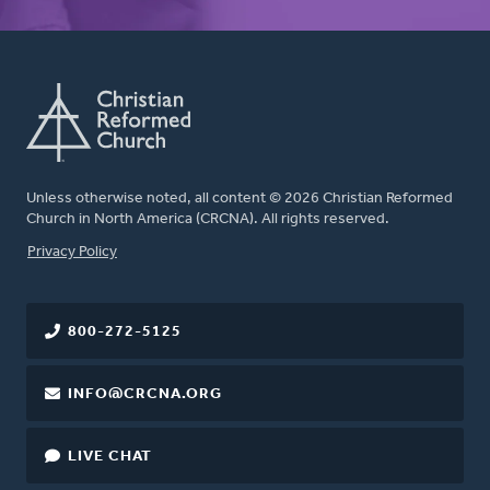
Unless otherwise noted, all content © 2026 Christian Reformed
Church in North America (CRCNA). All rights reserved.
FOOTER
Privacy Policy
800-272-5125
INFO@CRCNA.ORG
LIVE CHAT