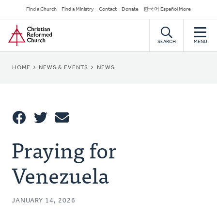
Skip
Secondary
Find a Church
Find a Ministry
Contact
Donate
한국어 Español More
to
Navigation
Home
main
content
SEARCH
MENU
BREADCRUMB
HOME
NEWS & EVENTS
NEWS
Share
Praying for
Share
Tweet
Email
This
Venezuela
JANUARY 14, 2026