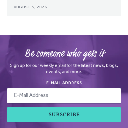
AUGUST 5, 2026
Be someone who gets it
Sign up for our weekly email for the latest news, blogs,
events, and more.
E-MAIL ADDRESS